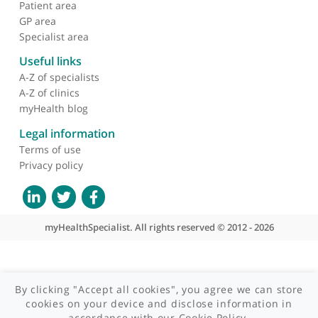
About myHealthSpecialist
Who we are
What we do
Contact us
Site areas
Patient area
GP area
Specialist area
Useful links
A-Z of specialists
A-Z of clinics
myHealth blog
Legal information
Terms of use
Privacy policy