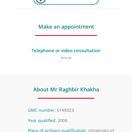
Make an appointment
Telephone or video consultation
Virtual
About Mr Raghbir Khakha