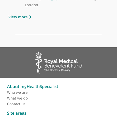
GMC number:
6148323
Year qualified:
2006
Place of primary qualification:
University of
London
View more