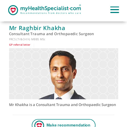
Mr Raghbir Khakha
Consultant Trauma and Orthopaedic Surgeon
FRCS (Tr&Orth) MBBS MSc
GP referral letter
|
Mr Khakha is a Consultant Trauma and Orthopaedic Surgeo