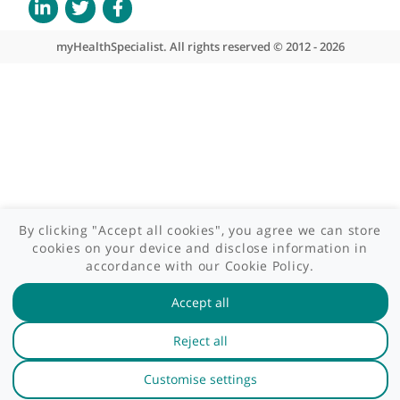
Patient area
GP area
Specialist area
Useful links
A-Z of specialists
A-Z of clinics
myHealth blog
Legal information
Terms of use
Privacy policy
myHealthSpecialist. All rights reserved © 2012 - 2026