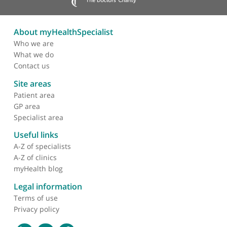
with amazing compassion and kindness for her
patients. Professor Payne is an excellent clinician t
work with.
❞
About myHealthSpecialist
Who we are
What we do
Contact us
Site areas