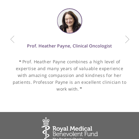
Oncological Imaging
peer-reviewed publications and frequently lectures at national
CT
and international conferences.
Dr Dhawan's dual-speciality skills and leadership in nuclear
medicine make her a valuable asset to the medical community,
ensuring the delivery of high-quality patient care and the
Other specialists recommended by Dr
advancement of medical imaging techniques.
Dhawan
Prof. Heather Payne, Clinical Oncologist
❝
Prof. Heather Payne combines a high level of
expertise and many years of valuable experience