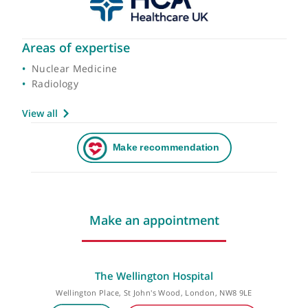
Areas of expertise
Nuclear Medicine
Radiology
View all
Make an appointment