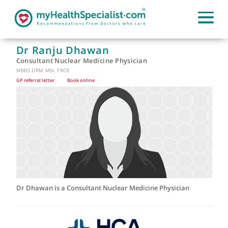
Dr Ranju Dhawan
Consultant Nuclear Medicine Physician
MBBS DRM MSc FRCR
GP referral letter
|
Book online
|
Dr Dhawan is a Consultant Nuclear Medicine Physician