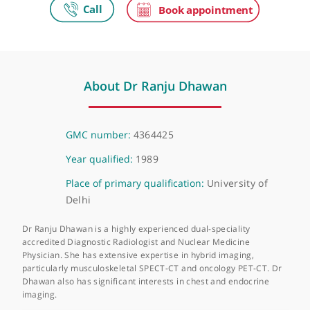
The Wellington Hospital
Wellington Place, St John's Wood, London, NW8 9LE
About Dr Ranju Dhawan
GMC number:
4364425
Year qualified:
1989
Place of primary qualification:
University of
Delhi