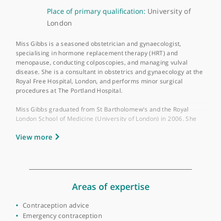
About Miss Rebecca Gibbs
GMC number:
6147591
Year qualified:
2006
Place of primary qualification:
University of
London
Miss Gibbs is a seasoned obstetrician and gynaecologist,
specialising in hormone replacement therapy (HRT) and
menopause, conducting colposcopies, and managing vulval
disease. She is a consultant in obstetrics and gynaecology at t
Royal Free Hospital, London, and performs minor surgical
procedures at The Portland Hospital.
Miss Gibbs graduated from St Bartholomew's and the Royal
London School of Medicine (University of London) in 2006. She
obtained membership in The Royal College of Obstetricians an