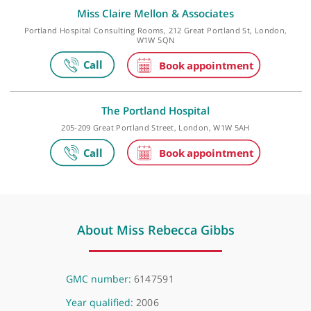
Make an appointment
Miss Claire Mellon & Associates
Portland Hospital Consulting Rooms, 212 Great Portland St, Londo
W1W 5QN
The Portland Hospital
205-209 Great Portland Street, London, W1W 5AH