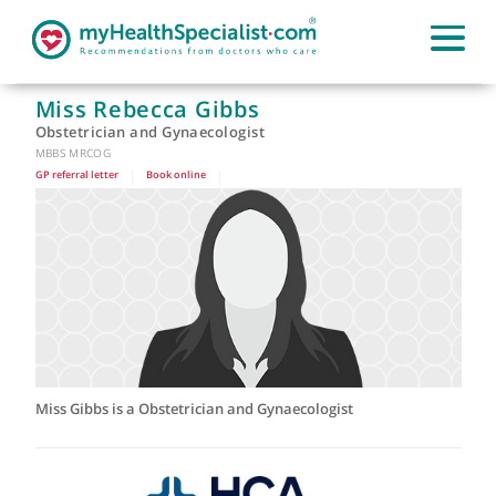
Miss Rebecca Gibbs
Obstetrician and Gynaecologist
MBBS MRCOG
GP referral letter
|
Book online
|
Miss Gibbs is a Obstetrician and Gynaecologist