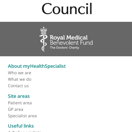
Professional memberships