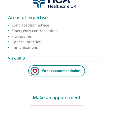
Areas of expertise
Contraception advice
Emergency contraception
Flu vaccine
General practice
Immunisations
View all