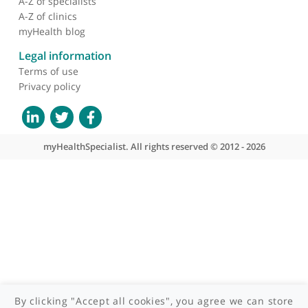
About myHealthSpecialist
Who we are
What we do
Contact us
Site areas
Patient area
GP area
Specialist area
Useful links
A-Z of specialists
A-Z of clinics
myHealth blog
Legal information
Terms of use
Privacy policy