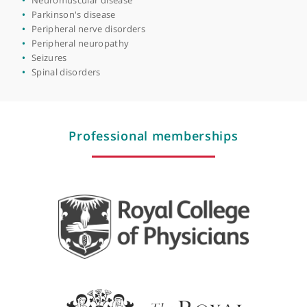
Migraine
Motor neurone disease/amyotrophic lateral sclerosis
Movement disorders
Multiple sclerosis
Muscle disorders
Muscular dystrophy
Neurodevelopmental disabilities
Neurogenetics
Neuromuscular disease
Parkinson's disease
Peripheral nerve disorders
Peripheral neuropathy
Seizures
Spinal disorders
Professional memberships