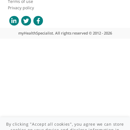
About myHealthSpecialist
Who we are
What we do
Contact us
Site areas
Patient area
GP area
Specialist area
Useful links
A-Z of specialists
A-Z of clinics
myHealth blog
Legal information
Terms of use
Privacy policy