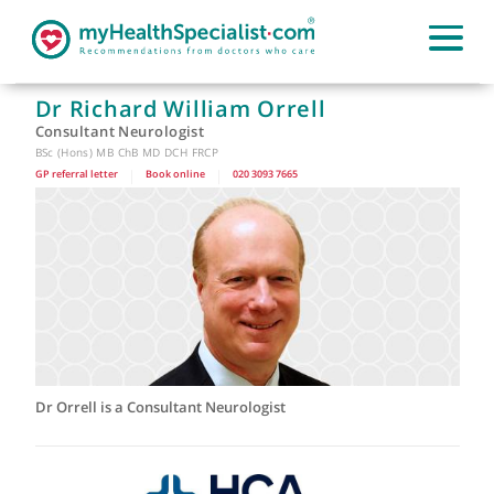
Dr Richard William Orrell
Consultant Neurologist
BSc (Hons) MB ChB MD DCH FRCP
GP referral letter
|
Book online
|
020 3093 7665
Dr Orrell is a Consultant Neurologist