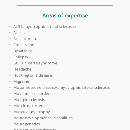
Place of primary qualification:
University of
Manchester
View more
Areas of expertise
ALS (amyotrophic lateral sclerosis)
Ataxia
Brain tumours
Concussion
Dysarthria
Epilepsy
Guillain barre syndrome
Headache
Huntington's disease