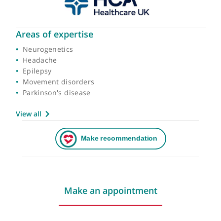
Areas of expertise
Neurogenetics
Headache
Epilepsy
Movement disorders
Parkinson's disease
View all