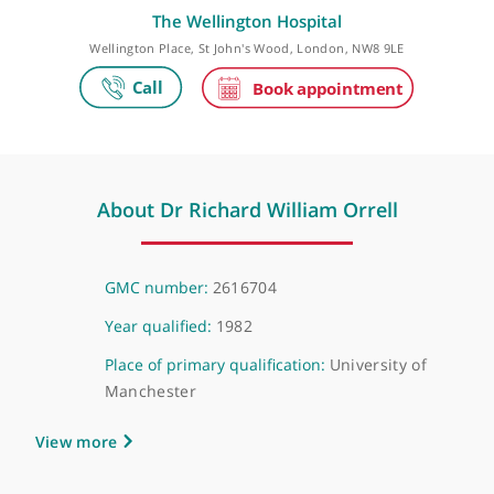
Make an appointment
The Wellington Hospital
Wellington Place, St John's Wood, London, NW8 9LE
About Dr Richard William Orrell
GMC number:
2616704
Year qualified:
1982