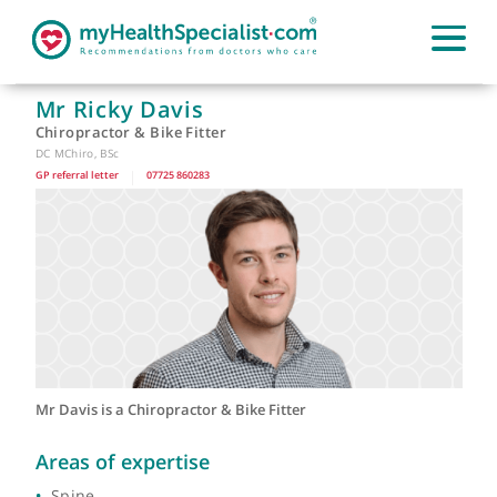
Mr Ricky Davis
Chiropractor & Bike Fitter
DC MChiro, BSc
GP referral letter
|
07725 860283
Mr Davis is a Chiropractor & Bike Fitter