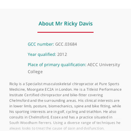
232 Upper Richmond Road West, London, SW14 8AG
About Mr Ricky Davis
GCC number:
GCC.03684
Year qualified:
2012
Place of primary qualification:
AECC Universit
College
Ricky is a Specialist musculoskeletal chiropractor at Pure Sport
Medicine, Moorgate EC2A in London. He is a Titleist Performa