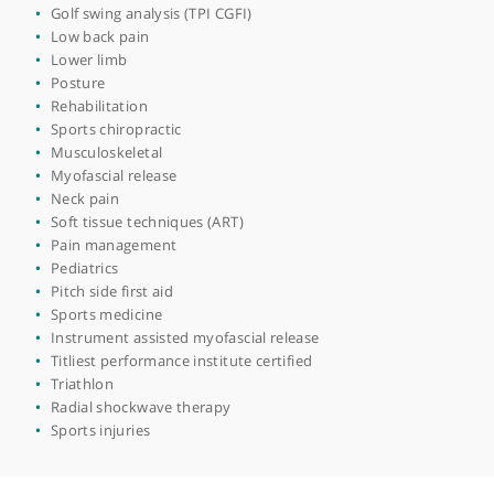
Sciatica
Spinal manipulation
Kinesiology taping
Dry needling
Spine
Clinical bike fitting(CycleFit)
Deep tissue massage
Extremity adjusting
Headaches
Golf swing analysis (TPI CGFI)
Low back pain
Lower limb
Posture
Rehabilitation
Sports chiropractic
Musculoskeletal
Myofascial release
Neck pain
Soft tissue techniques (ART)
Pain management