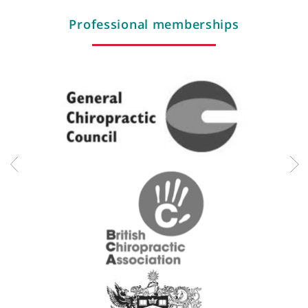
Pediatrics
Pitch side first aid
Sports medicine
Instrument assisted myofascial release
Titliest performance institute certified
Triathlon
Radial shockwave therapy
Sports injuries
Professional memberships