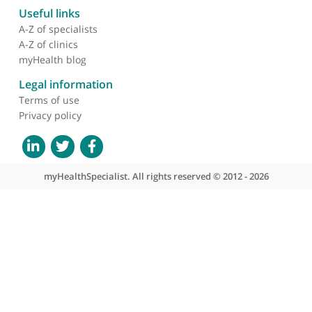
About myHealthSpecialist
Who we are
What we do
Contact us
Site areas
Patient area
GP area
Specialist area
Useful links
A-Z of specialists
A-Z of clinics
myHealth blog