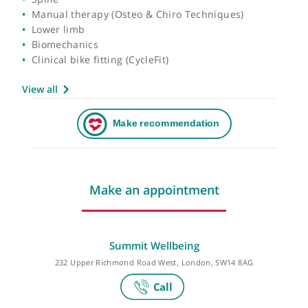
Areas of expertise
Spine
Manual therapy (Osteo & Chiro Techniques)
Lower limb
Biomechanics
Clinical bike fitting (CycleFit)
View all
Make an appointment
Summit Wellbeing