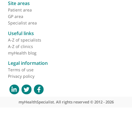
Transgenic t-cell receptor
immunotherapy for
cancer: building on
clinical success
About myHealthSpecialist
Who we are
What we do