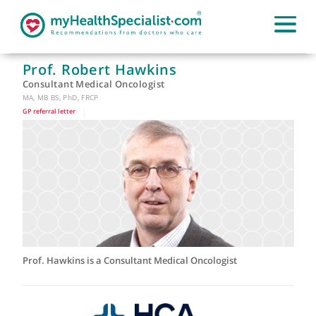
Prof. Robert Hawkins
Consultant Medical Oncologist
MA, MB BS, PhD, FRCP
GP referral letter
|
Prof. Hawkins is a Consultant Medical Oncologist