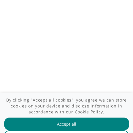
Contact us
Site areas
Patient area
GP area
Specialist area
Useful links
A-Z of specialists
A-Z of clinics
myHealth blog
Legal information
Terms of use
Privacy policy
myHealthSpecialist. All rights reserved © 2012 - 2026