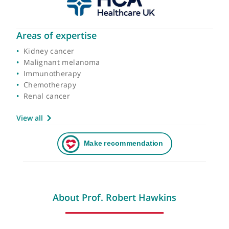
Areas of expertise
Kidney cancer
Malignant melanoma
Immunotherapy
Chemotherapy
Renal cancer
View all