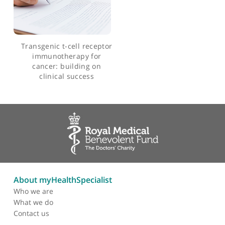
Massively parallel
interrogation and mining
of natively paired human
tcrαβ repertoires