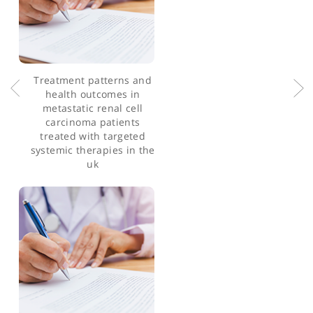
infiltrating lymphocytes
from ovarian cancer
patients release anti-
tumour cytokines in
response to autologous
primary ovarian cancer
cells
Treatment patterns and