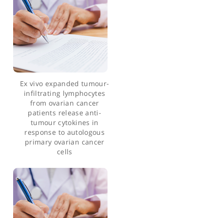
Articles by Prof. Robert Hawkins
Ex vivo expanded tumour-