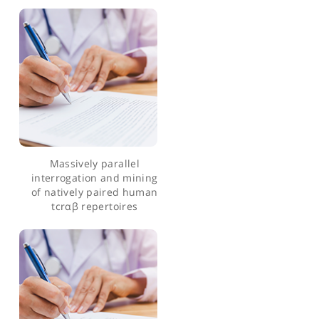
large-scale production of
atmps
A syngeneic mouse b-cell
lymphoma model for pre-
clinical evaluation of cd19
car t cells