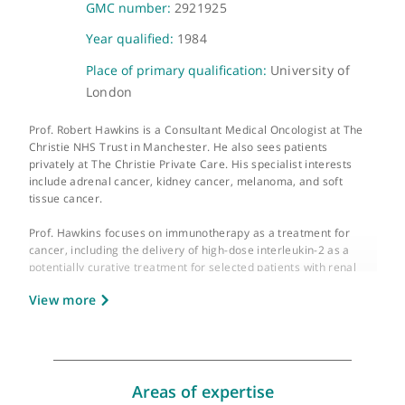
About Prof. Robert Hawkins
GMC number:
2921925
Year qualified:
1984
Place of primary qualification:
University of
London
Prof. Robert Hawkins is a Consultant Medical Oncologist at The
Christie NHS Trust in Manchester. He also sees patients
privately at The Christie Private Care. His specialist interests
include adrenal cancer, kidney cancer, melanoma, and soft
tissue cancer.
Prof. Hawkins focuses on immunotherapy as a treatment for
cancer, including the delivery of high-dose interleukin-2 as a
potentially curative treatment for selected patients with renal