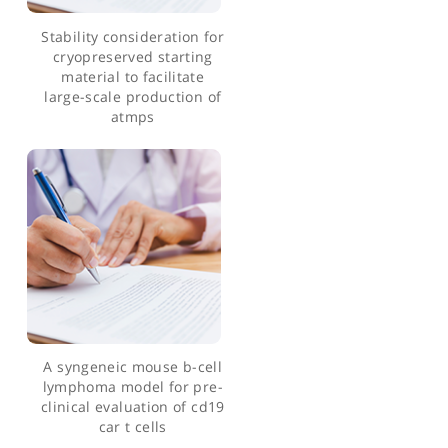
health outcomes in
metastatic renal cell
carcinoma patients
treated with targeted
systemic therapies in the
uk
Stability consideration for
cryopreserved starting
material to facilitate