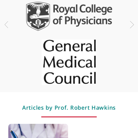
Melanoma cell therapy
Professional memberships