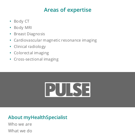
Year qualified:
2000
Place of primary qualification:
University of
London
View more
Areas of expertise
Body CT
Body MRI
Breast Diagnosis
Cardiovascular magnetic resonance imaging
Clinical radiology
Colorectal imaging
Cross-sectional imaging