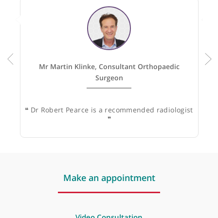
Recommended by:
Mr Martin Klinke, Consultant Orthopaedic
Surgeon
❝
Dr Robert Pearce is a recommended radiologist
❞