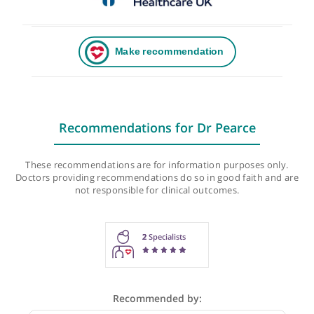
Recommendations for Dr Pearce
These recommendations are for information purposes onl
Doctors providing recommendations do so in good faith and
not responsible for clinical outcomes.
2
Specialists