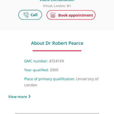
Make an appointment
Video Consultation
Virtual, London, W1
About Dr Robert Pearce
GMC number:
4724199