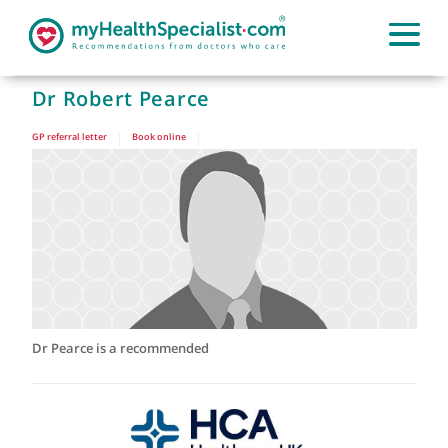
Dr Robert Pearce
GP referral letter
|
Book online
|
Dr Pearce is a recommended