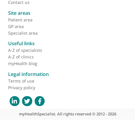
About myHealthSpecialist
Who we are
What we do
Contact us
Site areas
Patient area
GP area
Specialist area
Useful links
A-Z of specialists