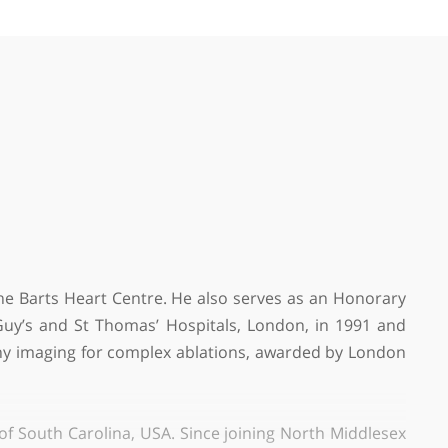
by
Dr Leora Batia Harverd, GP
❝
Recommended Cardiologist
❞