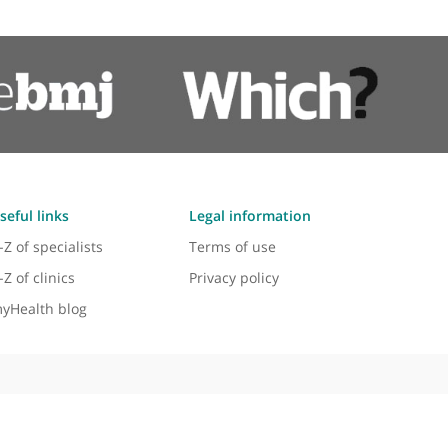
Pacemaker Surgery
Pacemakers
Palpitations
Tachycardia
ment in 2005. His expertise and commitment have s