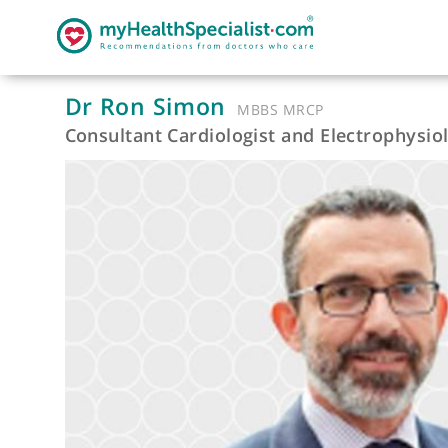
Dr Ron Simon
MBBS MRCP
Consultant Cardiologist and Electroph