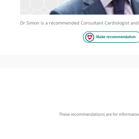
Dr Simon is a recommended Consultant Cardiologis