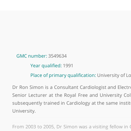
GMC number:
3549634
Year qualified:
1991
Place of primary qualification:
Universit