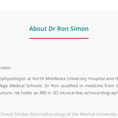
About Dr Ron Simon
y of London