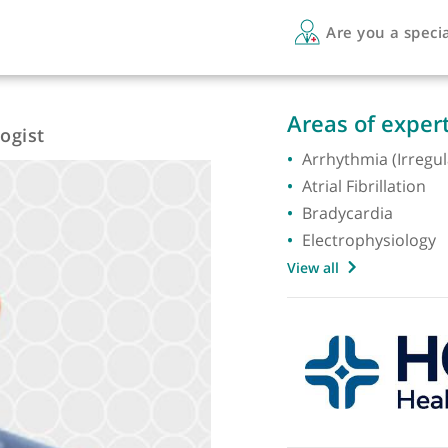
Are 
Areas 
ysiologist
Arrhyth
Atrial F
Bradyc
Electro
View all