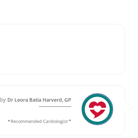
good faith and are not responsible for clinical outcomes.