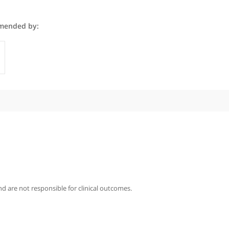
mon is recommended by:
GPs
iography
imon