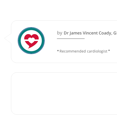
These recommendations are for info
by
Dr James Vincent Co
❝
Recommended cardiologi