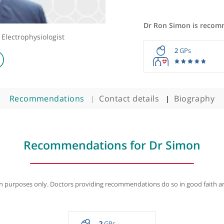
Dr Ron Si
t and Electrophysiologist
2
Recommendations
Contact details
B
Recommendations for Dr S