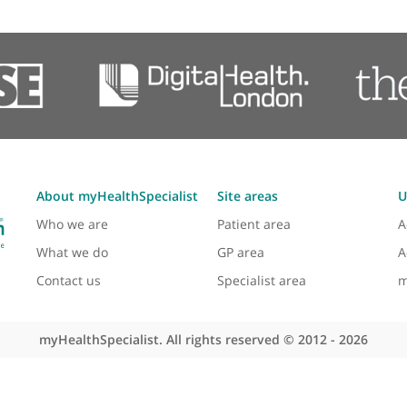
Echocardiogram (Cardiac Ultrasound)
Electrophysiology
Exercise Stress Test
High Blood Pressure
Long QT Syndrome
Loss of Consciousness (Syncope)
diac care and medical education since his appoint
ology.