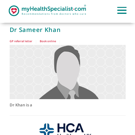
Dr Sameer Khan
GP referral letter
|
Book online
|
Dr Khan is a