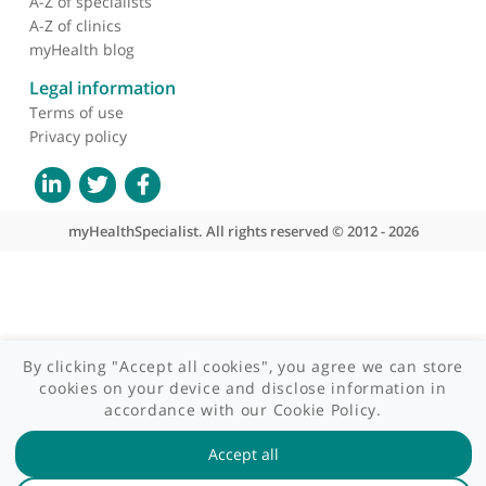
Contact us
Site areas
Patient area
GP area
Specialist area
Useful links
A-Z of specialists
A-Z of clinics
myHealth blog
Legal information
Terms of use
Privacy policy
myHealthSpecialist. All rights reserved © 2012 - 2026