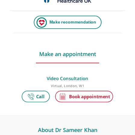
Make an appointment
Video Consultation
Virtual, London, W1