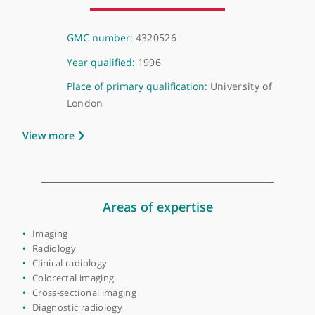
About Dr Sameer Khan
GMC number:
4320526
Year qualified:
1996
Place of primary qualification:
University of
London
View more
Areas of expertise