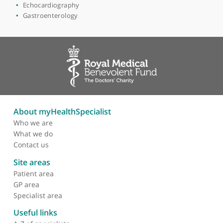
Imaging
Radiology
Clinical radiology
Colorectal imaging
Cross-sectional imaging
Diagnostic radiology
Echocardiography
Gastroenterology
About myHealthSpecialist
Who we are
What we do