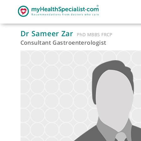
Dr Sameer Zar
PhD MBBS FRCP
Consultant Gastroenterologist