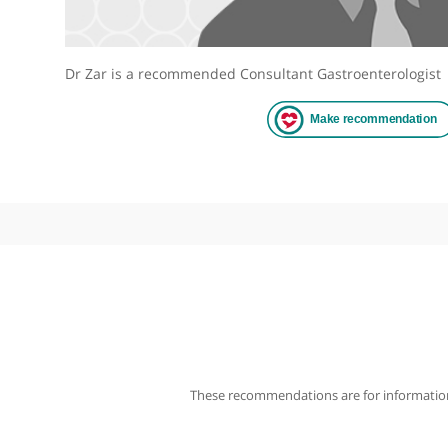
Dr Zar is a recommended Consultant Gastroentero