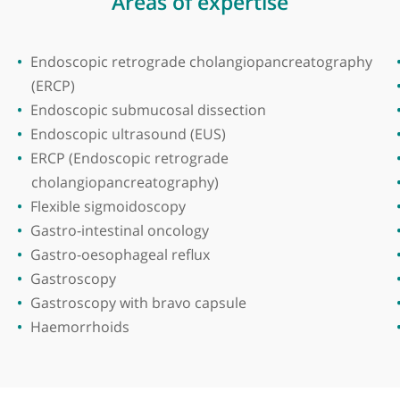
zam Medical College
Areas of expertise
Endoscopic retrograde cholangiopancrea
(ERCP)
Endoscopic submucosal dissection
Endoscopic ultrasound (EUS)
ERCP (Endoscopic retrograde
cholangiopancreatography)