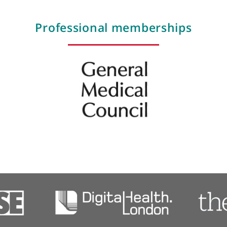
Flexible sigmoidoscopy
Gastro-intestinal oncology
Gastro-oesophageal reflux
Gastroscopy
Gastroscopy with bravo capsule
Haemorrhoids
Professional membershi