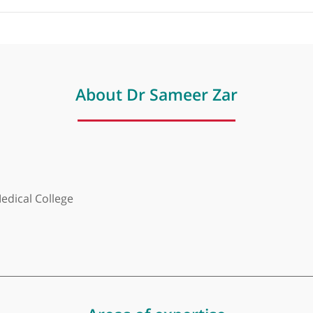
About Dr Sameer Zar