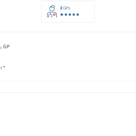
rmation purposes only. Doctors providing recommendations do so in 
2
GPs
imbush, GP
ologist
❞