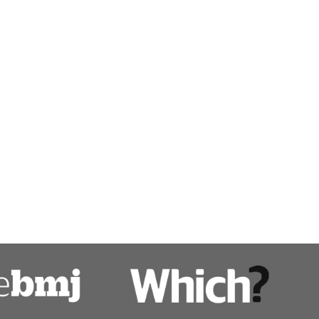
Pancreatitis treatment
Pancreatobiliary diseases
Percutaneous endoscopic gastrostomy 
Polyps
Ulcerative colitis
Upper gastro-intestinal disease
ps