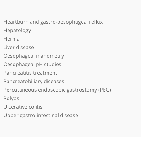
tography
Heartburn and gastro-oesophageal refl
Hepatology
Hernia
Liver disease
Oesophageal manometry
Oesophageal pH studies