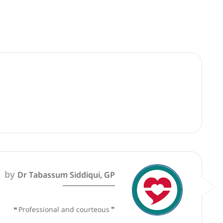
good faith and are not responsible for clinical outcomes.