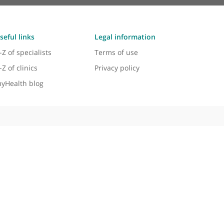
Useful links
Legal information
A-Z of specialists
Terms of use