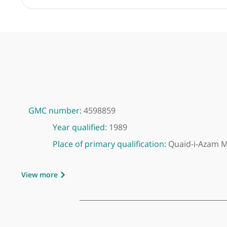
GMC number:
4598859
Year qualified:
1989