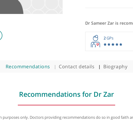
logist
Dr Sameer
2
Recommendations
Contact details
B
Recommendations for Dr 