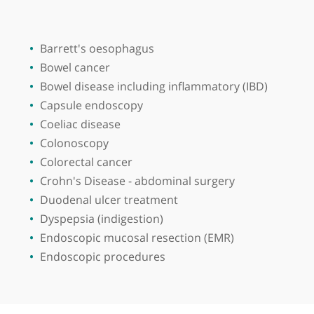
Place of primary qualification:
Quaid-i-A
View more
Barrett's oesophagus
Bowel cancer
Bowel disease including inflammatory (IBD)
Capsule endoscopy
Coeliac disease
Colonoscopy