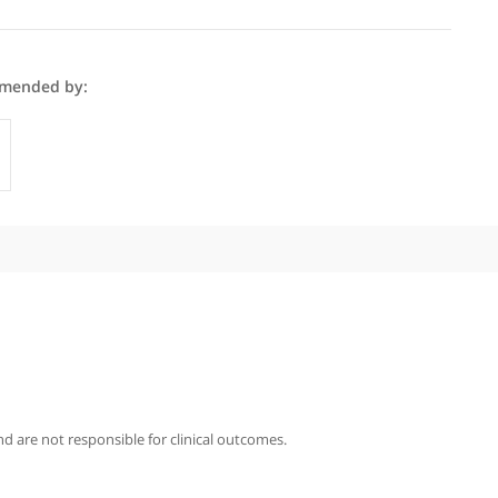
 Zar is recommended by:
GPs
iography
Zar