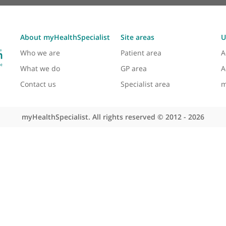
About myHealthSpecialist
Site areas
Who we are
Patient area