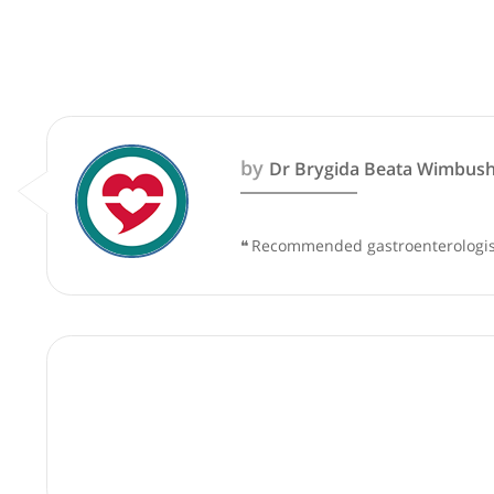
These recommendations are for info
by
Dr Brygida Beata W
❝
Recommended gastroenter