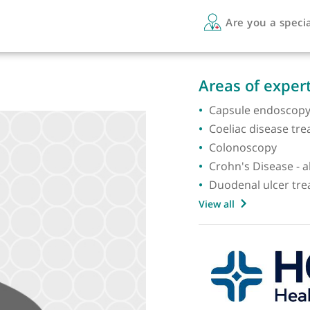
Are 
Areas 
Capsul
Coeliac
Colono
Crohn's
Duoden
View all