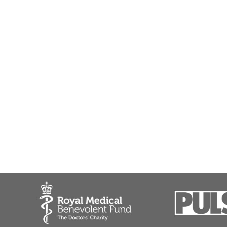
Colorectal cancer
Crohn's Disease - abdominal surgery
Duodenal ulcer treatment
Dyspepsia (indigestion)
Endoscopic mucosal resection (EMR)
Endoscopic procedures