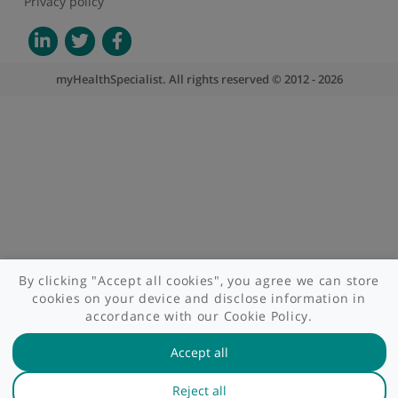
About myHealthSpecialist
Who we are
What we do
Contact us
Site areas
Patient area
GP area
Specialist area
Useful links
A-Z of specialists
A-Z of clinics
myHealth blog
Legal information
Terms of use
Privacy policy