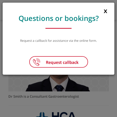
Questions or bookings?
Dr Samuel Smith
Consultant Gastroenterologist
MBChB BMedSci MRCP PhD
Request a callback for assistance via the online form.
GP referral letter
|
Instant booking
|
Dr Smith is a Consultant Gastroenterologist