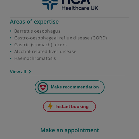
Areas of expertise
Barrett's oesophagus
Gastro-oesophageal reflux disease (GORD)
Gastric (stomach) ulcers
Alcohol-related liver disease
Haemochromatosis
View all