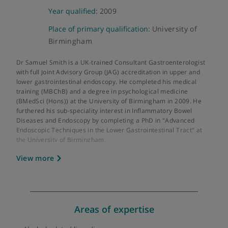
About Dr Samuel Smith
GMC number:
7038870
Year qualified:
2009
Place of primary qualification:
University of
Birmingham
Dr Samuel Smith is a UK-trained Consultant Gastroenterologis
with full Joint Advisory Group (JAG) accreditation in upper and
lower gastrointestinal endoscopy. He completed his medical
training (MBChB) and a degree in psychological medicine
(BMedSci (Hons)) at the University of Birmingham in 2009. He
furthered his sub-speciality interest in Inflammatory Bowel
Diseases and Endoscopy by completing a PhD in "Advanced
Endoscopic Techniques in the Lower Gastrointestinal Tract" at