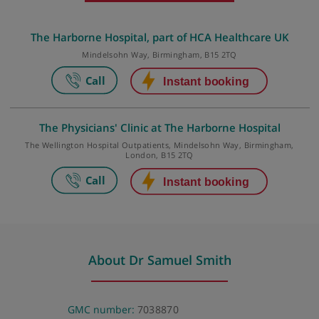
Make an appointment
The Harborne Hospital, part of HCA Healthcare U
Mindelsohn Way, Birmingham, B15 2TQ
The Physicians' Clinic at The Harborne Hospital
The Wellington Hospital Outpatients, Mindelsohn Way, Birmingha
London, B15 2TQ