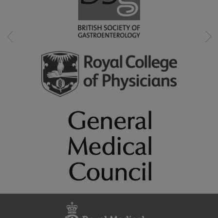
Swallowing disorder (dysphagia)
Upper gastrointestinal conditions (oesophagus & stomac
Weight loss
Professional memberships