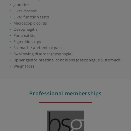
Functional bowel disease
Gastric (stomach) ulcers
Gastritis
Gastrointestinal bleeding
Gastro-oesophageal reflux disease (GORD)
Gastroscopy
Gord (gastroesophageal reflux disease)
Haemochromatosis
Helicobacter pylori infection
Inflammatory bowel disease (IBD)
Iron deficiency anaemia
Jaundice
Liver disease
Liver function tests
Microscopic colitis
Oesophagitis
Pancreatitis
Sigmoidoscopy
Stomach / abdominal pain