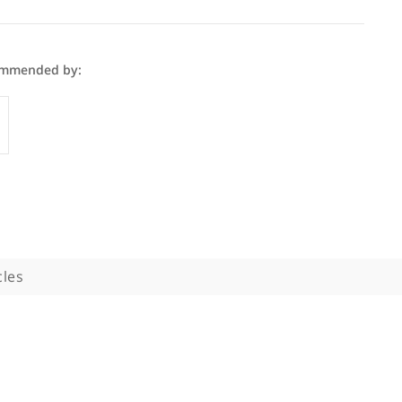
 Sami is recommended by:
GP
phy
Articles