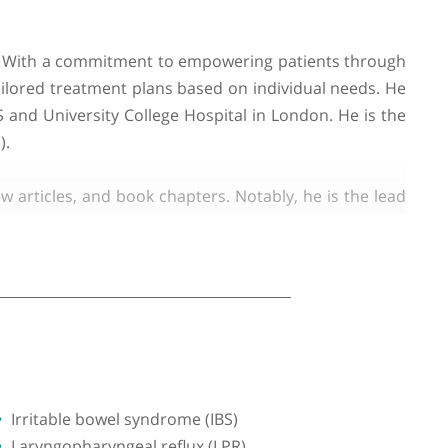
o his practice. With a commitment to empowering pati
gnoses and tailored treatment plans based on individ
ic in the US and University College Hospital in Lond
sium (LUGIS).