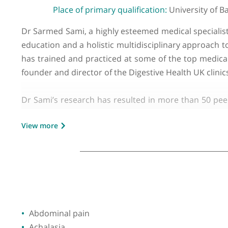
GMC number:
6100088
Year qualified:
2003
Place of primary qualification:
Universi
Dr Sarmed Sami, a highly esteemed medical spec
education and a holistic multidisciplinary appr
has trained and practiced at some of the top me
founder and director of the Digestive Health U