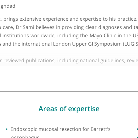
About Dr Sarmed Sami
ty of Baghdad
ialist, brings extensive experience and expertise t
oach to care, Dr Sami believes in providing clear dia
dical institutions worldwide, including the Mayo Clin
K clinics and the international London Upper GI Sympo