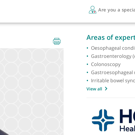
Are 
E PhD
Areas 
Oesopha
Gastroe
Colono
Gastroe
Irritab
View all