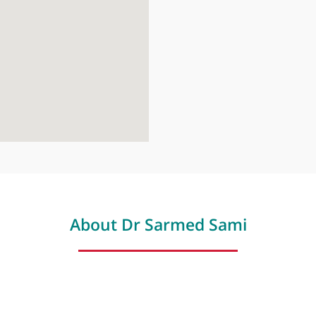
London Dige
41 Welbeck St