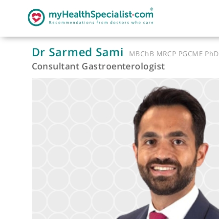
Dr Sarmed Sami
MBChB MRCP PGCM
Consultant Gastroenterologist