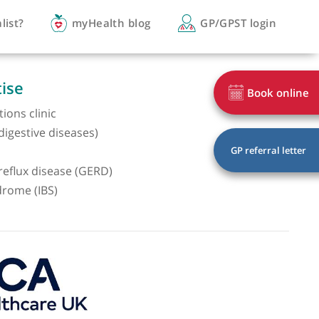
you a specialist?
myHealth blog
GP/
of expertise
geal conditions clinic
nterology (digestive diseases)
scopy
sophageal reflux disease (GERD)
le bowel syndrome (IBS)