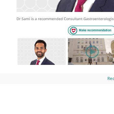
Dr Sami is a recommended Consultant Gastroenter