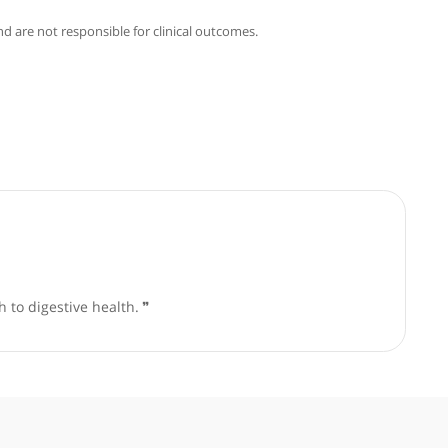
ami
good faith and are not responsible for clinical outcomes.
based approach to digestive health.
❞