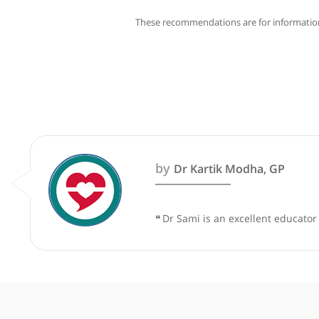
These recommendations are for info
by
Dr Kartik Modha, GP
❝
Dr Sami is an excellent e