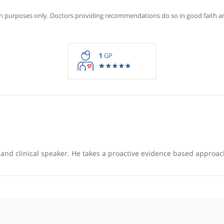
Recommendations for Dr S
rmation purposes only. Doctors providing recommendations do so in 
1
GP
ducator and clinical speaker. He takes a proactive evidence 