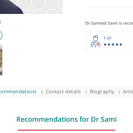
ologist
Dr Sarmed
1
Recommendations
Contact details
Biogra