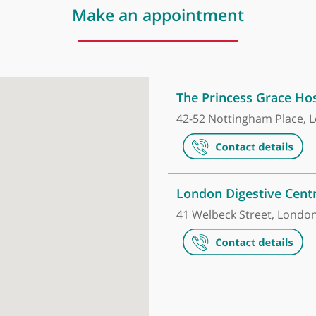
Make an appointment
The Princess
42-52 Notting