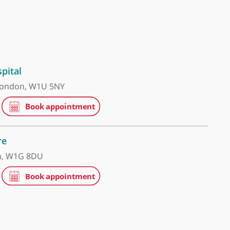
 Grace Hospital
ham Place, London, W1U 5NY