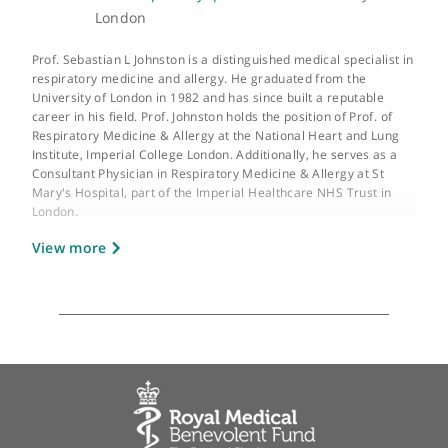
GMC number:
2620176
Year qualified:
1982
Place of primary qualification:
University of
London
Prof. Sebastian L Johnston is a distinguished medical specialist 
respiratory medicine and allergy. He graduated from the
University of London in 1982 and has since built a reputable
career in his field. Prof. Johnston holds the position of Prof. of
Respiratory Medicine & Allergy at the National Heart and Lung
Institute, Imperial College London. Additionally, he serves as a
Consultant Physician in Respiratory Medicine & Allergy at St
Mary's Hospital, part of the Imperial Healthcare NHS Trust in
London.
View more
Prof. Johnston is the Director of the Asthma UK Centre in Allerg
Mechanisms of Asthma and holds the title of Asthma UK Clinica
Professor. His clinical interests are primarily focused on the
treatment of asthma, allergies, and general respiratory