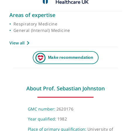
Areas of expertise
Respiratory Medicine
General (Internal) Medicine
View all
About Prof. Sebastian Johnston