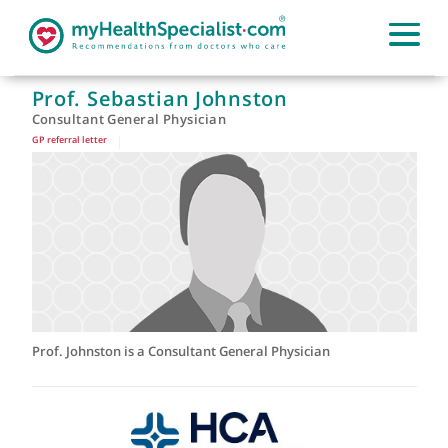
Prof. Sebastian Johnston
Consultant General Physician
GP referral letter
|
Prof. Johnston is a Consultant General Physician