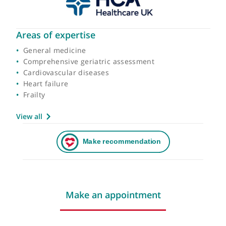
Areas of expertise
General medicine
Comprehensive geriatric assessment
Cardiovascular diseases
Heart failure
Frailty
View all