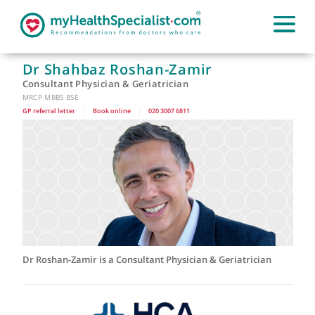
Dr Shahbaz Roshan-Zamir
Consultant Physician & Geriatrician
MRCP MBBS BSE
GP referral letter
|
Book online
|
020 3007 6811
Dr Roshan-Zamir is a Consultant Physician & Geriatrician