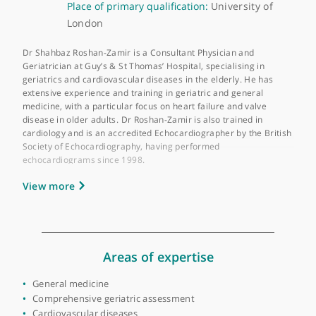
About Dr Shahbaz Roshan-Zamir
GMC number:
6143202
Year qualified:
2006
Place of primary qualification:
University of
London
Dr Shahbaz Roshan-Zamir is a Consultant Physician and
Geriatrician at Guy’s & St Thomas’ Hospital, specialising in
geriatrics and cardiovascular diseases in the elderly. He has
extensive experience and training in geriatric and general
medicine, with a particular focus on heart failure and valve
disease in older adults. Dr Roshan-Zamir is also trained in
cardiology and is an accredited Echocardiographer by the Briti
Society of Echocardiography, having performed
echocardiograms since 1998.
View more
In his role at Guy’s & St Thomas’ Hospital, Dr Roshan-Zamir