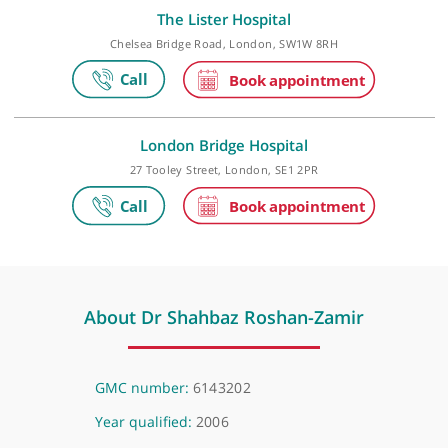
Make an appointment
The Lister Hospital
Chelsea Bridge Road, London, SW1W 8RH
London Bridge Hospital
27 Tooley Street, London, SE1 2PR