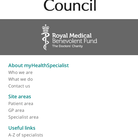
dizziness, heart failure, loss of consciousness (syncope), valvul
heart disease, falls, frailty, and reduced mobility.