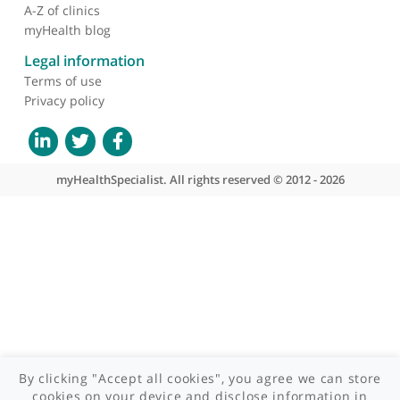
About myHealthSpecialist
Who we are
What we do
Contact us
Site areas
Patient area
GP area
Specialist area
Useful links
A-Z of specialists
A-Z of clinics
myHealth blog
Legal information
Terms of use
Privacy policy