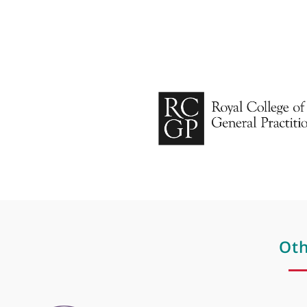
Hair loss
Hormone therapy
Hyaluronic acid
Hyper pigmentation
Hyperhidrosis
Laser
Laser hair removal