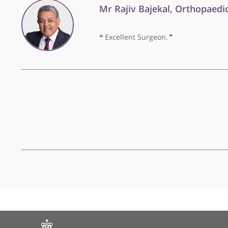
Mr Rajiv Bajekal, Ortho
❝
Excellent Surgeon.
❞