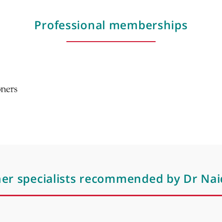
Mona lisa treatment for genito urinary sy
the menopause
Mesotherapy
Mesotherapy treatments
Microdermoabrasion
Moles
Nutrition
Professional membershi