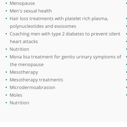
he Royal College of Surgeons, Ireland in 1978 and un
ntains a keen interest in medical education and has 
Areas of expertise
Laser pigmentation removal
Laser vaginal rejuvenation
Lip augmentation
Male pattern baldness
Menopause
Men's sexual health
Hair loss treatments with platelet rich pla
polynucleotides and exosomes
Coaching men with type 2 diabetes to preve
heart attacks
rring
Nutrition