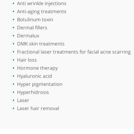
Dr Naidoo trained graduated in medicine from t
and Ormskirk District General Hospital. He mai
College London. He is also a GP appraiser.
Acne
Acne scars
Alopecia
Angioma
Anti wrinkle injections
Anti-aging treatments
Botulinum toxin
Dermal fillers
Dermalux
DMK skin treatments
Fractional laser treatments for facial acne sca