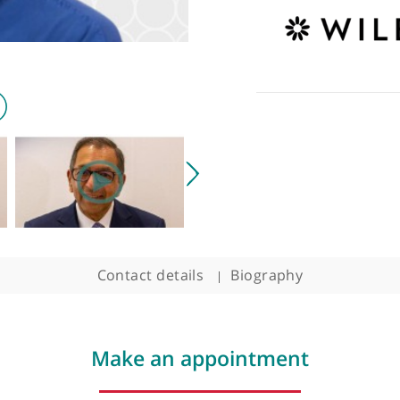
Contact details
Biography