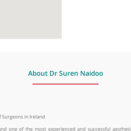
About Dr Suren Naidoo