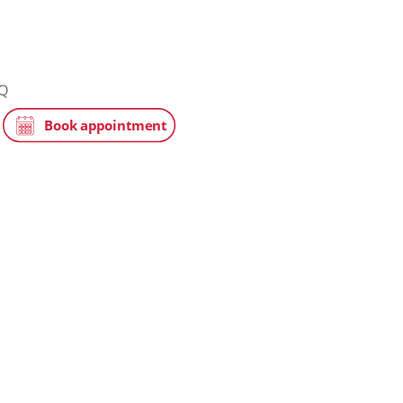
ic
tchin, SG5 1JQ