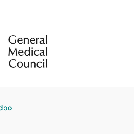
mptoms of
Spider veins
Vascular laser treatment
Vitiligo treatment
Vulvo vaginal laser rejuvenation
Wrinkles
Wrinkles on the lip
ps