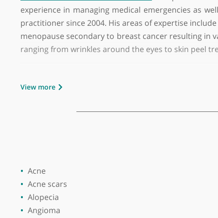
GMC number:
1391808
Year qualified:
1978
Place of primary qualification:
Royal Col
Dr Ramamurthie Surendra Naidoo
is a privat
experience in managing medical emergencies as
practitioner since 2004. His areas of expertise 
menopause secondary to breast cancer resulting i
ranging from wrinkles around the eyes to skin 
Dr Naidoo has a keen interest in men's health, 
View more
dysfunction and prevent silent heart attacks.