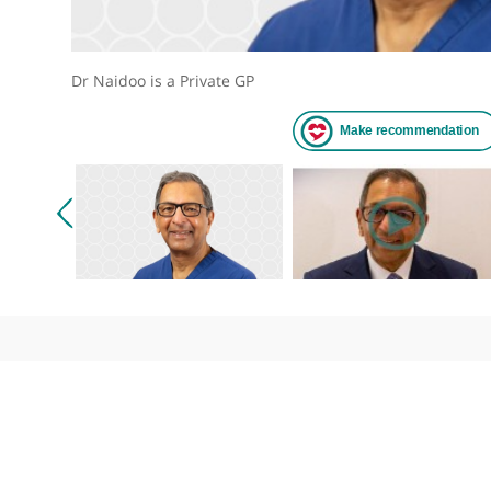
Dr Naidoo is a Private GP