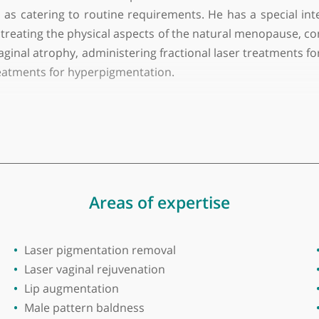
lege of Surgeons in Ireland
e GP and one of the most experienced and success
 well as catering to routine requirements. He has a
include treating the physical aspects of the natural 
n vaginal atrophy, administering fractional laser trea
peel treatments for hyperpigmentation.
primarily focussing on men aged 40 to 70 with Type 2 