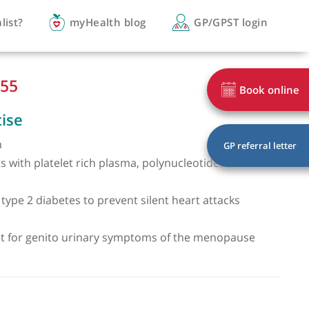
you a specialist?
myHealth blog
GP/
 6244 0555
of expertise
exual health
ss treatments with platelet rich plasma, polynucleoti
mes
g men with type 2 diabetes to prevent silent heart at
on
isa treatment for genito urinary symptoms of the me