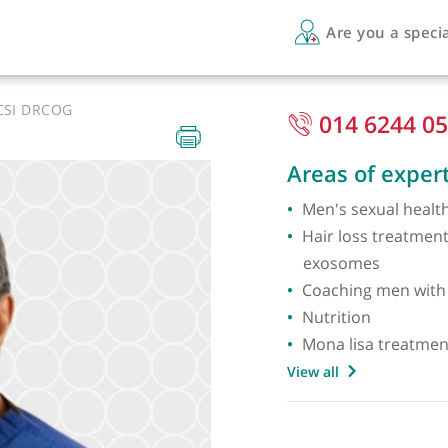
Are 
PI LRCSI DRCOG
014
Areas 
Men's s
Hair lo
exoso
Coachin
Nutriti
Mona l
View all