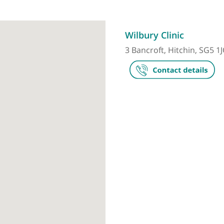
Make an appointment
Wilbury Clin
3 Bancroft, Hi