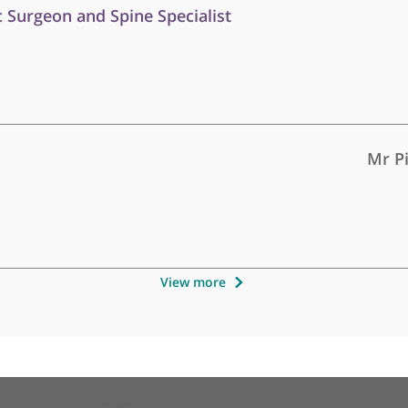
Other specialists recommended b
paedic Surgeon and Spine Specialist