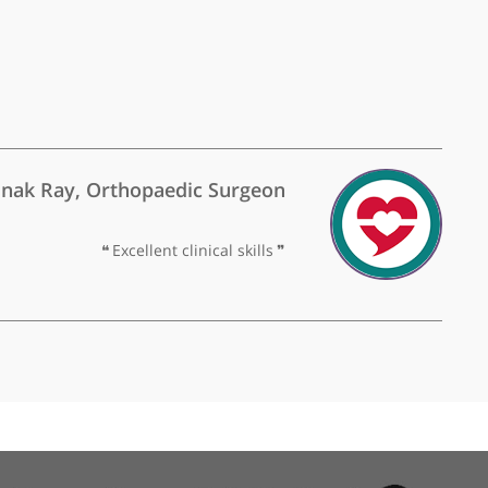
y Dr Naidoo