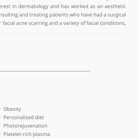
ful aesthetic doctors in London. He has more than
 special interest in dermatology and has worked as 
menopause, consulting and treating patients who have h
tments for facial acne scarring and a variety of facia
Diabetes helping them to reverse their diabetes, to t