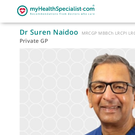
Dr Suren Naidoo
MRCGP MBBCh LRC
Private GP