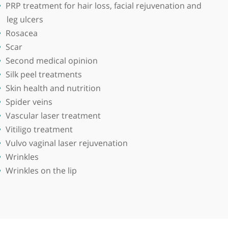
derwent his postgraduate training at the Royal Liverp
been involved with teaching and examining students a
Obesity
Personalised diet
Photorejuvenation
Platelet-rich plasma
PRP treatment for hair loss, facial reju
leg ulcers
sma,
Rosacea
Scar
nt silent
Second medical opinion
Silk peel treatments
Skin health and nutrition