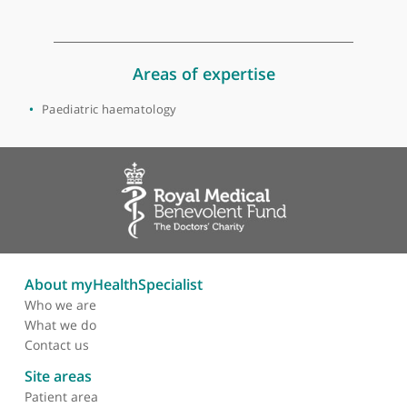
Bristol
Dr Gabbie is a consultant paediatrician. She is the co-named
doctor for safeguarding children.
View more
Areas of expertise
Paediatric haematology