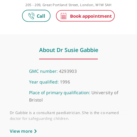
Private practice
The Portland Hospital
205 - 209, Great Portland Street, London, W1W 5AH
About Dr Susie Gabbie
GMC number:
4293903
Year qualified:
1996
Place of primary qualification:
University of