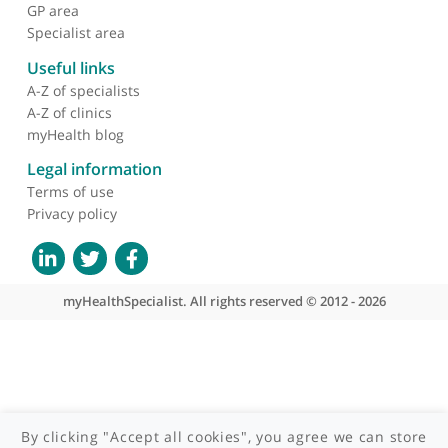
About myHealthSpecialist
Who we are
What we do
Contact us
Site areas
Patient area
GP area
Specialist area
Useful links
A-Z of specialists
A-Z of clinics
myHealth blog
Legal information
Terms of use
Privacy policy