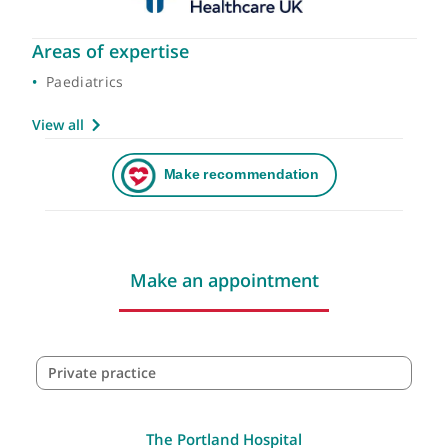
Areas of expertise
Paediatrics
View all
Make an appointment