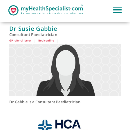
Dr Susie Gabbie
Consultant Paediatrician
GP referral letter
|
Book online
|
Dr Gabbie is a Consultant Paediatrician