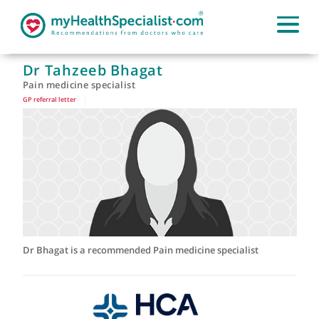
Dr Tahzeeb Bhagat
Pain medicine specialist
GP referral letter
|
Dr Bhagat is a recommended Pain medicine specialist