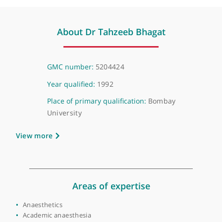
Mrs Kalpana Patil, Paediatric Surgeon
❝
Recommended pain medicine specialist
❞
About Dr Tahzeeb Bhagat
GMC number:
5204424
Year qualified:
1992
Place of primary qualification:
Bombay
University