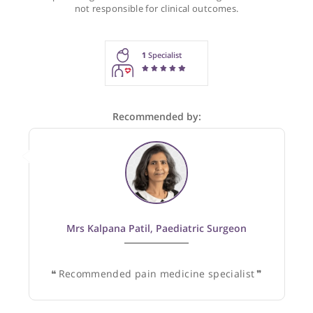
Recommendations for Dr Bhagat
These recommendations are for information purposes onl
Doctors providing recommendations do so in good faith and
not responsible for clinical outcomes.
1
Specialist
Recommended by: