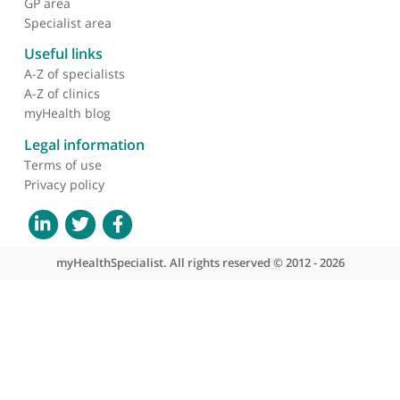
About myHealthSpecialist
Who we are
What we do
Contact us
Site areas
Patient area
GP area
Specialist area
Useful links
A-Z of specialists
A-Z of clinics
myHealth blog
Legal information