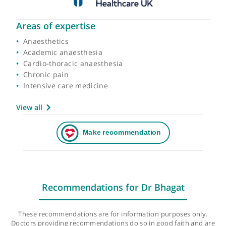
Areas of expertise
Anaesthetics
Academic anaesthesia
Cardio-thoracic anaesthesia
Chronic pain
Intensive care medicine
View all