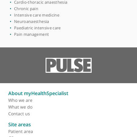
View more
Areas of expertise
Anaesthetics
Academic anaesthesia
Cardio-thoracic anaesthesia
Chronic pain
Intensive care medicine
Neuroanaesthesia
Paediatric intensive care
Pain management