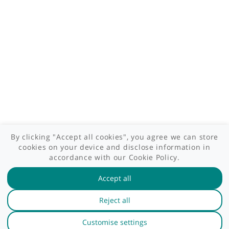
Patient area
GP area
Specialist area
Useful links
A-Z of specialists
A-Z of clinics
myHealth blog
Legal information
Terms of use
Privacy policy
myHealthSpecialist. All rights reserved © 2012 - 2026