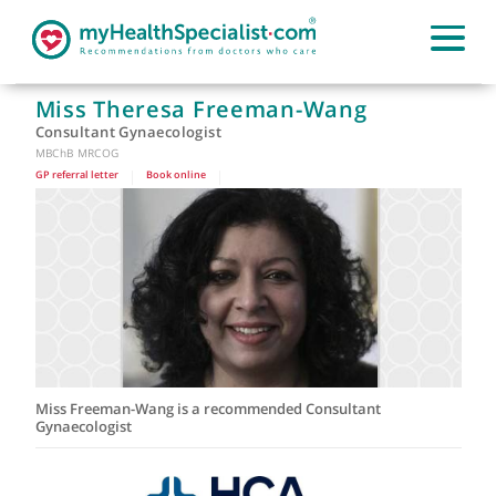
Miss Theresa Freeman-Wang
Consultant Gynaecologist
MBChB MRCOG
GP referral letter
|
Book online
|
Miss Freeman-Wang is a recommended Consultant
Gynaecologist