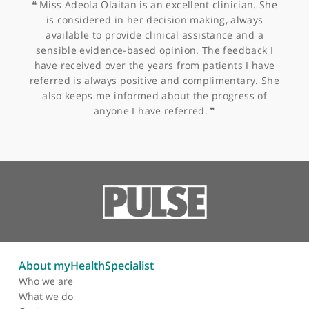
disorders, including vulvodynia. She is an active member of the
International Society for the Study of Vulvovaginal Disease and
Other specialists recommended by Mis
the British Menopause Society.
Freeman-Wang
Outside of her professional life, Miss Freeman-Wang enjoys ar
and medical history, theatre, and boxercise. She is also explor
western and Chinese herbal medicine, although not as a
practitioner.
Miss Adeola Olaitan, Consultant Obstetrician &
Gynaecologist
❝
Miss Adeola Olaitan is an excellent clinician. She
is considered in her decision making, always
available to provide clinical assistance and a
sensible evidence-based opinion. The feedback I