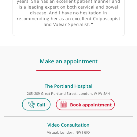
Mr Gidon Lieberman, Gynaecologist &
Reproductive Medicine Specialist
❝
I’ve known Miss Theresa Freeman-Wang for 15
years. She has an excellent patient manner and
is a leading expert on both cervical and bowel
disease. And I have no hesitation in
recommending her as an excellent Colposcopist
and Vulvar Specialist.
❞
Make an appointment