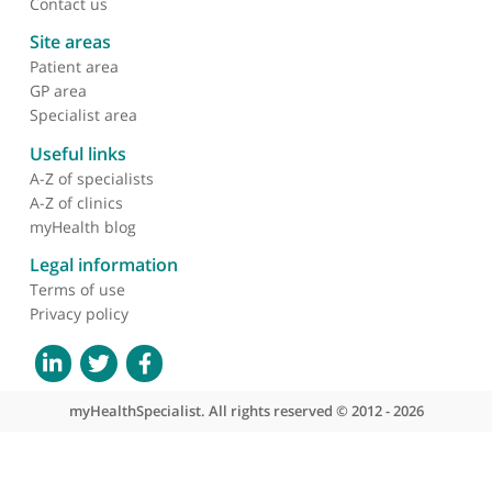
have received over the years from patients I have
referred is always positive and complimentary. Sh
also keeps me informed about the progress of
anyone I have referred.
❞
About myHealthSpecialist
Who we are
What we do
Contact us
Site areas