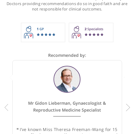
Recommendations for Miss Freeman-Wan
These recommendations are for information purposes onl
Doctors providing recommendations do so in good faith and
not responsible for clinical outcomes.
1
GP
2
Specialists
Recommended by: