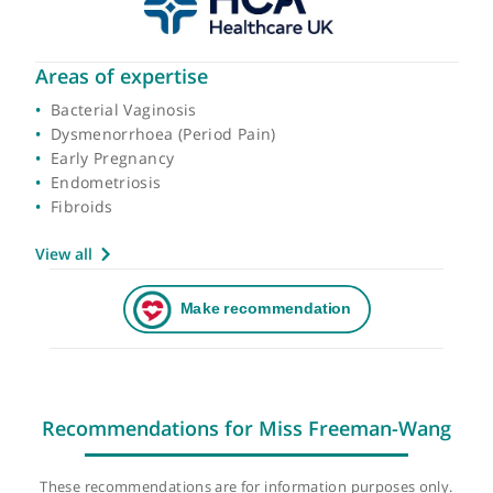
Areas of expertise
Bacterial Vaginosis
Dysmenorrhoea (Period Pain)
Early Pregnancy
Endometriosis
Fibroids
View all