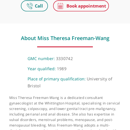
The Portland Hospital
205-209 Great Portland Street, London, W1W 5AH
Video Consultation
Virtual, London, NW1 6JQ
About Miss Theresa Freeman-Wang
GMC number:
3330742