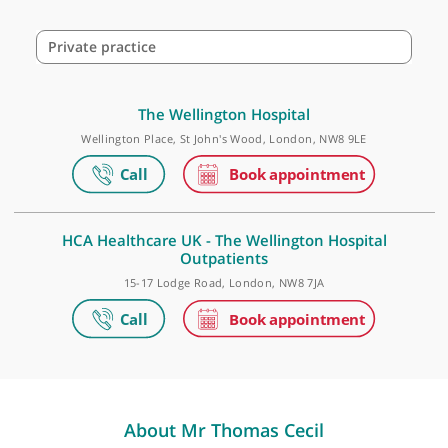
Make an appointment
Private practice
The Wellington Hospital
Wellington Place, St John's Wood, London, NW8 9LE
HCA Healthcare UK - The Wellington Hospital
Outpatients