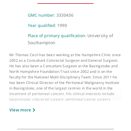
15-17 Lodge Road, London, NW8 7JA
About Mr Thomas Cecil
GMC number:
3330436
Year qualified:
1990
Place of primary qualification:
University of
Southampton
Mr Thomas Cecil has been working at the Hampshire Clinic sin
2002 as a Consultant Colorectal Surgeon and General Surgeon