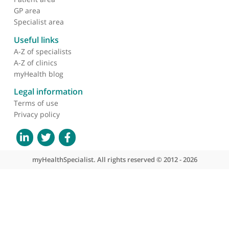
About myHealthSpecialist
Who we are
What we do
Contact us
Site areas
Patient area
GP area
Specialist area
Useful links
A-Z of specialists
A-Z of clinics