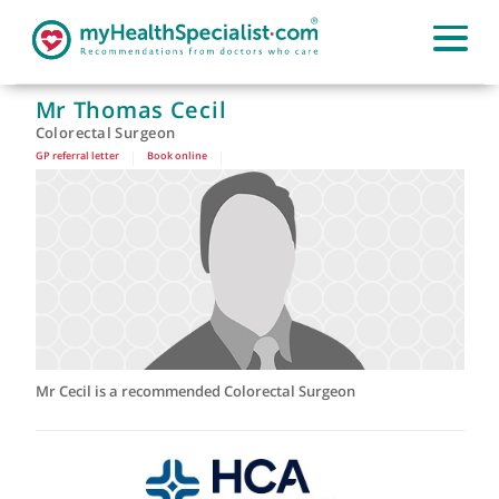
Mr Thomas Cecil
Colorectal Surgeon
GP referral letter
|
Book online
|
Mr Cecil is a recommended Colorectal Surgeon