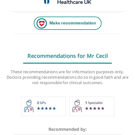
Recommendations for Mr Cecil
These recommendations are for information purposes onl
Doctors providing recommendations do so in good faith and
not responsible for clinical outcomes.
2
GPs
1
Specialist