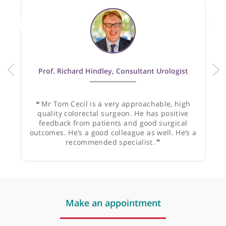
Recommended by:
Prof. Richard Hindley, Consultant Urologist
❝
Mr Tom Cecil is a very approachable, high
quality colorectal surgeon. He has positive
feedback from patients and good surgical
outcomes. He’s a good colleague as well. He’s a
recommended specialist.
❞