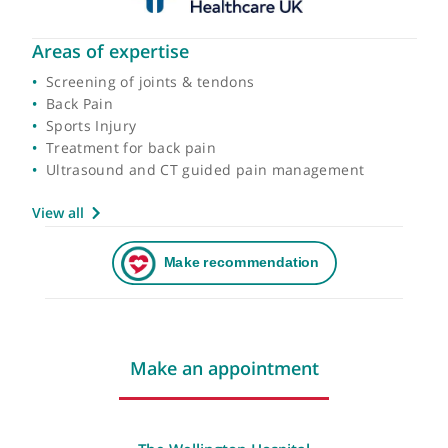
Areas of expertise
Screening of joints & tendons
Back Pain
Sports Injury
Treatment for back pain
Ultrasound and CT guided pain management
View all