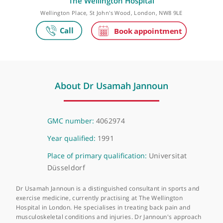
Make an appointment
The Wellington Hospital
Wellington Place, St John's Wood, London, NW8 9LE
About Dr Usamah Jannoun
GMC number:
4062974
Year qualified:
1991
Place of primary qualification:
Universitat