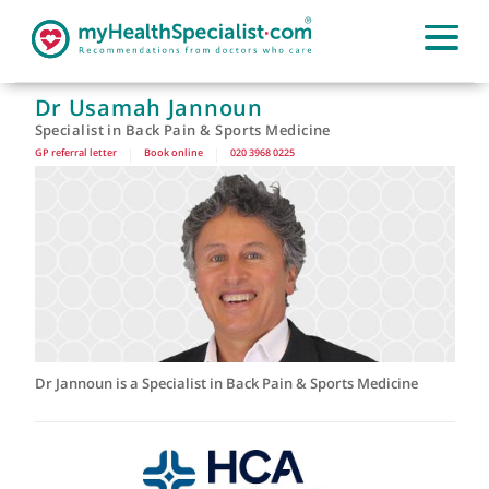
Dr Usamah Jannoun
Specialist in Back Pain & Sports Medicine
GP referral letter
|
Book online
|
020 3968 0225
Dr Jannoun is a Specialist in Back Pain & Sports Medicine