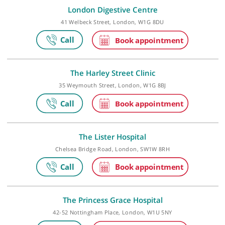
Make an appointment
London Digestive Centre
41 Welbeck Street, London, W1G 8DU
The Harley Street Clinic
35 Weymouth Street, London, W1G 8BJ
The Lister Hospital
Chelsea Bridge Road, London, SW1W 8RH