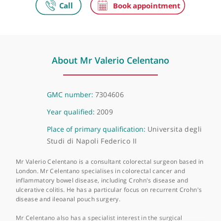
The Princess Grace Hospital
42-52 Nottingham Place, London, W1U 5NY
About Mr Valerio Celentano
GMC number:
7304606
Year qualified:
2009
Place of primary qualification:
Universita degl