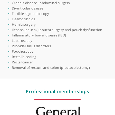
Anal fistula
Bowel cancer
Bowel diversion surgery
Bowel obstruction
Bowel surgery (colectomy)
Change in bowel habits
Colitis (ulcerative colitis)
Colon cancer
Colonoscopy
Coloproctology
Colorectal surgery
Crohn's disease - abdominal surgery
Diverticular disease
Flexible sigmoidoscopy
Haemorrhoids
Hernia surgery
Ileoanal pouch (j-pouch) surgery and pouch dysfunction
Inflammatory bowel disease (IBD)
Laparoscopy