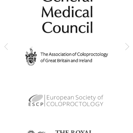
Pilonidal sinus disorders
Pouchoscopy
Rectal bleeding
Rectal cancer
Removal of rectum and colon (proctocolectomy)
Professional memberships