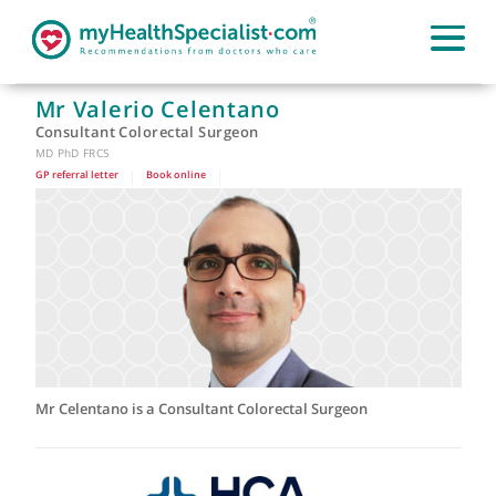
Mr Valerio Celentano
Consultant Colorectal Surgeon
MD PhD FRCS
GP referral letter
|
Book online
|
Mr Celentano is a Consultant Colorectal Surgeon