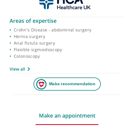
Areas of expertise
Crohn's Disease - abdominal surgery
Hernia surgery
Anal fistula surgery
Flexible sigmoidoscopy
Colonoscopy
View all