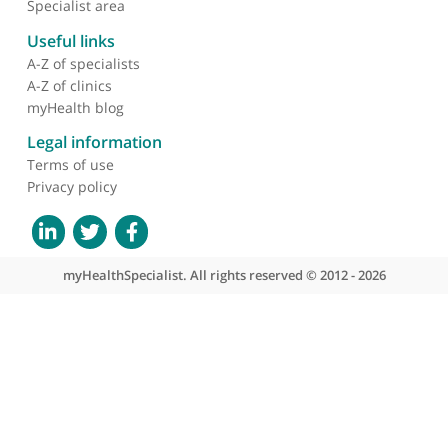
About myHealthSpecialist
Who we are
What we do
Contact us
Site areas
Patient area
GP area
Specialist area
Useful links