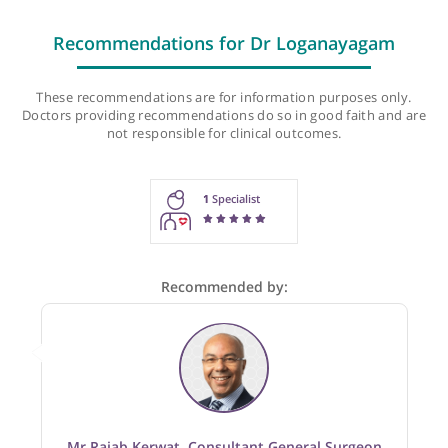
Last checked: 458 minutes ago
Recommendations for Dr Loganayagam
These recommendations are for information purposes onl
Doctors providing recommendations do so in good faith and
not responsible for clinical outcomes.
1
Specialist
Recommended by: