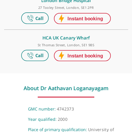
HCA UK at The Shard
The Shard, 32 St Thomas Street, London, SE1 9BS
London Bridge Hospital
27 Tooley Street, London, SE1 2PR
HCA UK Canary Wharf
St Thomas Street, London, SE1 9BS