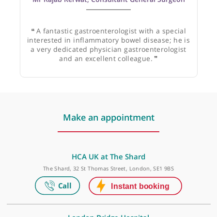
Mr Rajab Kerwat, Consultant General Surgeon
❝
A fantastic gastroenterologist with a special
interested in inflammatory bowel disease; he is
a very dedicated physician gastroenterologist
and an excellent colleague.
❞
Make an appointment