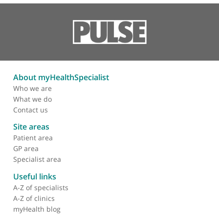
Efficacy, safety and drug
survival of thioguanine as
maintenance treatment
for inflammatory bowel
disease: a retrospective
multi-centre study in the
united kingdom