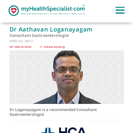
Dr Aathavan Loganayagam
Consultant Gastroenterologist
MBBS BSc MRCP
GP referral letter
|
Instant booking
|
Dr Loganayagam is a recommended Consultant
Gastroenterologist