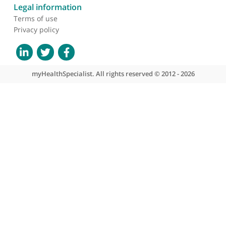
About myHealthSpecialist
Who we are
What we do
Contact us
Site areas
Patient area
GP area
Specialist area
Useful links
A-Z of specialists
A-Z of clinics
myHealth blog