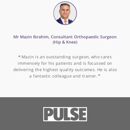
Sports injuries
Tendon injuries
Tendon repair
Tennis elbow (lateral epicondylitis)
Trapeziectomy
Trigger finger
Ulnar nerve release
Ulnar shortening
Wrist arthroscopy
Wrist fractures
Wrist pain
Other specialists recommended by Mr
Prinja