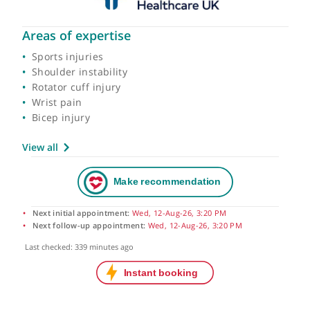
Areas of expertise
Sports injuries
Shoulder instability
Rotator cuff injury
Wrist pain
Bicep injury
View all
Next initial appointment:
Wed, 12-Aug-26, 3:20 PM
Next follow-up appointment:
Wed, 12-Aug-26, 3:20 PM
Last checked: 339 minutes ago