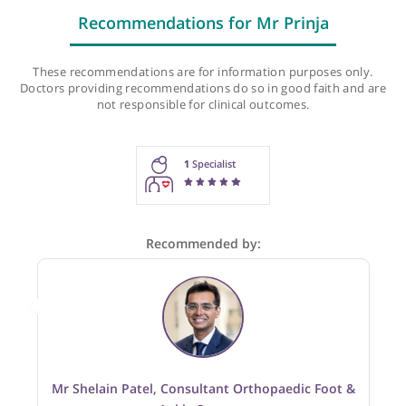
Recommendations for Mr Prinja
These recommendations are for information purposes onl
Doctors providing recommendations do so in good faith and
not responsible for clinical outcomes.
1
Specialist
Recommended by: