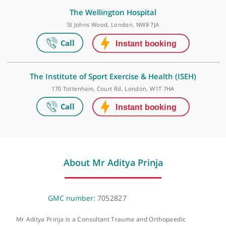
HCA Healthcare UK - The Wellington Hospital
Outpatients
15-17 Lodge Road, London, NW8 7JA
The Wellington Hospital
St Johns Wood, London, NW8 7JA
The Institute of Sport Exercise & Health (ISEH)
170 Tottenham, Court Rd, London, W1T 7HA