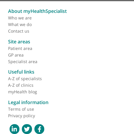
Mr Mazin Ibrahim, Consultant Orthopaedic Surgeon
(Hip & Knee)
❝
Mazin is an outstanding surgeon, who cares
immensely for his patients and is focussed on
delivering the highest quality outcomes. He is also
a fantastic colleague and trainer.
❞