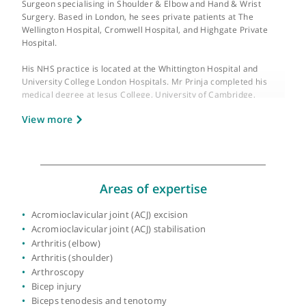
About Mr Aditya Prinja
GMC number:
7052827
Mr Aditya Prinja is a Consultant Trauma and Orthopaedic
Surgeon specialising in Shoulder & Elbow and Hand & Wrist
Surgery. Based in London, he sees private patients at The
Wellington Hospital, Cromwell Hospital, and Highgate Private
Hospital.
His NHS practice is located at the Whittington Hospital and
University College London Hospitals. Mr Prinja completed his
medical degree at Jesus College, University of Cambridge,
followed by clinical training at University College London. He
View more
received higher surgical training on the Middlesex and Univers