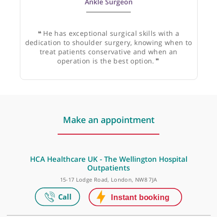
Mr Shelain Patel, Consultant Orthopaedic Foot &
Ankle Surgeon
❝
He has exceptional surgical skills with a
dedication to shoulder surgery, knowing when to
treat patients conservative and when an
operation is the best option.
❞
Make an appointment