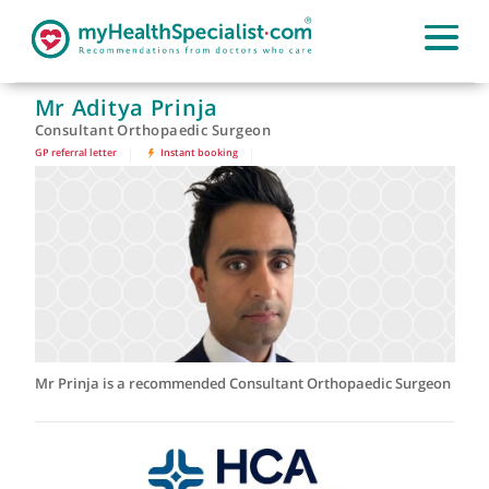
Mr Aditya Prinja
Consultant Orthopaedic Surgeon
GP referral letter
|
Instant booking
|
Mr Prinja is a recommended Consultant Orthopaedic Surge