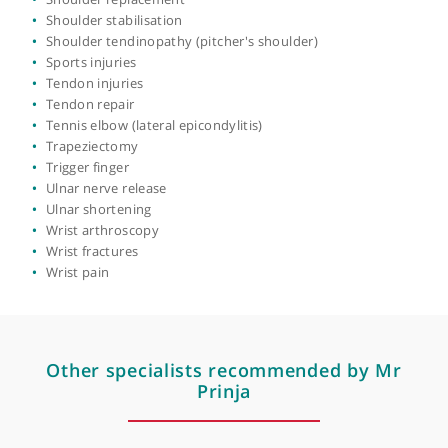
Hand & wrist surgery
Hand fractures
Hand pain
Hand stiffness
Joint replacement
Osteoarthritis
Osteomyelitis (upper limb)
Pectoralis major injury
Revision surgery
Rotator cuff injury
Rotator cuff repair
Shoulder arthroscopy
Shoulder hydrodilatation
Shoulder impingement
Shoulder instability
Shoulder labral tear
Shoulder pain
Shoulder replacement
Shoulder stabilisation
Shoulder tendinopathy (pitcher's shoulder)