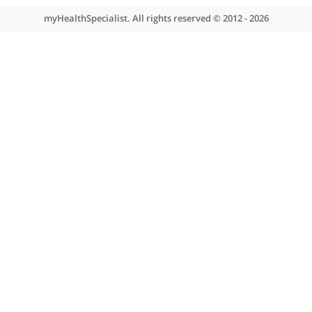
About myHealthSpecialist
Who we are
What we do
Contact us
Site areas
Patient area
GP area
Specialist area
Useful links
A-Z of specialists
A-Z of clinics
myHealth blog
Legal information