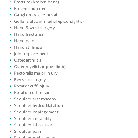
Cubital tunnel syndrome
De Quervain's syndrome (tenosynovitis)
Dislocated shoulder
Dislocation of the elbow
Dupuytren's contracture
Dupuytrens fasciectomy
Elbow arthroscopy
Elbow fractures
Elbow instability
Elbow stiffness
Elbow surgery
Finger injury
Finger joint replacement
Forearm fractures
Fracture
Fracture (broken bone)
Frozen shoulder
Ganglion cyst removal
Golfer's elbow (medial epicondylitis)