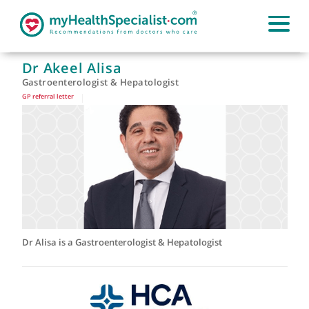
Dr Akeel Alisa
Gastroenterologist & Hepatologist
GP referral letter
|
Dr Alisa is a Gastroenterologist & Hepatologist