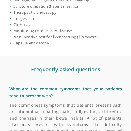
of expertise include advanced endoscopic procedures,
Complex polyp removal by endoscopic mucosal resectio
gastrointestinal disorders, and hepatology.
(EMR)
Cancer screening
Dyspepsia
Fatty liver disease
Feeding tubes insertion (PEG/PEJ)
Flexible sigmoidoscopy
Food allergy
Management of gastrointestinal bleeding
Stricture dilatation & stent insertion
Therapeutic endoscopy
Indigestion
Cirrhosis
Monitoring chronic liver disease
Non-invasive test for liver scarring (Fibroscan)
Capsule endoscopy