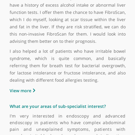
endoscopy. First, in terms of diagnostic testing f
indigestion and heartburn, I tend to do several tes
including upper GI endoscopy. We also arrange f
them to have ultrasound scans after specialised car
We also arrange for them to have 24-hour pH studie
manometry and pressure studies of their food pipe.
We also do lower GI camera testing includi
colonoscopy, flexible sigmoidoscopy. I also remo
complex polyps from the colon. I also advise patients 
nutritional support and sometimes offer them feedi
tubes.
In terms of the liver-related procedures, for those w
have a history of excess alcohol intake or abnormal liv
function tests. I offer them the chance to have FibroSc
which I do myself, looking at scar tissue within the li
and fat in the liver. If they are risk stratified, we can
this non-invasive FibroScan for them. I would look in