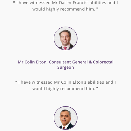
❝
Dr Mark Cohen is very good with his patients an
is extremely knowledgeable into all areas of
endocrinology.
❞
Prof. Brian Davidson, Consultant in HPB & Liver
Transplant Surgery
❝
Prof. Brian Davidson is an exceptionally
experienced surgeon and well-liked by his patients
❞