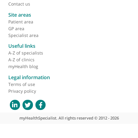
Dr Ameet Bakhai, Cardiologist
❝
Dr Ameet Bakhai is very conscious and very
thorough.
❞