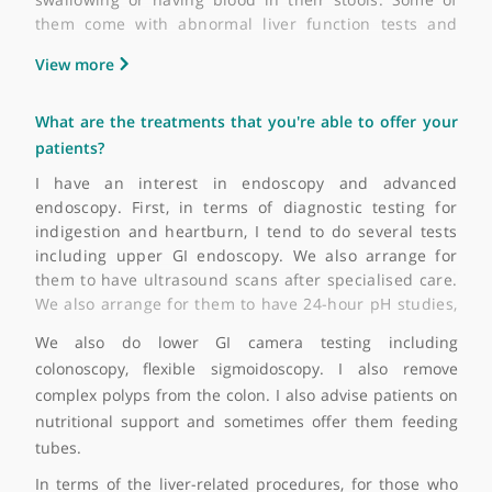
Frequently asked questions
What are the common symptoms that your patien
tend to present with?
The commonest symptoms that patients present wi
are abdominal bloating, pain, indigestion, acid refl
and changes in their bowel habits. A lot of patien
also may present with symptoms like difficul
swallowing or having blood in their stools. Some 
them come with abnormal liver function tests a
seek further advice.
View more
What are the treatments that you're able to offer yo
patients?
I have an interest in endoscopy and advanc