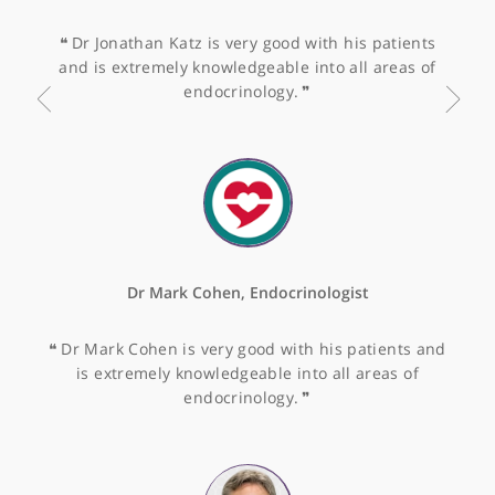
gastroenterologist, with fantastic experience in
endoscopy and treating all different presentations
in gastroenterology.
❞
Dr Rama Vancheeswaran, Consultant Chest and
General Physician
❝
Dr Rama Vancheeswaran is very thorough and ha
an exceptionally good rapport with her patients.
She is very knowledgeable.
❞