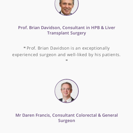
Dr Jonathan Katz, Consultant Endocrinologist
❝
Dr Jonathan Katz is very good with his patients
and is extremely knowledgeable into all areas of
endocrinology.
❞
Dr Mark Cohen, Endocrinologist