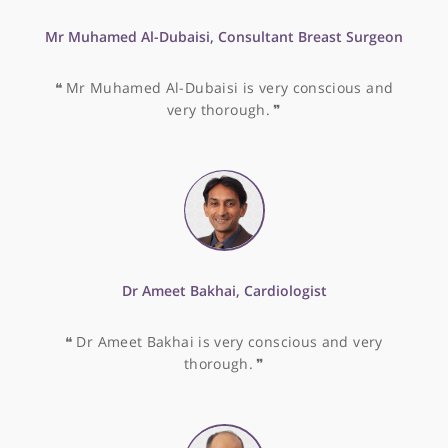
Mr Daren Francis, Consultant Colorectal & General
Surgeon
❝
I have witnessed Mr Daren Francis' abilities and 
would highly recommend him.
❞