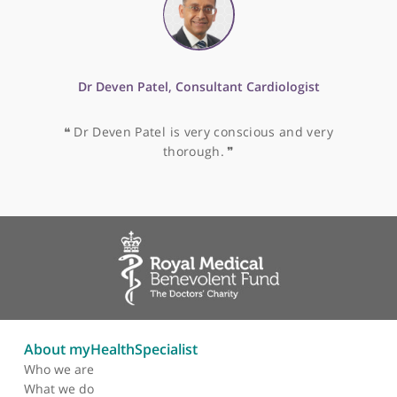
Mr Colin Elton, Consultant General & Colorectal
Surgeon
❝
I have witnessed Mr Colin Elton's abilities and I
would highly recommend him.
❞
Mr Muhamed Al-Dubaisi, Consultant Breast Surgeon
❝
Mr Muhamed Al-Dubaisi is very conscious and
very thorough.
❞