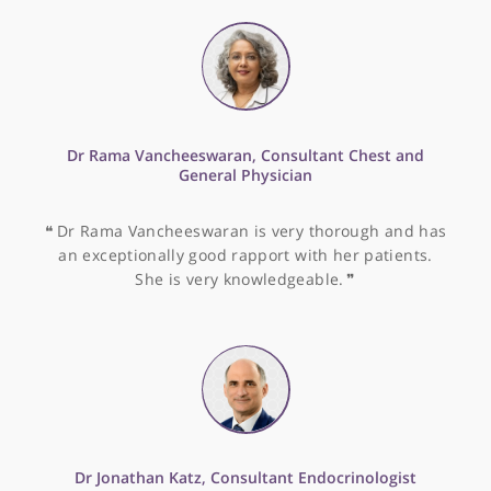
Other specialists recommended by Dr
Alisa
Dr Kwok Tang, Consultant Gastroenterologist and
Hepatologist
❝
Dr Kwok Tang is a very experienced and senior