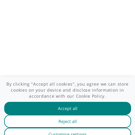
Site areas
Patient area
GP area
Specialist area
Useful links
A-Z of specialists
A-Z of clinics
myHealth blog
Legal information
Terms of use
Privacy policy
myHealthSpecialist. All rights reserved © 2012 - 2026