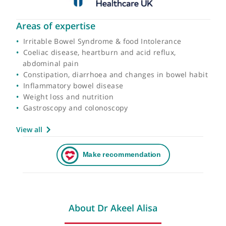
Areas of expertise
Irritable Bowel Syndrome & food Intolerance
Coeliac disease, heartburn and acid reflux,
abdominal pain
Constipation, diarrhoea and changes in bowel hab
Inflammatory bowel disease
Weight loss and nutrition
Gastroscopy and colonoscopy
View all