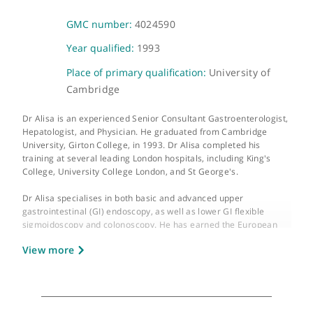
About Dr Akeel Alisa
GMC number:
4024590
Year qualified:
1993
Place of primary qualification:
University of
Cambridge
Dr Alisa is an experienced Senior Consultant Gastroenterologis
Hepatologist, and Physician. He graduated from Cambridge
University, Girton College, in 1993. Dr Alisa completed his
training at several leading London hospitals, including King's
College, University College London, and St George's.
Dr Alisa specialises in both basic and advanced upper
gastrointestinal (GI) endoscopy, as well as lower GI flexible