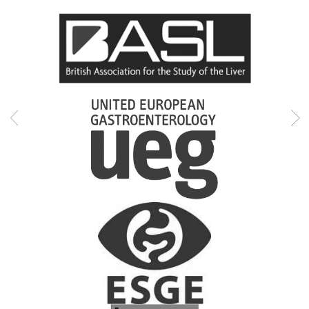
Professional memberships