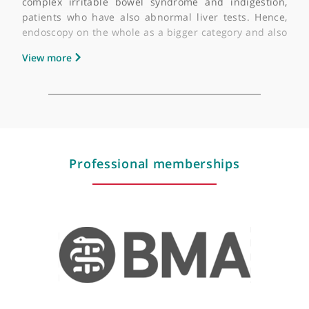
advising them better on to their prognosis.
I also helped a lot of patients who have irritable bow
syndrome, which is quite common, and basical
referring them for breath test for bacterial overgrowt
for lactose intolerance or fructose intolerance, and al
dealing with different food allergies testing.
View more
What are your areas of sub-specialist interest?
I'm very interested in endoscopy and advanc
endoscopy in patients who have complex abdomin
pain and unexplained symptoms, patients wi
complex irritable bowel syndrome and indigestio
patients who have also abnormal liver tests. Henc
endoscopy on the whole as a bigger category and al
liver disease would be my subspecialist interests.
View more