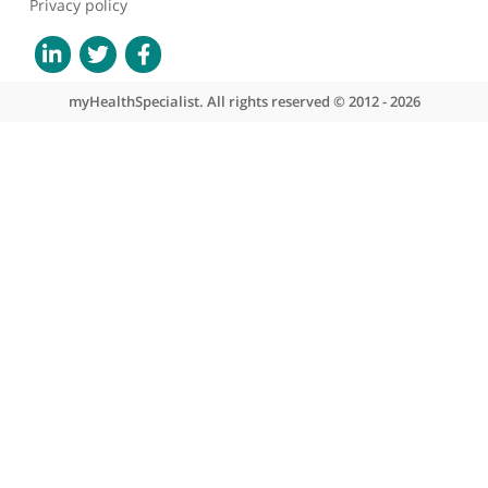
About myHealthSpecialist
Who we are
What we do
Contact us
Site areas
Patient area
GP area
Specialist area
Useful links
A-Z of specialists
A-Z of clinics
myHealth blog