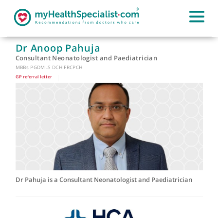
Dr Anoop Pahuja
Consultant Neonatologist and Paediatrician
MBBs PGDMLS DCH FRCPCH
GP referral letter
|
Dr Pahuja is a Consultant Neonatologist and Paediatrician