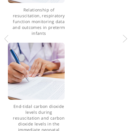
Articles by Dr Anoop Pahuja
Relationship of
resuscitation, respiratory
function monitoring data