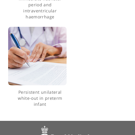
and outcomes in preterm
infants
End-tidal carbon dioxide
levels during
resuscitation and carbon
dioxide levels in the
immediate neonatal
period and
intraventricular