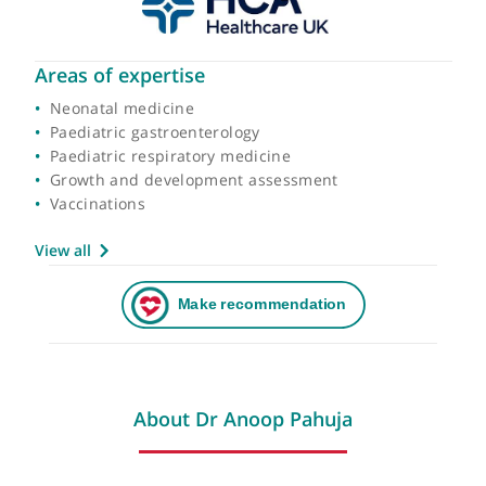
Areas of expertise
Neonatal medicine
Paediatric gastroenterology
Paediatric respiratory medicine
Growth and development assessment
Vaccinations
View all