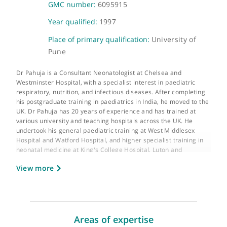
About Dr Anoop Pahuja
GMC number:
6095915
Year qualified:
1997
Place of primary qualification:
University of
Pune
Dr Pahuja is a Consultant Neonatologist at Chelsea and
Westminster Hospital, with a specialist interest in paediatric
respiratory, nutrition, and infectious diseases. After completin
his postgraduate training in paediatrics in India, he moved to t
UK. Dr Pahuja has 20 years of experience and has trained at
various university and teaching hospitals across the UK. He
undertook his general paediatric training at West Middlesex
Hospital and Watford Hospital, and higher specialist training in
neonatal medicine at King's College Hospital, Luton and