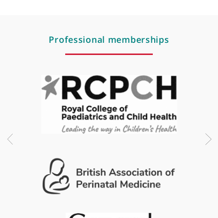
Respiratory problems of newborn and children
Respiratory syncytial virus (RSV)
Respiratory tract infections
Rickets
Threadworm
Urine infections
Vaccinations
Viral illness
Weight gain
Weight loss
Wheezing
Professional memberships