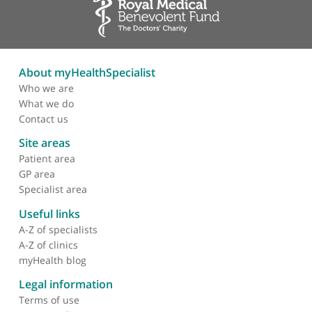
haemorrhage
Persistent unilateral
white-out in preterm
infant