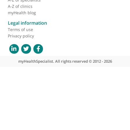
About myHealthSpecialist
Who we are
What we do
Contact us
Site areas
Patient area
GP area
Specialist area
Useful links
A-Z of specialists