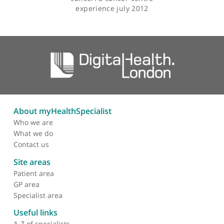
Articles by Mr Brett Winter-Roach
Perioperative morbidity
and mortality in patients
with gynaecological
cancer: a cancer centre
experience july 2012