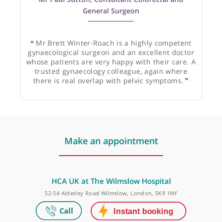
Mr Paul Sutton, Consultant Colorectal and
General Surgeon
❝
Mr Brett Winter-Roach is a highly competent
gynaecological surgeon and an excellent doctor
whose patients are very happy with their care. A
trusted gynaecology colleague, again where
there is real overlap with pelvic symptoms.
❞