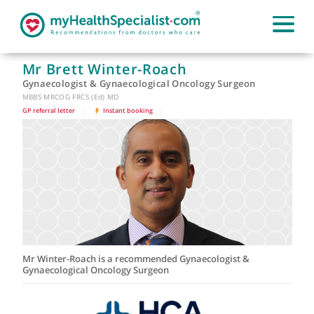
Mr Brett Winter-Roach
Gynaecologist & Gynaecological Oncology Surgeon
MBBS MRCOG FRCS (Ed) MD
GP referral letter
|
Instant booking
|
Mr Winter-Roach is a recommended Gynaecologist &
Gynaecological Oncology Surgeon