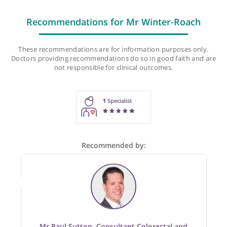
Last checked: 316 minutes ago
Recommendations for Mr Winter-Roach
These recommendations are for information purposes onl
Doctors providing recommendations do so in good faith and
not responsible for clinical outcomes.
1
Specialist
Recommended by: