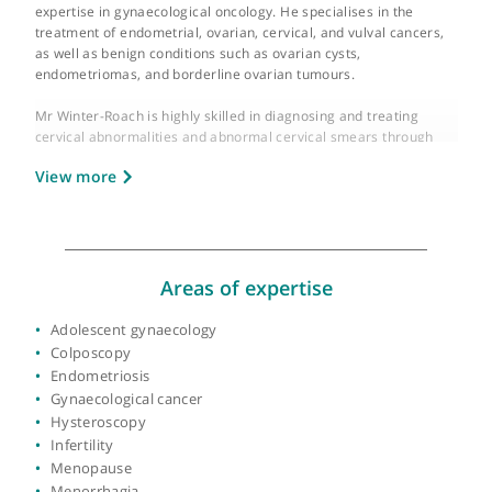
GMC number:
4181963
Year qualified:
1992
Place of primary qualification:
University of t
West Indies (Jamaica)
Mr Brett Winter-Roach is a distinguished gynaecologist,
colposcopist, and gynaecological oncologist with a profound
expertise in gynaecological oncology. He specialises in the
treatment of endometrial, ovarian, cervical, and vulval cancers
as well as benign conditions such as ovarian cysts,
endometriomas, and borderline ovarian tumours.
Mr Winter-Roach is highly skilled in diagnosing and treating
cervical abnormalities and abnormal cervical smears through
colposcopy. He also addresses menstrual issues, including hea
View more
or painful periods, irregular or missing periods, and is adept at