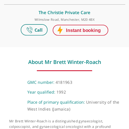
Make an appointment
HCA UK at The Wilmslow Hospital
52-54 Alderley Road Wilmslow, London, SK9 1NY
The Christie Private Care
Wilmslow Road, Manchester, M20 4BX
About Mr Brett Winter-Roach