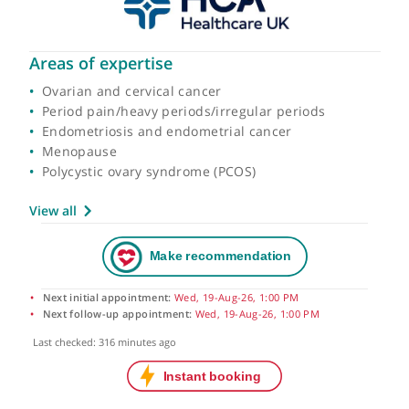
Areas of expertise
Ovarian and cervical cancer
Period pain/heavy periods/irregular periods
Endometriosis and endometrial cancer
Menopause
Polycystic ovary syndrome (PCOS)
View all
Next initial appointment:
Wed, 19-Aug-26, 1:00 PM
Next follow-up appointment:
Wed, 19-Aug-26, 1:00 PM