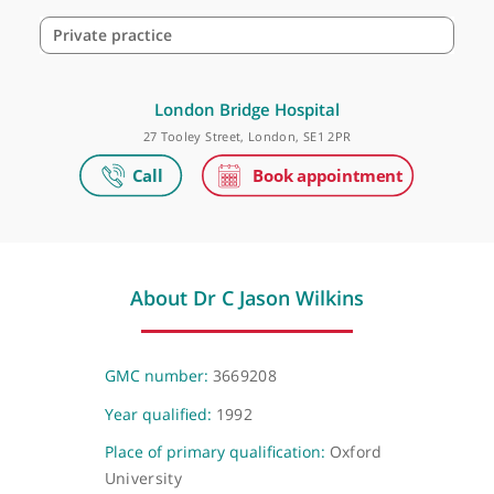
Make an appointment
Private practice
London Bridge Hospital
27 Tooley Street, London, SE1 2PR