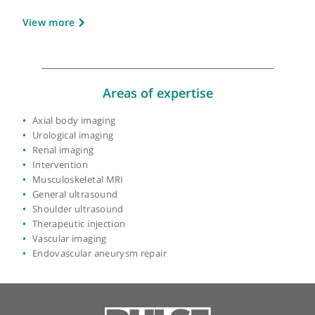
About Dr C Jason Wilkins
GMC number:
3669208
Year qualified:
1992
Place of primary qualification:
Oxford
University
View more
Areas of expertise
Axial body imaging
Urological imaging
Renal imaging