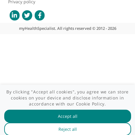
Site areas
Patient area
GP area
Specialist area
Useful links
A-Z of specialists
A-Z of clinics
myHealth blog
Legal information
Terms of use
Privacy policy
myHealthSpecialist. All rights reserved © 2012 - 2026