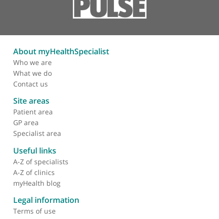
Intervention
Musculoskeletal MRI
General ultrasound
Shoulder ultrasound
Therapeutic injection
Vascular imaging
Endovascular aneurysm repair
About myHealthSpecialist
Who we are
What we do
Contact us