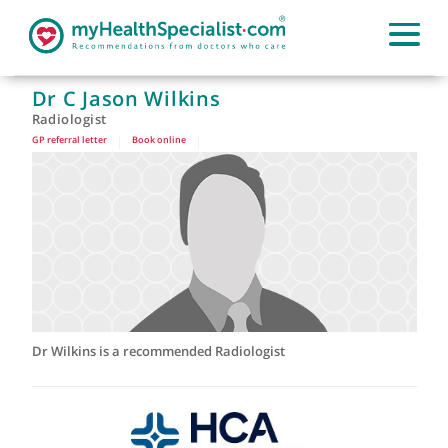
Dr C Jason Wilkins
Radiologist
GP referral letter
|
Book online
|
Dr Wilkins is a recommended Radiologist