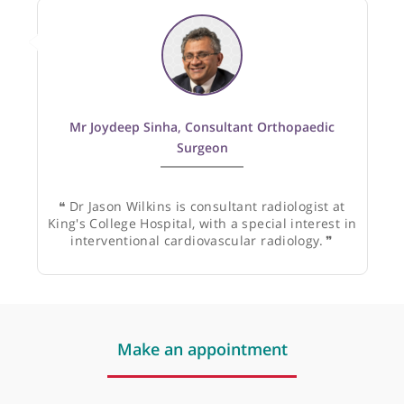
Recommended by:
Mr Joydeep Sinha, Consultant Orthopaedic
Surgeon
❝
Dr Jason Wilkins is consultant radiologist at
King's College Hospital, with a special interest in
interventional cardiovascular radiology.
❞