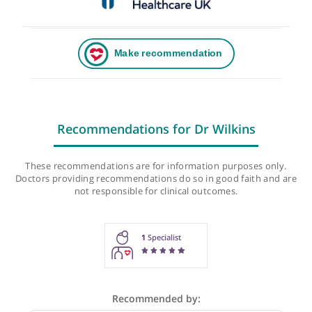
Recommendations for Dr Wilkins
These recommendations are for information purposes onl
Doctors providing recommendations do so in good faith and
not responsible for clinical outcomes.
1
Specialist