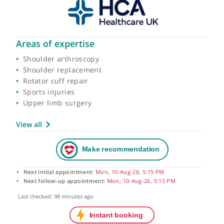
Areas of expertise
Shoulder arthroscopy
Shoulder replacement
Rotator cuff repair
Sports injuries
Upper limb surgery
View all
Next initial appointment:
Mon, 10-Aug-26, 5:15 PM