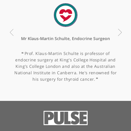
Value-based healthcare
analysis of shoulder
surgery for patients with
symptomatic rotator cuff
tears – calculating the
impact of arthroscopic
cuff repair
Other specialists recommended by Mr
Sinha