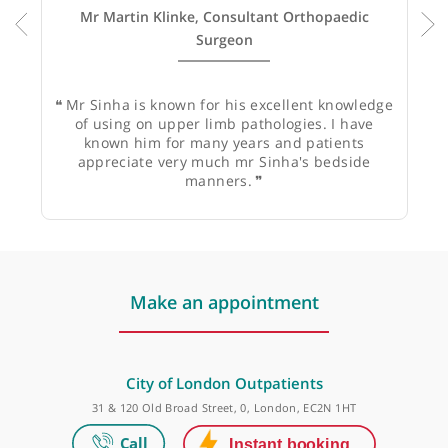
Mr Martin Klinke, Consultant Orthopaedic
Surgeon
❝
Mr Sinha is known for his excellent knowledge
of using on upper limb pathologies. I have
known him for many years and patients
appreciate very much mr Sinha's bedside
manners.
❞