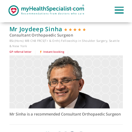
Mr Joydeep Sinha
Consultant Orthopaedic Surgeon
BSc(Hons) MB ChB FRCS(Tr & Orth) Fellowship in Shoulder Surgery, Seattl
& New York
GP referral letter
|
Instant booking
|
Mr Sinha is a recommended Consultant Orthopaedic Surgeo