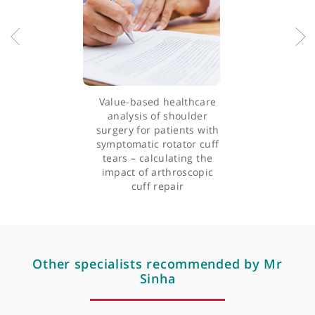
orthopaedics, shoulder, and upper limb surgery, and is actively
involved in upper limb research within the Upper Limb Unit, KC
and King’s College, University of London.
Articles by Mr Joydeep Sinha