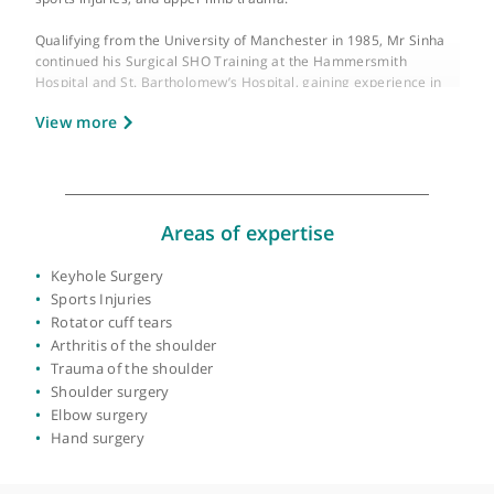
GMC number:
3076572
Year qualified:
1985
Place of primary qualification:
University of
Manchester
Mr Joydeep Sinha is a Consultant Orthopaedic Surgeon at King’
College Hospital (KCH), London, specialising in shoulder and
upper limb surgery. His specialist interests include arthroscopi
keyhole shoulder and elbow surgery, shoulder replacement,
sports injuries, and upper limb trauma.
Qualifying from the University of Manchester in 1985, Mr Sinh
continued his Surgical SHO Training at the Hammersmith
Hospital and St. Bartholomew’s Hospital, gaining experience in
General Surgery, Plastic Surgery, Neurosurgery, Cardiothoraci
View more
Surgery, and Orthopaedic Surgery. He completed his
Orthopaedic training in London, working on the KCH and South