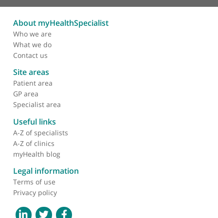
Mr Klaus-Martin Schulte, Endocrine Surgeon
❝
Prof. Klaus-Martin Schulte is professor of
endocrine surgery at King's College Hospital and
King's College London and also at the Australian
National Institute in Canberra. He's renowned for
his surgery for thyroid cancer.
❞