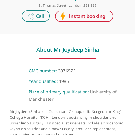
London Bridge Orthopaedics
HCA UK at The Shard, 32 St Thomas Street, London, SE1 9BS
HCA UK Canary Wharf
St Thomas Street, London, SE1 9BS
About Mr Joydeep Sinha