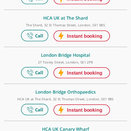
Make an appointment
City of London Outpatients
31 & 120 Old Broad Street, 0, London, EC2N 1HT
HCA UK at The Shard
The Shard, 32 St Thomas Street, London, SE1 9BS
London Bridge Hospital
27 Tooley Street, London, SE1 2PR