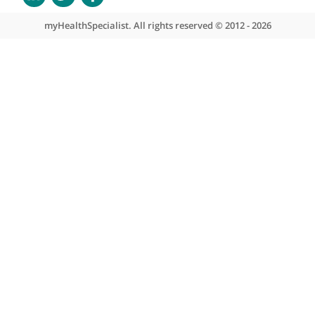
About myHealthSpecialist
Who we are
What we do
Contact us
Site areas
Patient area
GP area
Specialist area
Useful links
A-Z of specialists
A-Z of clinics
myHealth blog
Legal information