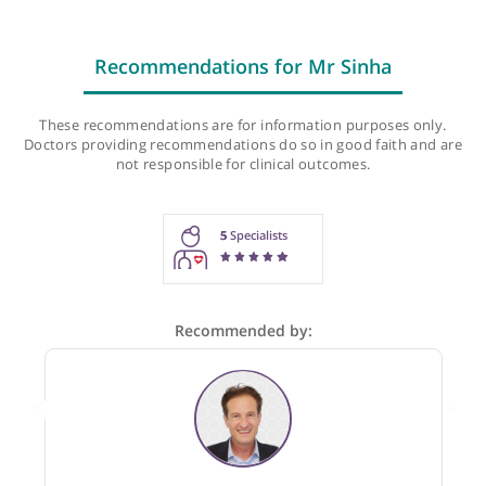
Next follow-up appointment:
Mon, 10-Aug-26, 5:15 PM
Last checked: 98 minutes ago
Recommendations for Mr Sinha
These recommendations are for information purposes onl
Doctors providing recommendations do so in good faith and
not responsible for clinical outcomes.
5
Specialists
Recommended by: