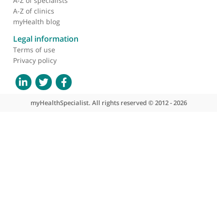
About myHealthSpecialist
Who we are
What we do
Contact us
Site areas
Patient area
GP area
Specialist area
Useful links