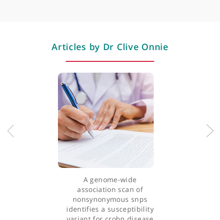
integrating conventional and alternative medicine with a stron
Endoscopy
emphasis on the importance of diet.
Colonoscopy
Actively engaged in research, Dr Onnie's primary focus is on t
genetics of inflammatory bowel disease and colorectal cancer.
He has an extensive publication record in leading medical
journals and has co-authored several book chapters.
Professional memberships
Dr Onnie performs various medical tests and treatments,
including gastroscopy (OGD), colonoscopy, flexible
sigmoidoscopy, ERCP, and video capsule endoscopy. He treats
conditions such as irritable bowel syndrome (IBS), inflammator
bowel disease (IBD), reflux, and dyspepsia.
Dr Onnie's dedication to his field and his comprehensive
approach to patient care make him a highly respected specialis
in gastroenterology.