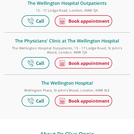
Golders Green Outpatients and Diagnostics Centr
Roman House, 296 Golders Green Road, Golders Green, London, N
9PY
The Wellington Hospital Outpatients
15 - 17 Lodge Road, London, NW8 7JA
The Physicians' Clinic at The Wellington Hospital
The Wellington Hospital Outpatients, 15 - 17 Lodge Road, St John'
Wood, London, NW8 7JA