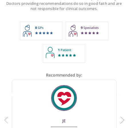
Recommendations for Dr Onnie
These recommendations are for information purposes onl
Doctors providing recommendations do so in good faith and
not responsible for clinical outcomes.
8
GPs
9
Specialists
1
Patient
Recommended by: