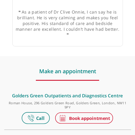
JE
❝
As a patient of Dr Clive Onnie, I can say he is
brilliant. He is very calming and makes you feel
positive. His standard of care and bedside
manner are excellent. I couldn’t have had better.
❞
Make an appointment