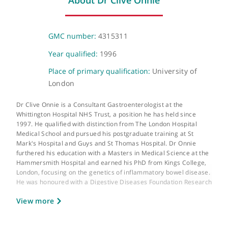
The Wellington Hospital
Wellington Place, St John's Wood, London, NW8 9LE
About Dr Clive Onnie
GMC number:
4315311
Year qualified:
1996
Place of primary qualification:
University of
London