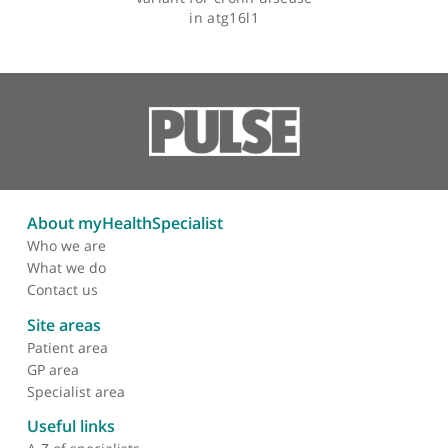
Articles by Dr Clive Onnie
A genome-wide
association scan of
nonsynonymous snps
identifies a susceptibility
variant for crohn disease
in atg16l1