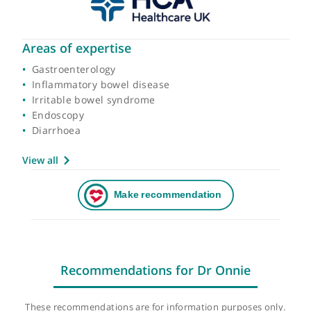
Areas of expertise
Gastroenterology
Inflammatory bowel disease
Irritable bowel syndrome
Endoscopy
Diarrhoea
View all