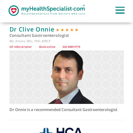
Dr Clive Onnie
Consultant Gastroenterologist
BSc (Hons), MSc, PhD, MRCP
GP referral letter
|
Book online
|
020 3089 9779
Dr Onnie is a recommended Consultant Gastroenterologist