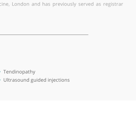
sts are in tendinopathy, concussion, ultrasound-guide
orks as lead doctor for Ealing Trailfinders RFC, lea
titute of Sport, Bath, Doctor for GB and England hoc
ety of Medicine, London and has previously served 
diagnosis and uses the added experience of his time a