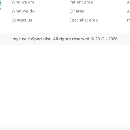
About myHealthSpecialist
Site areas
Who we are
Patient area
What we do
GP area
Contact us
Specialist area