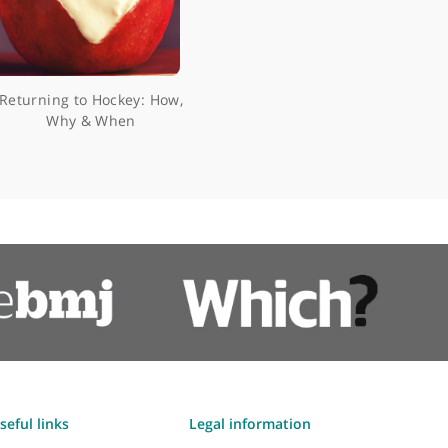
ke
Returning to Hockey: How,
Why & When