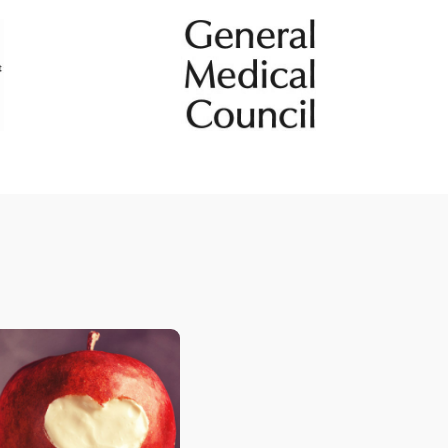
Tendinopathy
e
Ultrasound guided injections
ps