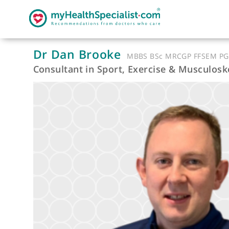
Dr Dan Brooke
MBBS BSc MRCGP FFS
Consultant in Sport, Exercise & Musc