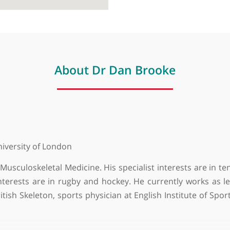
About Dr Dan Brooke