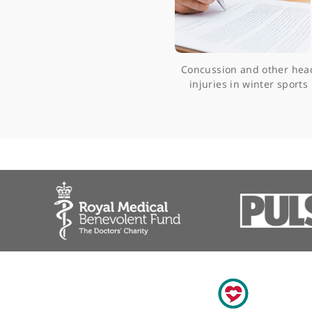
Concussion and oth
injuries in winter 