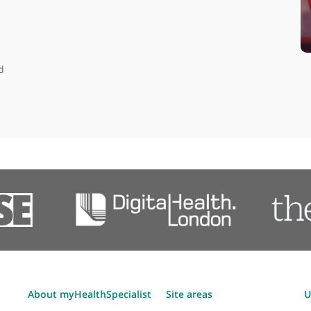
Articles by Dr Dan Broo
er head
sports