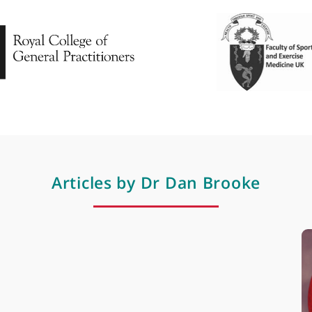
Rugby medicine
Sport, exercise & musculoskeletal medicin
Professional membershi