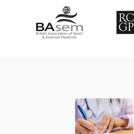
Concussion
Hockey medicine