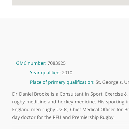
GMC number:
7083925
Year qualified:
2010