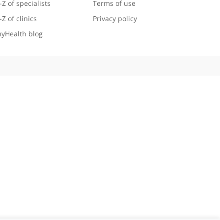
Useful links
Legal information
A-Z of specialists
Terms of use
A-Z of clinics
Privacy policy
myHealth blog