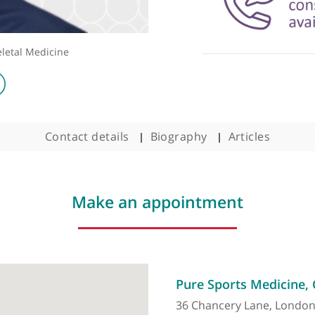
sculoskeletal Medicine
Contact details
Biography
Arti
Make an appointment