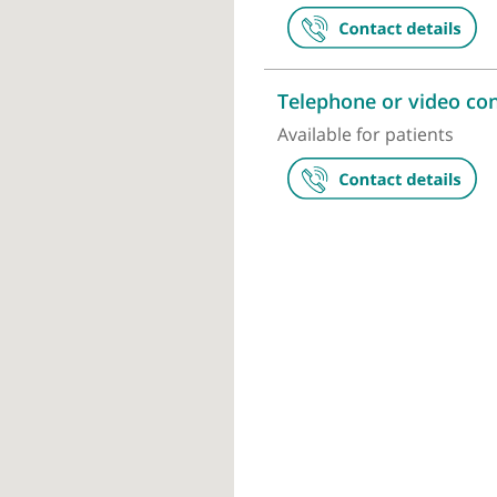
Pure Sports
36 Chancery 
Telephone or
Available for p