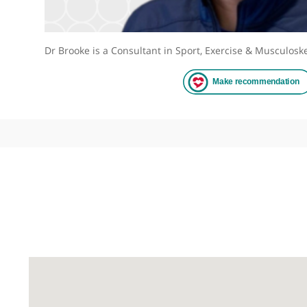
Dr Brooke is a Consultant in Sport, Exercise & Mu