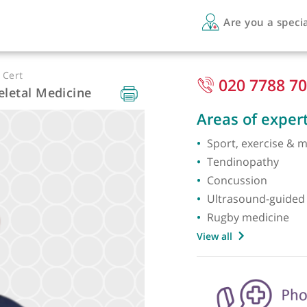
Are 
EM PG Cert
020
uloskeletal Medicine
Areas 
Sport, 
Tendin
Concus
Ultraso
Rugby 
View all