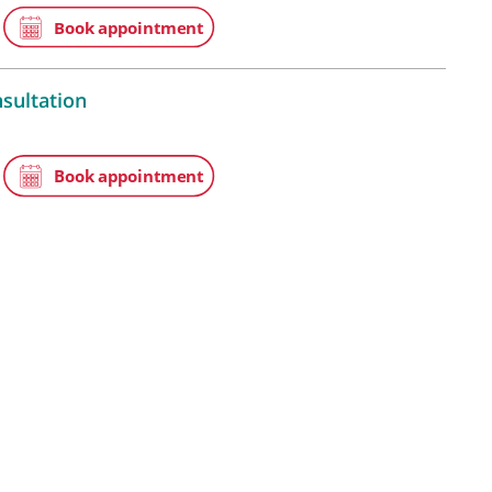
 Medicine, Chancery Lane WC2A
Lane, London, WC2A 1EN
 video consultation
atients