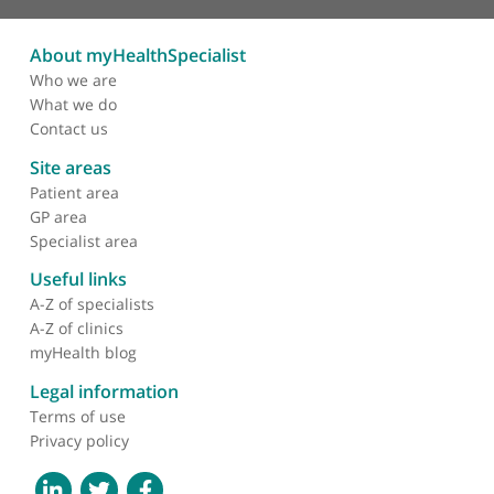
❝
Dr Greg Williams is a hair transplant surgeon. I'd
recommend him. He's just the top for hair
restoration. He's a fully registered specialist in
plastic and reconstructive surgery. Both for things
like male pattern baldness and treating trauma an
congenital problems, he's great.
❞
About myHealthSpecialist
Who we are