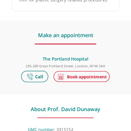
Dr Firas Al-Niaimi, Dermatologist
❝
Prof. David Dunaway is very, very skilled and
very experienced. I would certainly recommend
him for plastic surgery related procedures.
❞
Make an appointment
The Portland Hospital
205-209 Great Portland Street, London, W1W 5AH