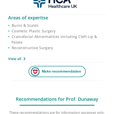
Areas of expertise
Burns & Scalds
Cosmetic Plastic Surgery
Craniofacial Abnormalities including Cleft Lip &
Palate
Reconstructive Surgery
View all