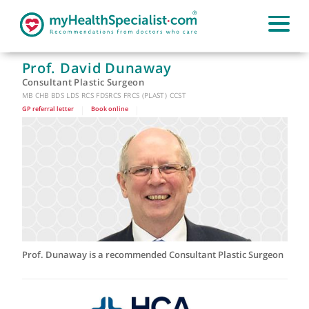
Prof. David Dunaway
Consultant Plastic Surgeon
MB CHB BDS LDS RCS FDSRCS FRCS (PLAST) CCST
GP referral letter
|
Book online
|
Prof. Dunaway is a recommended Consultant Plastic Surge