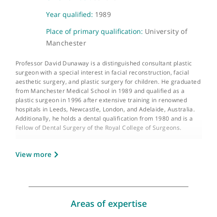
About Prof. David Dunaway
GMC number:
3315152
Year qualified:
1989
Place of primary qualification:
University of
Manchester
Professor David Dunaway is a distinguished consultant plastic
surgeon with a special interest in facial reconstruction, facial
aesthetic surgery, and plastic surgery for children. He graduat
from Manchester Medical School in 1989 and qualified as a
plastic surgeon in 1996 after extensive training in renowned