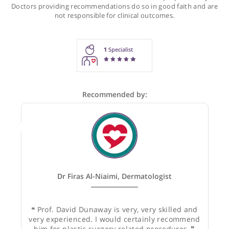
Recommendations for Prof. Dunaway
These recommendations are for information purposes onl
Doctors providing recommendations do so in good faith and
not responsible for clinical outcomes.
1
Specialist
Recommended by: