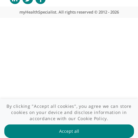
What we do
Contact us
Site areas
Patient area
GP area
Specialist area
Useful links
A-Z of specialists
A-Z of clinics
myHealth blog
Legal information
Terms of use
Privacy policy
myHealthSpecialist. All rights reserved © 2012 - 2026