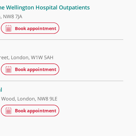
re UK - The Wellington Hospital Outpatients
oad, London, NW8 7JA
 Hospital
 Portland Street, London, W1W 5AH