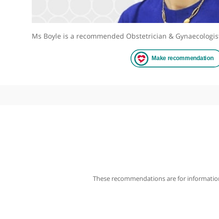
Ms Boyle is a recommended Obstetrician & Gynaec