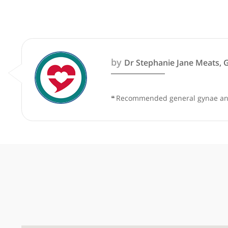
These recommendations are for info
by
Dr Stephanie Jane M
❝
Recommended general gynae