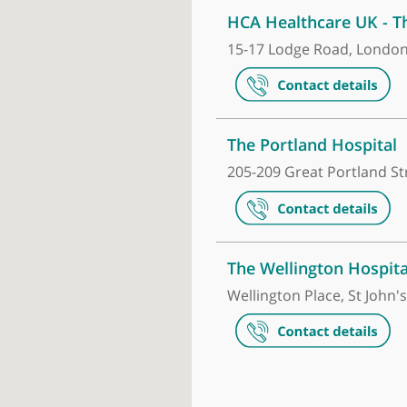
Make an appointment
HCA Healthca
15-17 Lodge R
The Portland
205-209 Great