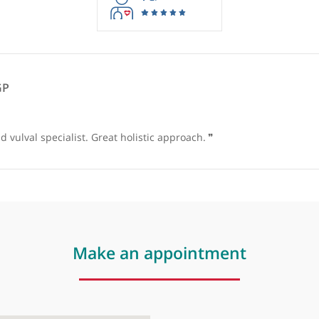
rmation purposes only. Doctors providing recommendations do so in 
1
GP
eats, GP
 and vulval specialist. Great holistic approach.
❞