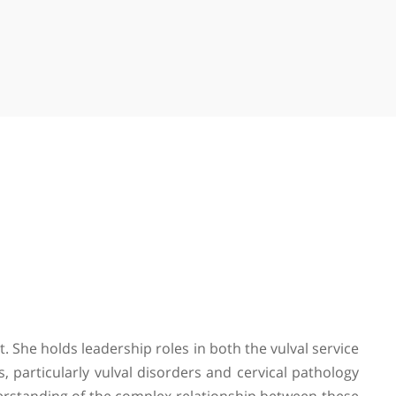
on Hospital
ace, St John's Wood, London, NW8 9LE
e