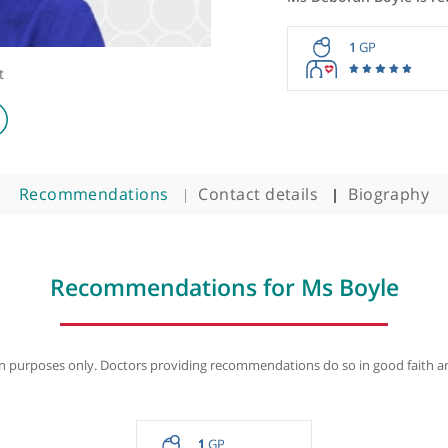
Ms Debora
1
ologist
Recommendations
Contact details
B
Recommendations for Ms B