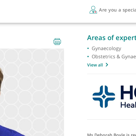
Are 
Areas 
Gynaec
Obstet
View all