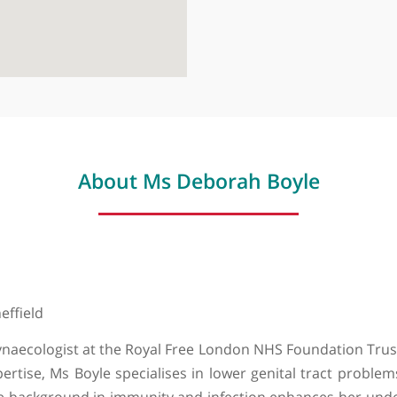
The Wellingt
Wellington Pl
About Ms Deborah Boyl