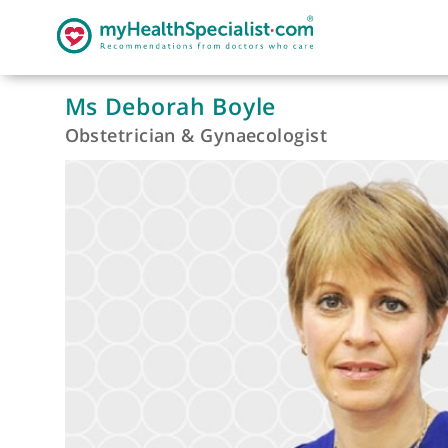
Ms Deborah Boyle
Obstetrician & Gynaecologist