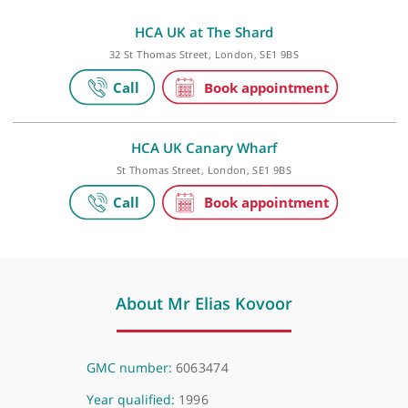
Private practice
HCA UK at The Shard
32 St Thomas Street, London, SE1 9BS
HCA UK Canary Wharf
St Thomas Street, London, SE1 9BS