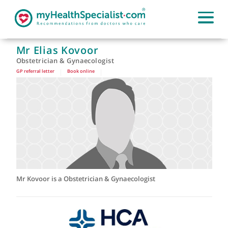
Mr Elias Kovoor
Obstetrician & Gynaecologist
GP referral letter
|
Book online
|
Mr Kovoor is a Obstetrician & Gynaecologist