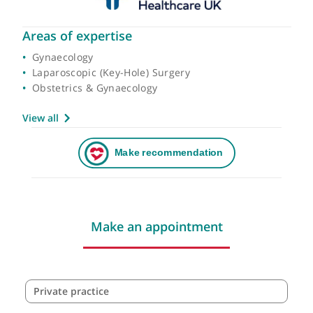
Areas of expertise
Gynaecology
Laparoscopic (Key-Hole) Surgery
Obstetrics & Gynaecology
View all
Make an appointment