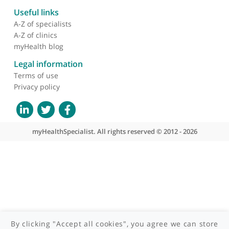
About myHealthSpecialist
Who we are
What we do
Contact us
Site areas
Patient area
GP area
Specialist area
Useful links
A-Z of specialists
A-Z of clinics
myHealth blog
Legal information
Terms of use
Privacy policy