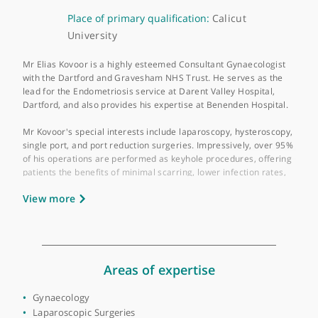
About Mr Elias Kovoor
GMC number:
6063474
Year qualified:
1996
Place of primary qualification:
Calicut
University
Mr Elias Kovoor is a highly esteemed Consultant Gynaecologist
with the Dartford and Gravesham NHS Trust. He serves as the
lead for the Endometriosis service at Darent Valley Hospital,
Dartford, and also provides his expertise at Benenden Hospital
Mr Kovoor's special interests include laparoscopy, hysteroscop
single port, and port reduction surgeries. Impressively, over 9
of his operations are performed as keyhole procedures, offeri
patients the benefits of minimal scarring, lower infection rates,
and faster recovery times.