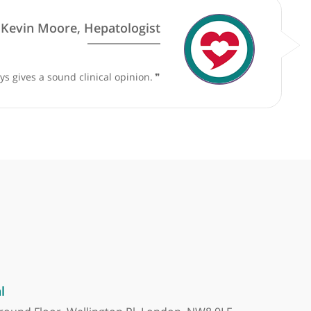
y surgery practice. Therefore, their competency will be upda
by
Prof. Kevin Moore, Hepatologist
and who always gives a sound clinical opinion.
❞