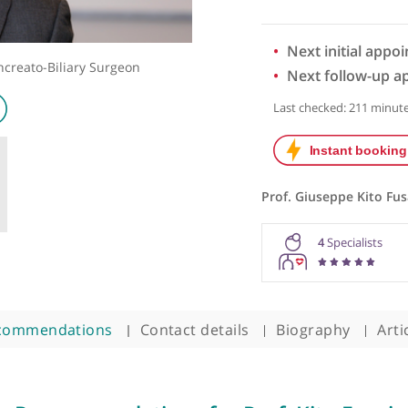
Next 
ato-Pancreato-Biliary Surgeon
Next 
Last chec
Prof. Giu
4