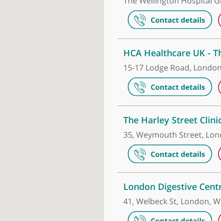
Make an appointment
The Wellingt
The Wellingto
HCA Healthca
15-17 Lodge R