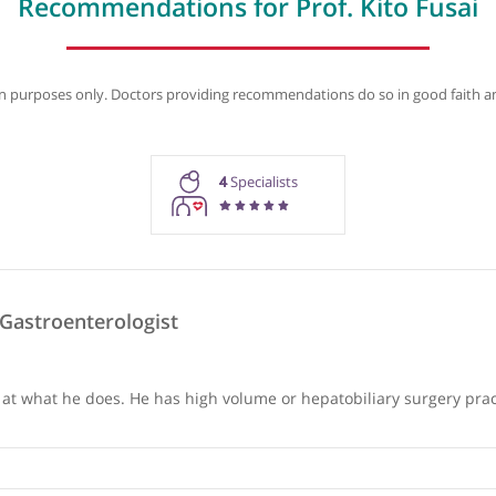
Recommendations
Contact details
Biogra
Recommendations for Prof. Kit
rmation purposes only. Doctors providing recommendations do so in 
4
Specialists
das, Gastroenterologist