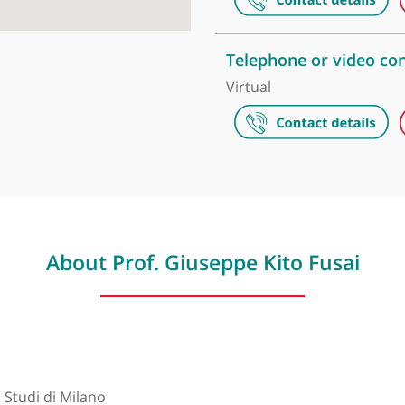
The Harley S
35, Weymouth 
London Dige
41, Welbeck S
Telephone or
Virtual