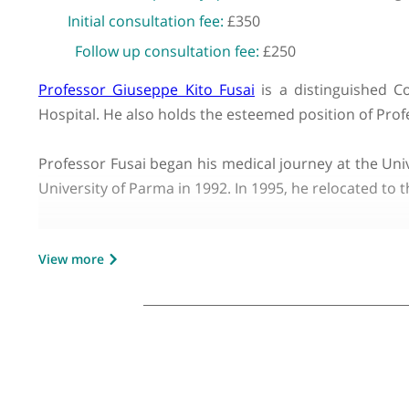
GMC number:
4147143
Year qualified:
1987
Place of primary qualification:
Universit
Initial consultation fee:
£350
Follow up consultation fee:
£250
Professor Giuseppe Kito Fusai
is a distinguis
Hospital. He also holds the esteemed position o