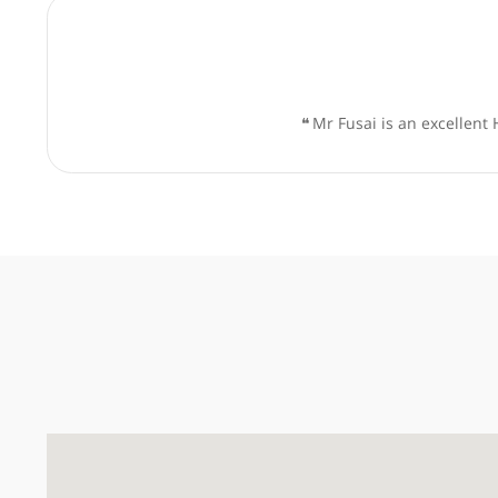
❝
Mr Giuseppe Kito Fusai is
❝
Mr Fusai is an ex