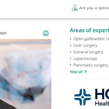
Are 
RCS
Areas 
 Surgeon
Open ga
Liver s
Genera
Laparo
Pancrea
View all