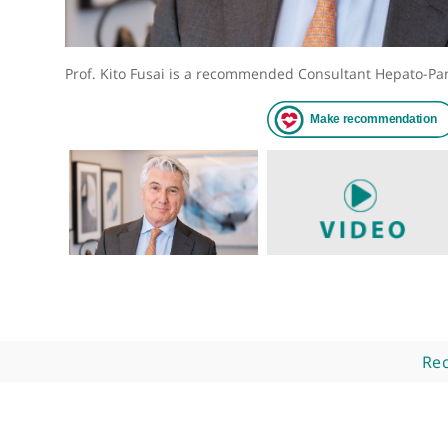
Prof. Kito Fusai is a recommended Consultant Hep