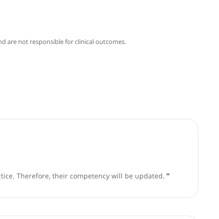
phy
Articles
o Fusai
good faith and are not responsible for clinical outcomes.