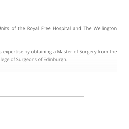
usai
 the Liver Units of the Royal Free Hospital and Th
CL).