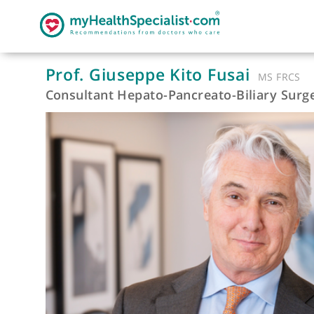
Prof. Giuseppe Kito Fusai
MS F
Consultant Hepato-Pancreato-Biliary