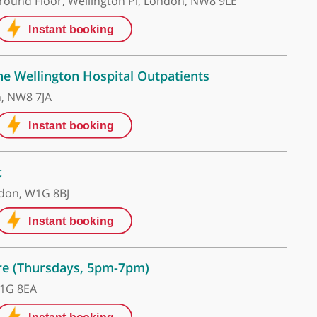
on Hospital
n Hospital Ground Floor, Wellington Pl, London, NW8 
re UK - The Wellington Hospital Outpatients
oad, London, NW8 7JA