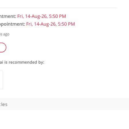
initial appointment:
Fri, 14-Aug-26, 5:50 PM
follow-up appointment:
Fri, 14-Aug-26, 5:50 PM
ked: 211 minutes ago
seppe Kito Fusai is recommended by:
Specialists