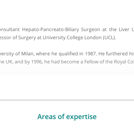
About Prof. Giuseppe Kito F
a degli Studi di Milano
hed Consultant Hepato-Pancreato-Biliary Surgeon at
f Professor of Surgery at University College London (U