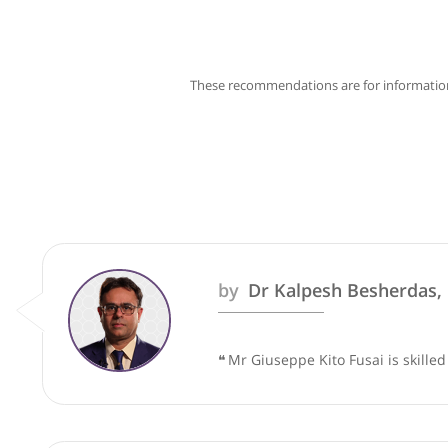
These recommendations are for info
by
Dr Kalpesh Besher