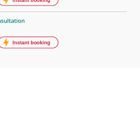
treet Clinic
Street, London, W1G 8BJ
stive Centre (Thursdays, 5pm-7pm)
t, London, W1G 8EA
 video consultation