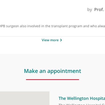
 skilled at what he does. He has high volume or hepatobiliar
cellent HPB surgeon also involved in the transplant program 
View more