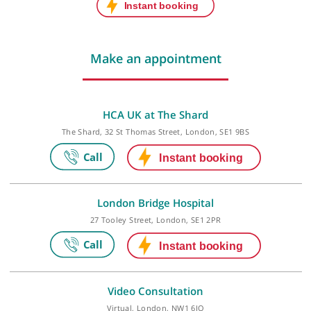
Next initial appointment:
Thu, 20-Aug-26, 3:15 PM
Next follow-up appointment:
Thu, 20-Aug-26, 3:15 PM
Last checked: 466 minutes ago
Make an appointment
HCA UK at The Shard
The Shard, 32 St Thomas Street, London, SE1 9BS
London Bridge Hospital