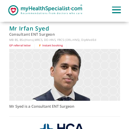
Mr Irfan Syed
Consultant ENT Surgeon
MB BS, BSc(Hons),MRCS, DO-HNS, FRCS (ORL-HNS), DipMedEd
GP referral letter
|
Instant booking
|
Mr Syed is a Consultant ENT Surgeon