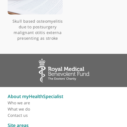
Articles by Mr Irfan Syed