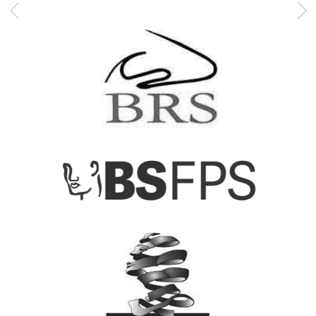
Mr Syed is proficient in a variety of medical procedures,
including septoplasty, septorhinoplasty, endoscopic sinus
surgery, balloon sinuplasty, snoring surgery, tonsillectomy, an
pinnaplasty. His extensive training and experience make him a
trusted specialist in the field of ENT surgery.
Mr Syed continues to provide exceptional care to his patients,
combining his extensive knowledge with a compassionate
approach.