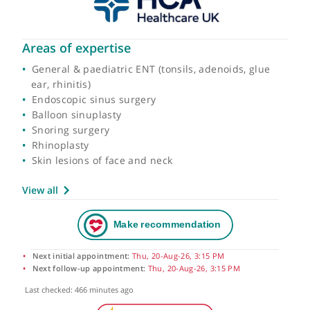
Areas of expertise
General & paediatric ENT (tonsils, adenoids, glue
ear, rhinitis)
Endoscopic sinus surgery
Balloon sinuplasty
Snoring surgery
Rhinoplasty
Skin lesions of face and neck
View all