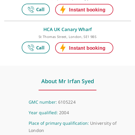
27 Tooley Street, London, SE1 2PR
Video Consultation
Virtual, London, NW1 6JQ
HCA UK Canary Wharf
St Thomas Street, London, SE1 9BS
About Mr Irfan Syed