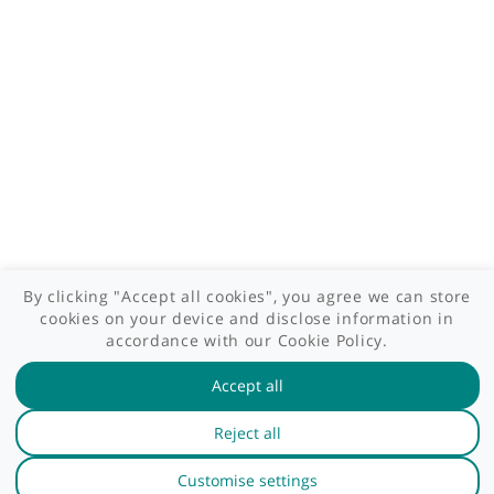
Patient area
GP area
Specialist area
Useful links
A-Z of specialists
A-Z of clinics
myHealth blog
Legal information
Terms of use
Privacy policy
myHealthSpecialist. All rights reserved © 2012 - 2026