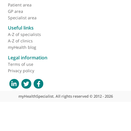
Skull based osteomyelitis
due to postsurgery
malignant otitis externa
presenting as stroke
About myHealthSpecialist
Who we are
What we do
Contact us
Site areas