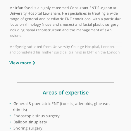
GMC number:
6105224
Year qualified:
2004
Place of primary qualification:
University of
London
Mr Irfan Syed is a highly esteemed Consultant ENT Surgeon at
University Hospital Lewisham. He specialises in treating a wide
range of general and paediatric ENT conditions, with a particul
focus on rhinology (nose and sinuses) and facial plastic surgery
including nasal reconstruction and the management of skin
lesions.
Mr Syed graduated from University College Hospital, London,
and completed his higher surgical training in ENT on the Londo
training programme. His training included a significant stint in
View more
Paediatric ENT surgery at Great Ormond Street Hospital. He