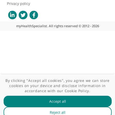
Site areas
Patient area
GP area
Specialist area
Useful links
A-Z of specialists
A-Z of clinics
myHealth blog
Legal information
Terms of use
Privacy policy
myHealthSpecialist. All rights reserved © 2012 - 2026