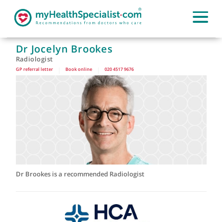
Dr Jocelyn Brookes
Radiologist
GP referral letter
|
Book online
|
020 4517 9676
Dr Brookes is a recommended Radiologist