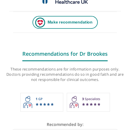
Recommendations for Dr Brookes
These recommendations are for information purposes onl
Doctors providing recommendations do so in good faith and
not responsible for clinical outcomes.
1
GP
3
Specialists