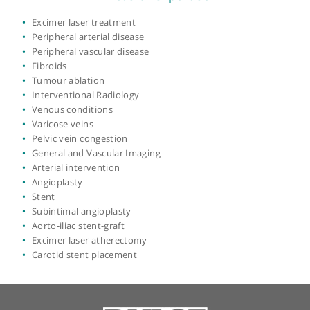
Place of primary qualification:
University of
London
View more
Areas of expertise
Excimer laser treatment
Peripheral arterial disease
Peripheral vascular disease
Fibroids
Tumour ablation
Interventional Radiology
Venous conditions
Varicose veins
Pelvic vein congestion
General and Vascular Imaging