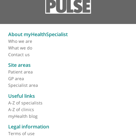
Arterial intervention
Angioplasty
Stent
Subintimal angioplasty
Aorto-iliac stent-graft
Excimer laser atherectomy
Carotid stent placement
About myHealthSpecialist
Who we are
What we do
Contact us