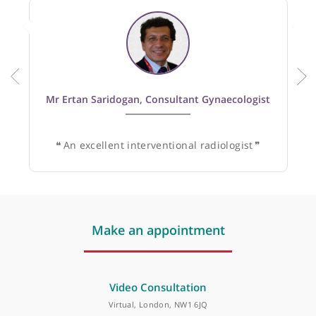
Recommended by:
Mr Ertan Saridogan, Consultant Gynaecologist
❝
An excellent interventional radiologist
❞