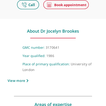
Make an appointment
Video Consultation
Virtual, London, NW1 6JQ
About Dr Jocelyn Brookes
GMC number:
3170641
Year qualified:
1986