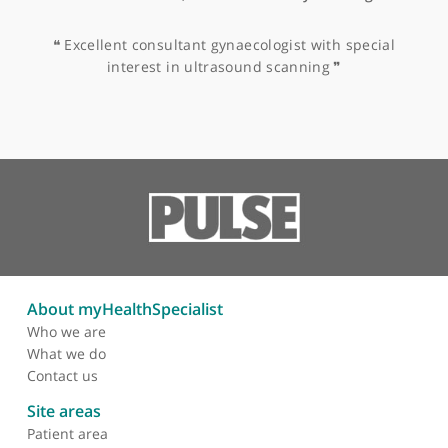
College of Obstetricians &
Gynaecologists (RCOG)
Other specialists recommended by Mr
Saridogan
Miss Naaila Aslam, Obstetrician & Gynaecologist