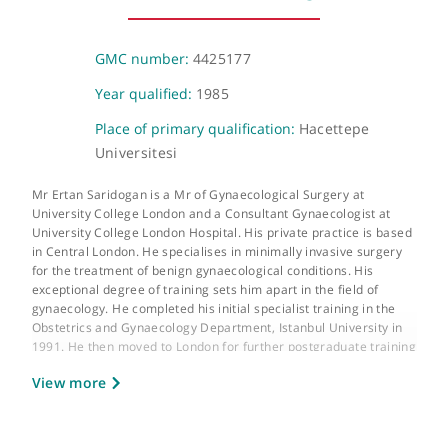
205-209 Great Portland Street, London, W1W 5AH
About Mr Ertan Saridogan
GMC number:
4425177
Year qualified:
1985
Place of primary qualification:
Hacettepe
Universitesi
Mr Ertan Saridogan is a Mr of Gynaecological Surgery at
University College London and a Consultant Gynaecologist at