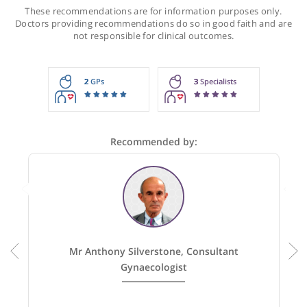
Recommendations for Mr Saridogan
These recommendations are for information purposes onl
Doctors providing recommendations do so in good faith and
not responsible for clinical outcomes.
2
GPs
3
Specialists
Recommended by: