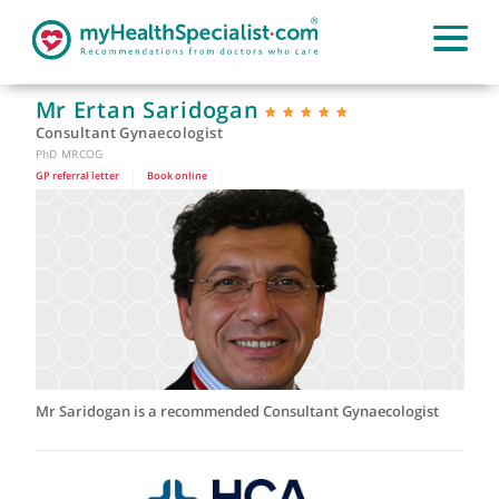
Mr Ertan Saridogan
Consultant Gynaecologist
PhD MRCOG
GP referral letter
|
Book online
|
Mr Saridogan is a recommended Consultant Gynaecologist