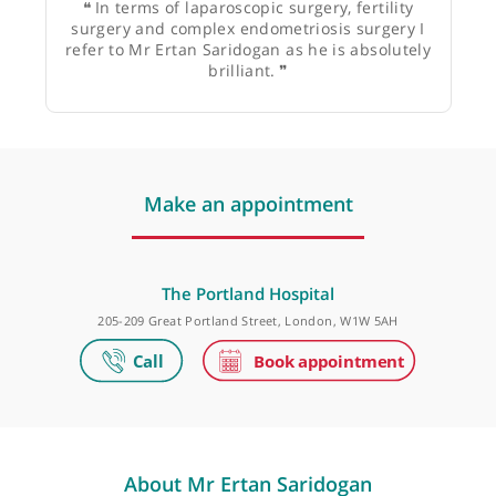
Mr Anthony Silverstone, Consultant
Gynaecologist
❝
In terms of laparoscopic surgery, fertility
surgery and complex endometriosis surgery I
refer to Mr Ertan Saridogan as he is absolutely
brilliant.
❞
Make an appointment
The Portland Hospital