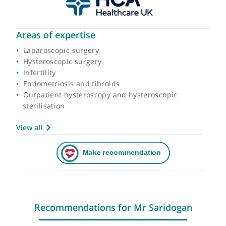
Areas of expertise
Laparoscopic surgery
Hysteroscopic surgery
Infertility
Endometriosis and fibroids
Outpatient hysteroscopy and hysteroscopic
sterilisation
View all