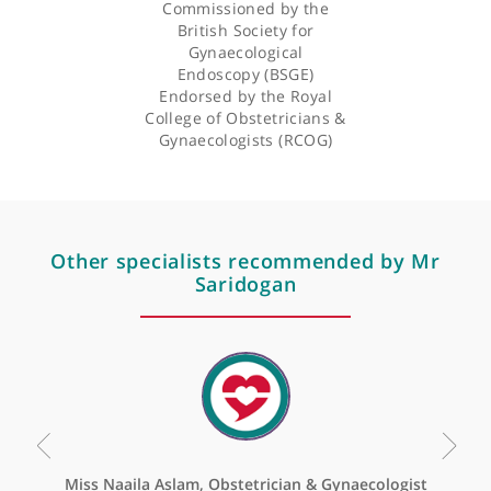
Correction: Evidence-
Based Guideline on
Laparoscopy in
Pregnancy:
Commissioned by the
British Society for
Gynaecological
Endoscopy (BSGE)
Endorsed by the Royal