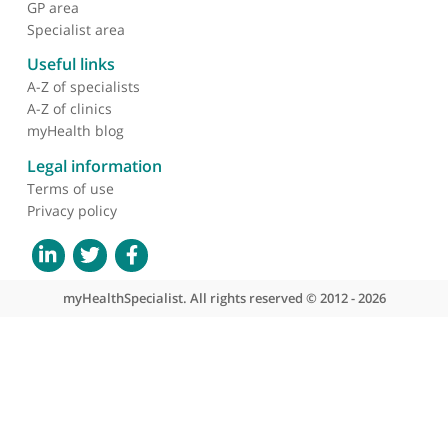
❝
Excellent consultant gynaecologist with special
interest in ultrasound scanning
❞
About myHealthSpecialist
Who we are
What we do
Contact us
Site areas
Patient area