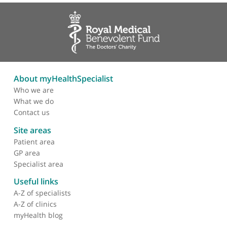
❝
Mr Rob Pollock is a highly skilled dedicated
sarcoma surgeon and one of the leading surgeons
in the country. He has great patient skills and is a
good team player.
❞
About myHealthSpecialist
Who we are
What we do
Contact us