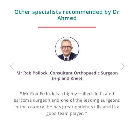
View more
Other specialists recommended by Dr
Ahmed
Mr Rob Pollock, Consultant Orthopaedic Surgeon
(Hip and Knee)