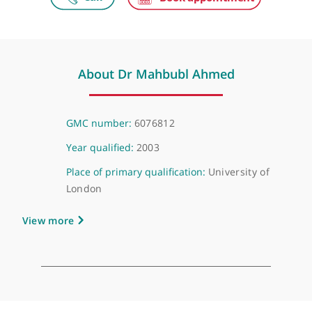
HCA UK at University College Hospital
Grafton Way Building, 1 Grafton Way, London, WC1E 6AG
About Dr Mahbubl Ahmed
GMC number:
6076812
Year qualified:
2003
Place of primary qualification:
University of
London