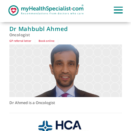
Dr Mahbubl Ahmed
Oncologist
GP referral letter
|
Book online
|
Dr Ahmed is a Oncologist