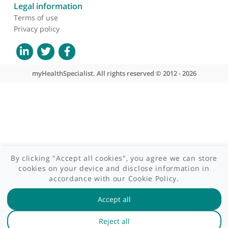
Site areas
Patient area
GP area
Specialist area
Useful links
A-Z of specialists
A-Z of clinics
myHealth blog
Legal information
Terms of use
Privacy policy
myHealthSpecialist. All rights reserved © 2012 - 2026