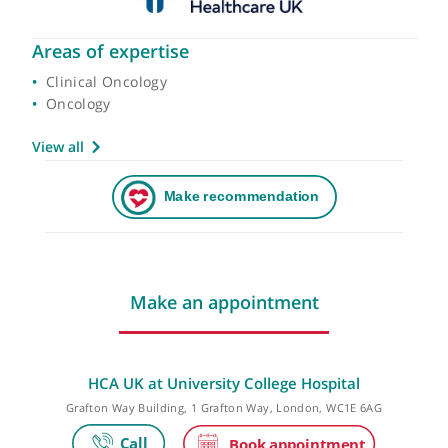
Areas of expertise
Clinical Oncology
Oncology
View all
Make an appointment