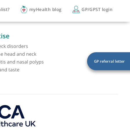
you a specialist?
myHealth blog
GP/
of expertise
 head and neck disorders
lesions of the head and neck
 rhinosinusitis and nasal polyps
rs of smell and taste
ss