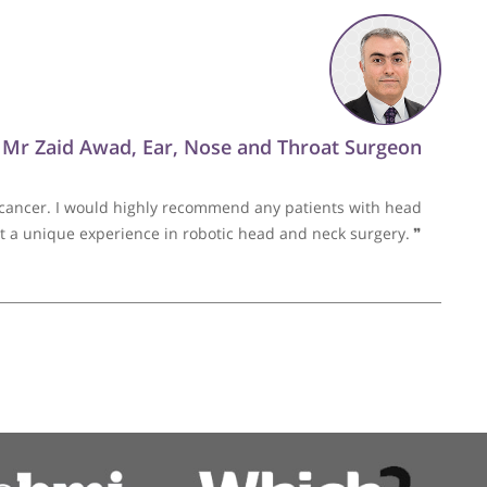
by Mr Anwar
 an extremely talented and caring surgeon. He regularly go
patients. I highly recommend him.
❞