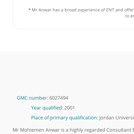
❝
Mr Anwar has a broad experience of ENT and 