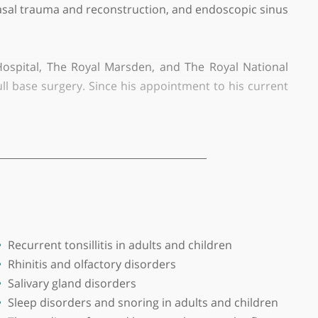
aediatric patients. He possesses extensive knowledge
se reshaping, nasal trauma and reconstruction, and end
ond Street Hospital, The Royal Marsden, and The Ro
anterior skull base surgery. Since his appointment t
and endoscopic ear surgery. He is also developing b