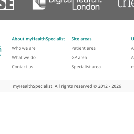
've gone through the ranks together. He is a specialist in
and neck pathologies to se
View more