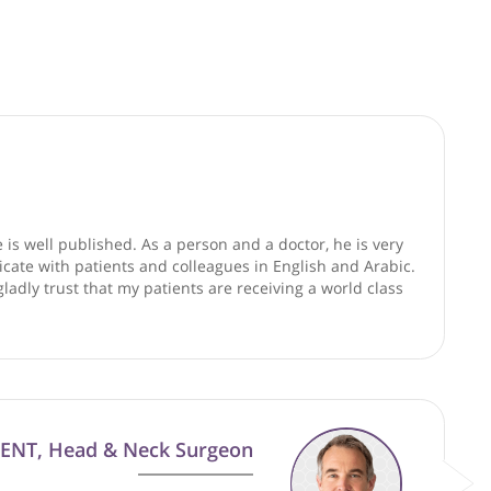
good faith and are not responsible for clinical outcomes.
ists
ence and he is well published. As a person and a doctor, he
learly communicate with patients and colleagues in English a
ice. I would gladly trust that my patients are receiving a wo