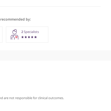
men Anwar is recommended by:
GPs
2
Specialists
iography
nwar