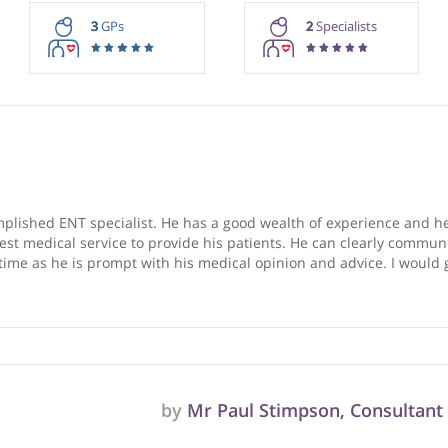
rmation purposes only. Doctors providing recommendations do so in 
3
GPs
2
Special
ry, GP
ccomplished ENT specialist. He has a good wealth of experi
r the best medical service to provide his patients. He can c
r GP’s time as he is prompt with his medical opinion and adv
s.
❞