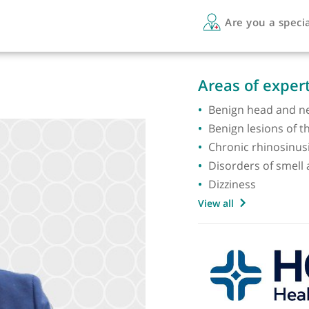
Are 
Areas 
Benign
Benign 
Chronic
Disorde
Dizzine
View all