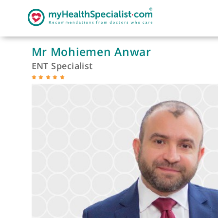
Mr Mohiemen Anwar
ENT Specialist