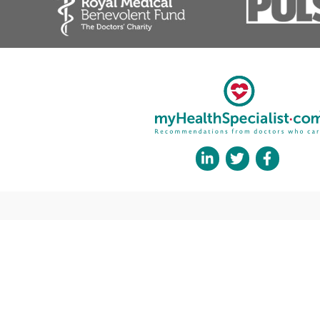
❝
Mr Zaid Awad is a young consultant and peer. We