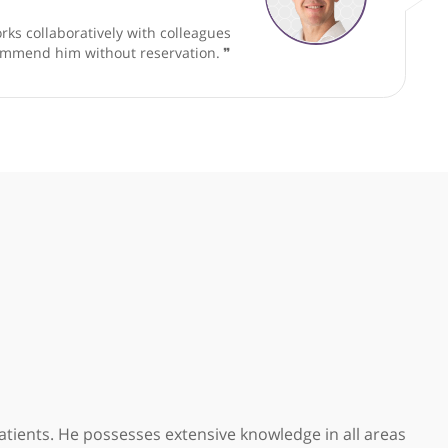
Consultant ENT, Head & Neck Surgeon
cator and works collaboratively with colleagues
d. I would recommend him without reservation.
❞
ar