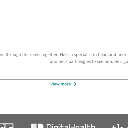
Other specialists recommended 
ultant ENT Surgeon (Adult & Paediatric)
 years now. I have worked closely with him and I found him
d endeavour to provide the highest standard of care to his 