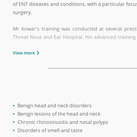
GMC number:
6027494
Year qualified:
2001
Place of primary qualification:
Jordan Un
Mr Mohiemen Anwar is a highly regarded Consulta
of ENT diseases and conditions, with a particula
surgery.
Mr Anwar's training was conducted at several
Throat Nose and Ear Hospital. His advanced trai
NHS post, he has introduced innovative techno
View more
hearing aid services and a joint voice clinic at th