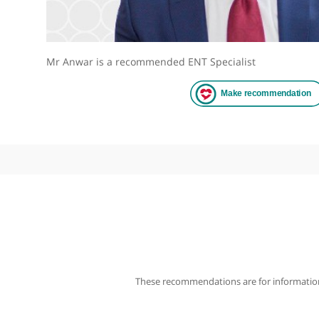
Mr Anwar is a recommended ENT Specialist