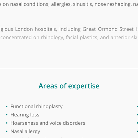
iversity of Science & Technology
nt ENT Specialist, adept at treating both adult and p
r focus on nasal conditions, allergies, sinusitis, no
 prestigious London hospitals, including Great Orm
ning concentrated on rhinology, facial plastics, and 
logies and procedures, such as balloon sinuplasty 
e Trust.