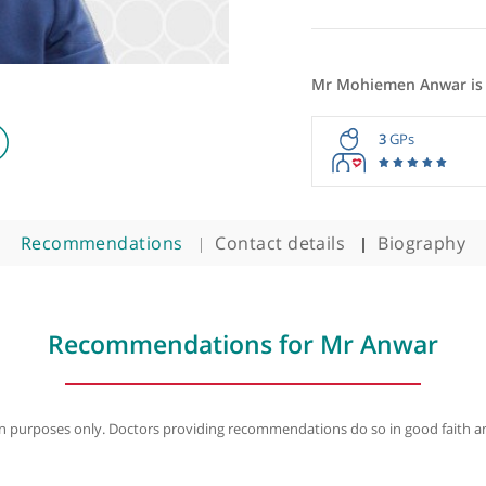
Mr Mohie
3
Recommendations
Contact details
B
Recommendations for Mr A