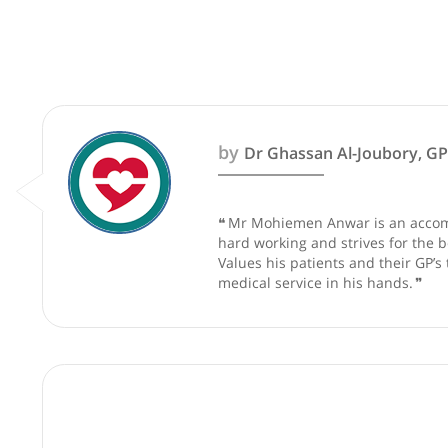
These recommendations are for info
by
Dr Ghassan Al-Joubo
❝
Mr Mohiemen Anwar is an a
hard working and strives fo
Values his patients and thei
medical service in his hand