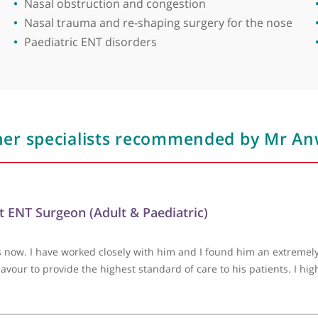
ion, organising Bart's ENT training courses. Since 2
dissection courses. He also established Bart's Introd
Areas of expertise
r Anwar has participated in charity missions in Syri
lities. His dedication to both his patients and the b
Functional rhinoplasty
Hearing loss
Hoarseness and voice disorders
Nasal allergy
Nasal obstruction and congestion
Nasal trauma and re-shaping surgery for t
Paediatric ENT disorders