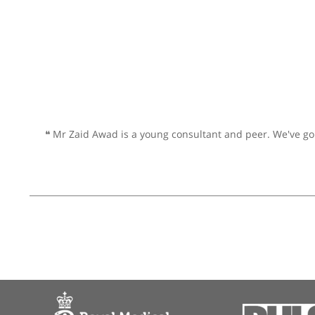
Prof. Yogesh Bajaj, Cons
❝
I have known Yogesh for many
and beyond for his patients an