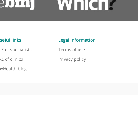
Mr Zaid Awad, Ear, Nose and Throa
 head and neck cancer. I would highly recommend any patient
e him. He's got a unique experience in robotic head and nec