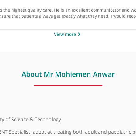
by
Mr Paul Stimpson, 
offers the highest quality care. He is an excellent communi
to ensure that patients always get exactly what they nee
View more
About Mr Mohiemen Anw