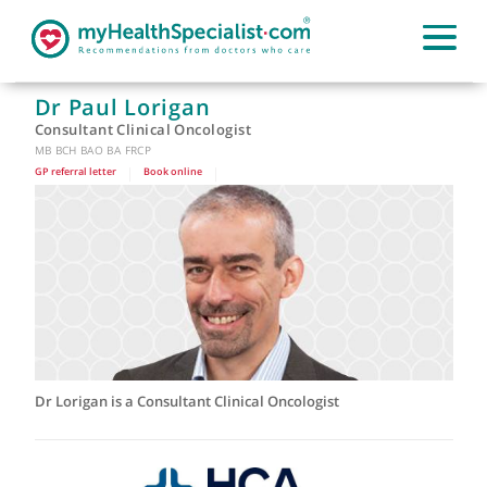
Dr Paul Lorigan
Consultant Clinical Oncologist
MB BCH BAO BA FRCP
GP referral letter
|
Book online
|
Dr Lorigan is a Consultant Clinical Oncologist