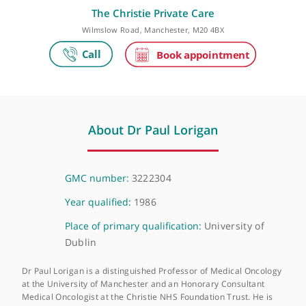
Make an appointment
The Christie Private Care
Wilmslow Road, Manchester, M20 4BX
About Dr Paul Lorigan
GMC number:
3222304
Year qualified:
1986