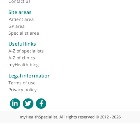
About myHealthSpecialist
Who we are
What we do
Contact us
Site areas
Patient area
GP area
Specialist area
Useful links
A-Z of specialists