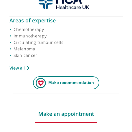
Areas of expertise
Chemotherapy
Immunotherapy
Circulating tumour cells
Melanoma
Skin cancer
View all