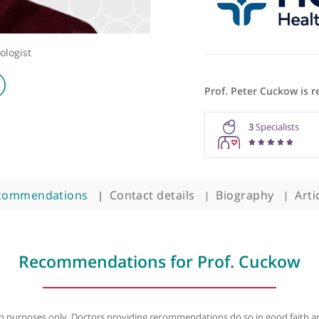
ric Urologist
Prof. Pet
3
Recommendations
Contact details
Biogra