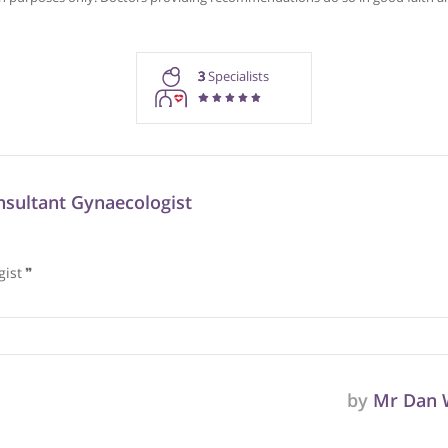
Recommendations for Prof. 
rmation purposes only. Doctors providing recommendations do so in 
3
Specialists
n, Consultant Gynaecologist
 urologist
❞