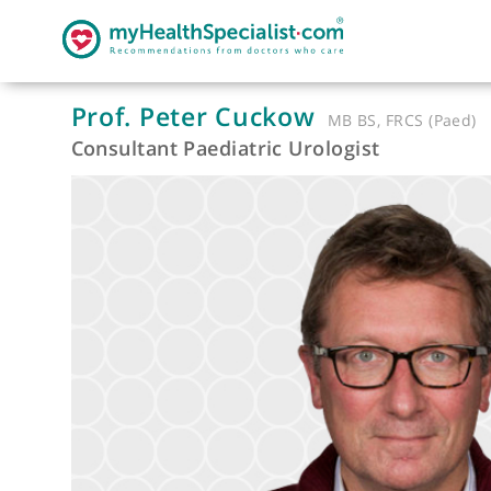
Prof. Peter Cuckow
MB BS, FRCS (
Consultant Paediatric Urologist