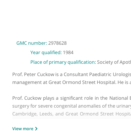
GMC number:
2978628