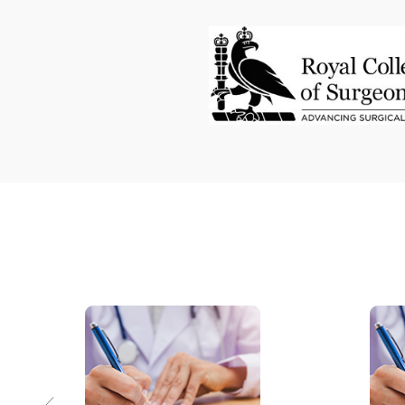
Bladder exstrophy
Laparoscopic surgery
Intersex
Hypospadias
Reconstructive urology