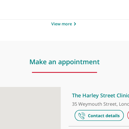
b
View more
Make an appointment