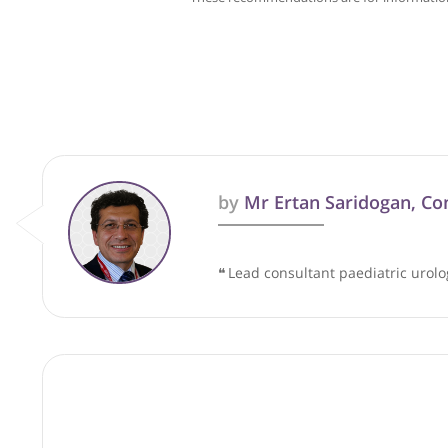
These recommendations are for info
by
Mr Ertan Saridoga
❝
Lead consultant paediatric