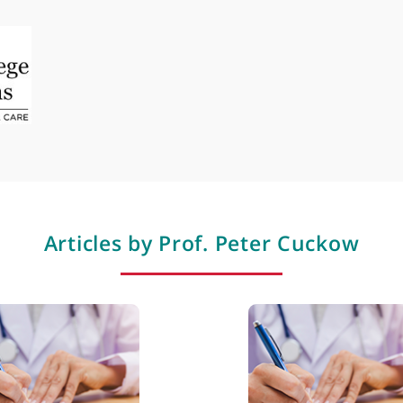
Epispadias
Hydrocele
Hydronephrosis
Incontinence
Neuropathic bladder
Professional membershi