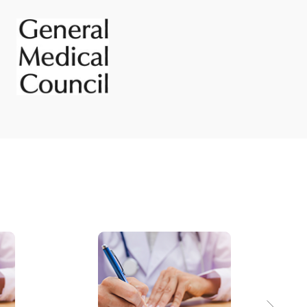
Posterior urethral valves
PUJ obstruction
Undescended testes
Vesico ureteric reflux
ps