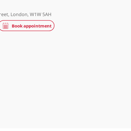
treet Clinic
treet, London, W1G 8BJ
 Hospital
 Portland Street, London, W1W 5AH