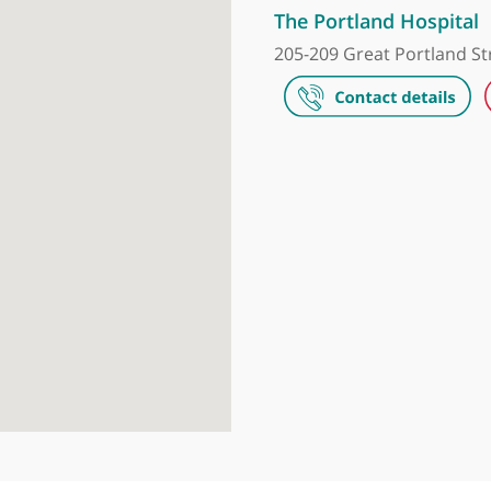
The Harley S
35 Weymouth S
The Portland
205-209 Great