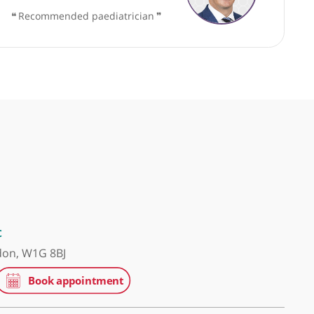
y
Mr Dan Wood, Consultant Urologist
❝
Recommended paediatrician
❞