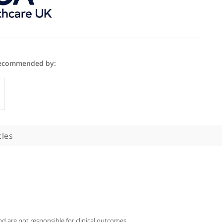
er Cuckow is recommended by:
Specialists
phy
Articles