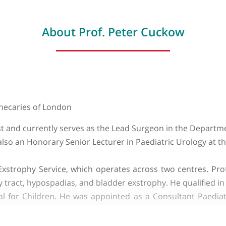
About Prof. Peter Cucko