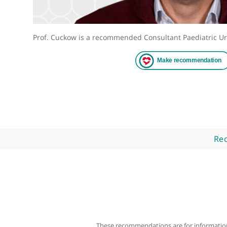
Prof. Cuckow is a recommended Consultant Paediat