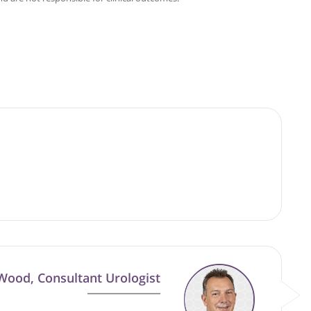
Cuckow
good faith and are not responsible for clinical outcomes.