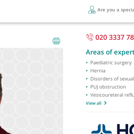
Are 
Paed)
020
Areas 
Paediat
Hernia
Disord
PUJ obs
Vesicou
View all