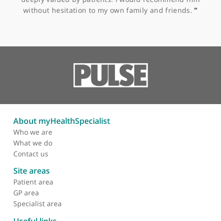
Other specialists recommended by Prof
D'Urso
Prof. Lennard Funk, Consultant Shoulder Surgeon
❝
Professor Len Funk is an exceptional shoulder
surgeon, a fantastic colleague, and truly
outstanding with patients. His surgical expertise i
matched by his professionalism, compassion, and
dedication to delivering the highest standard of
care. He is highly respected by colleagues and
deeply valued by patients. I would recommend hi