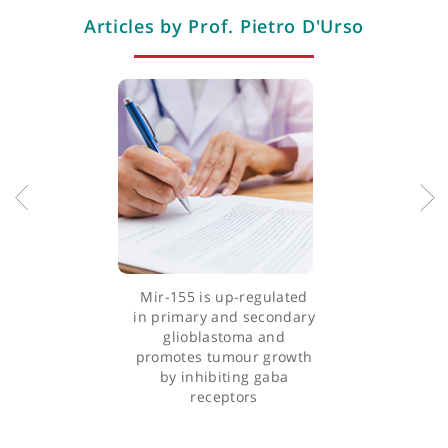
Professional memberships
Articles by Prof. Pietro D'Urso