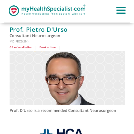
Prof. Pietro D'Urso
Consultant Neurosurgeon
MD FRCS(SN)
GP referral letter
|
Book online
|
Prof. D'Urso is a recommended Consultant Neurosurgeon