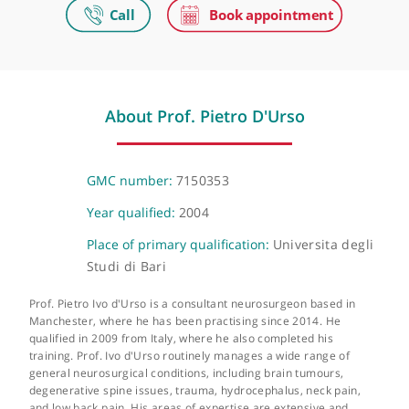
HCA UK at The Wilmslow Hospital
52-54 Alderley Road Wilmslow, London, SK9 1NY
The Christie Private Care
Wilmslow Road, Manchester, M20 4BX
About Prof. Pietro D'Urso
GMC number:
7150353