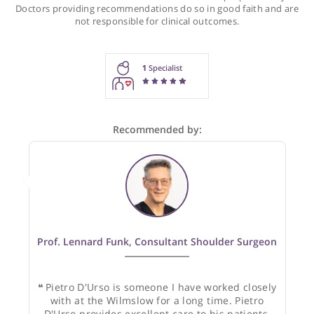
Recommendations for Prof. D'Urso
These recommendations are for information purposes onl
Doctors providing recommendations do so in good faith and
not responsible for clinical outcomes.
1
Specialist
Recommended by: