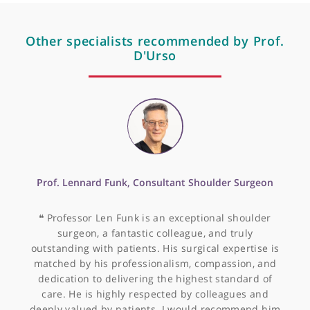
Mir-155 is up-regulated
in primary and secondary
glioblastoma and
promotes tumour growth
by inhibiting gaba
receptors