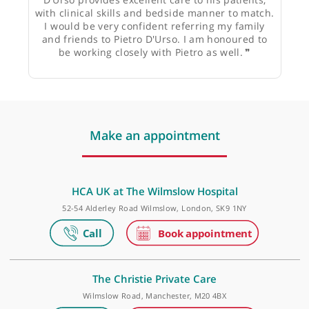
Prof. Lennard Funk, Consultant Shoulder Surgeon
❝
Pietro D'Urso is someone I have worked closely
with at the Wilmslow for a long time. Pietro
D'Urso provides excellent care to his patients,
with clinical skills and bedside manner to match.
I would be very confident referring my family
and friends to Pietro D'Urso. I am honoured to
be working closely with Pietro as well.
❞
Make an appointment