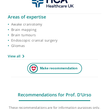
Areas of expertise
Awake craniotomy
Brain mapping
Brain tumours
Endoscopic cranial surgery
Gliomas
View all