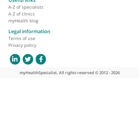
without hesitation to my own family and friends.
❞
About myHealthSpecialist
Who we are
What we do
Contact us
Site areas
Patient area
GP area