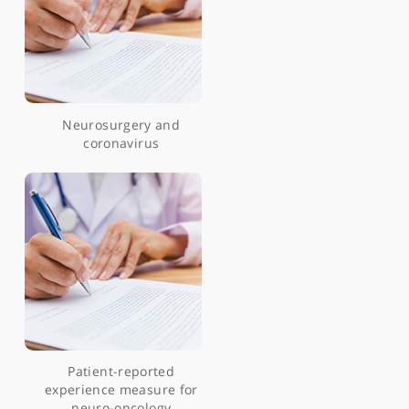
patients undergoing
navigated transcranial
magnetic stimulation
Pre-and intraoperative
mapping for tumors in
the primary motor cortex