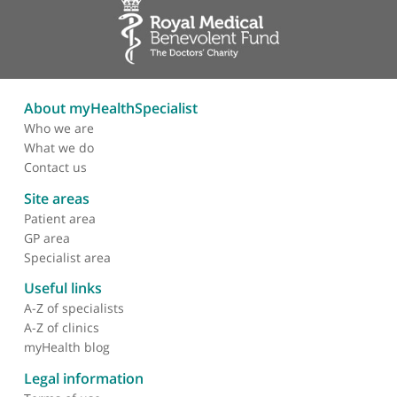
How many patients
require brain mapping in
an adult neuro-oncology
service?