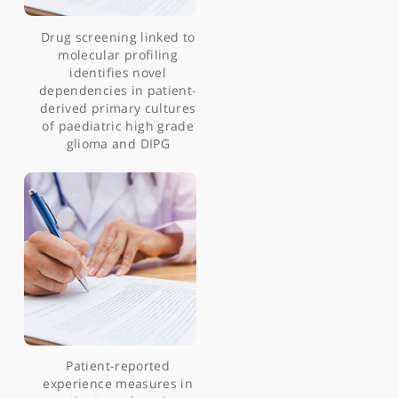
Intraoperative mapping
of pre-central motor
cortex and subcortex
Drug screening linked to