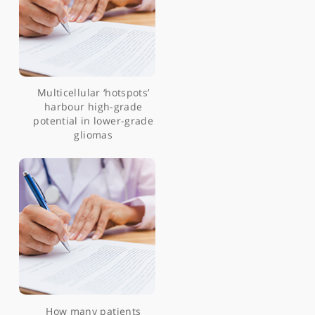
Patient-reported
experience measure for
neuro-oncology
telephone clinics during
the covid-19 pandemic
5-ALA fluorescence in a
WHO grade I papillary