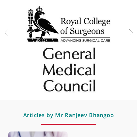
Spine fracture surgery
Spine fractures and trauma
Spine tumours and infections
Spondylolisthesis & spondylosis
Sports-related spine injuries
Surgery for myelopathy
Professional memberships