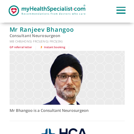
Mr Ranjeev Bhangoo
Consultant Neurosurgeon
MB CHB(HONS) FRCS(ENG) FRCS(SN)
GP referral letter
|
Instant booking
|
Mr Bhangoo is a Consultant Neurosurgeon