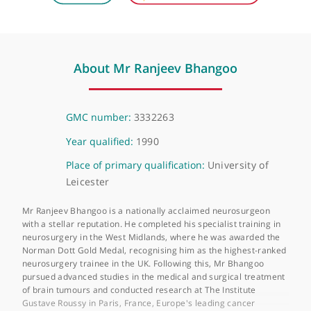
Telephone or video consultation
Virtual
About Mr Ranjeev Bhangoo
GMC number:
3332263
Year qualified:
1990
Place of primary qualification:
University of
Leicester