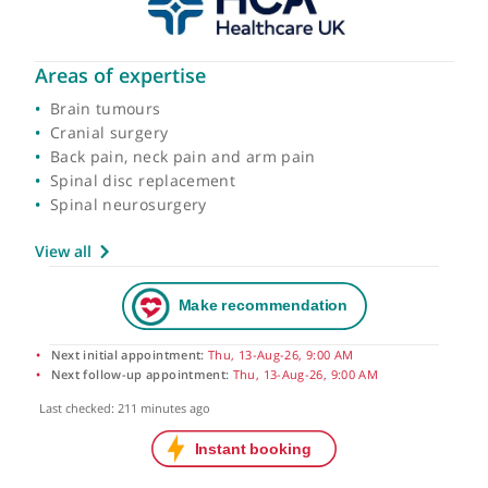
Areas of expertise
Brain tumours
Cranial surgery
Back pain, neck pain and arm pain
Spinal disc replacement
Spinal neurosurgery
View all
Next initial appointment:
Thu, 13-Aug-26, 9:00 AM
Next follow-up appointment:
Thu, 13-Aug-26, 9:00 AM