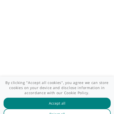
Contact us
Site areas
Patient area
GP area
Specialist area
Useful links
A-Z of specialists
A-Z of clinics
myHealth blog
Legal information
Terms of use
Privacy policy
myHealthSpecialist. All rights reserved © 2012 - 2026