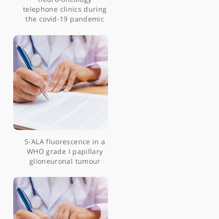
Neurosurgery and
coronavirus