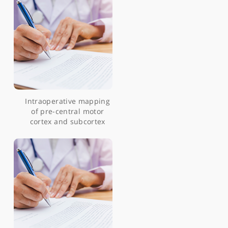
Articles by Mr Ranjeev Bhangoo