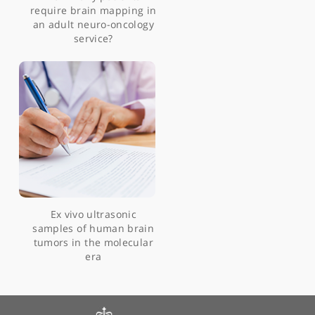
glioneuronal tumour
Multicellular ‘hotspots’
harbour high-grade
potential in lower-grade
gliomas