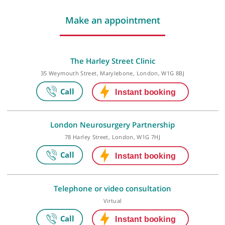
Last checked: 211 minutes ago
Make an appointment
The Harley Street Clinic
35 Weymouth Street, Marylebone, London, W1G 8BJ
London Neurosurgery Partnership
78 Harley Street, London, W1G 7HJ