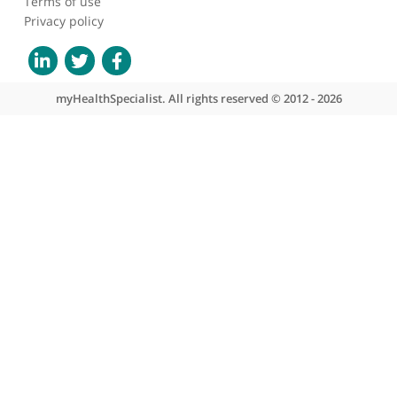
Ex vivo ultrasonic
samples of human brain
tumors in the molecular
era
About myHealthSpecialist
Who we are
What we do