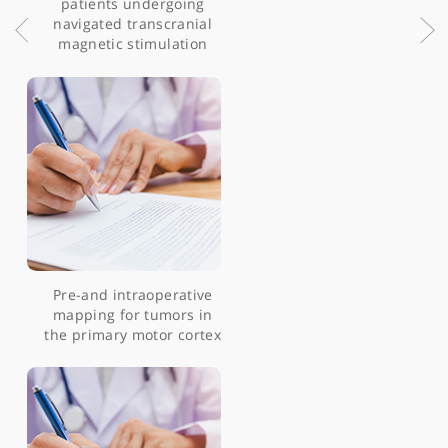
molecular profiling
identifies novel
dependencies in patient-
derived primary cultures
of paediatric high grade
glioma and DIPG
Patient-reported
experience measures in