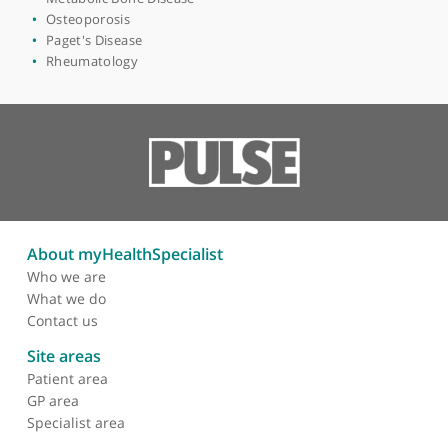
View more
Areas of expertise
Medicolegal
Metabolic Bone Disease
Osteoporosis
Paget's Disease
Rheumatology