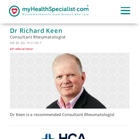
Dr Richard Keen
Consultant Rheumatologist
MB BS BSc PhD FRCP
GP referral letter
|
Dr Keen is a recommended Consultant Rheumatologist