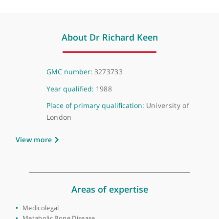
❝
I've referred patients to Dr Richard Keen and
he's good at clinical assessment and treatment
plans.
❞
About Dr Richard Keen
GMC number:
3273733
Year qualified:
1988
Place of primary qualification:
University of
London