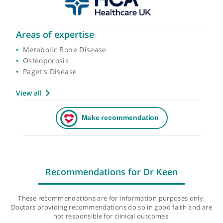
Areas of expertise
Metabolic Bone Disease
Osteoporosis
Paget's Disease
View all
Recommendations for Dr Keen