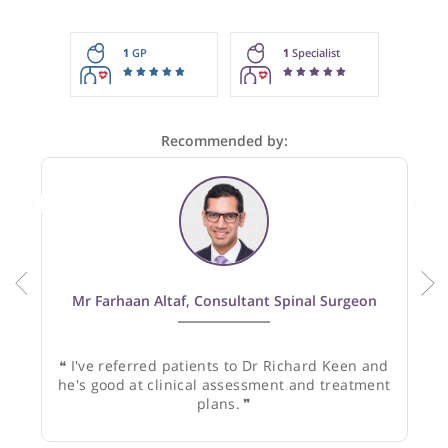
These recommendations are for information purposes onl
Doctors providing recommendations do so in good faith and
not responsible for clinical outcomes.
1
GP
1
Specialist
Recommended by:
Mr Farhaan Altaf, Consultant Spinal Surgeon