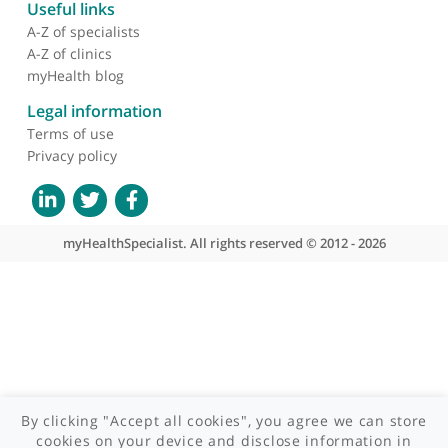
About myHealthSpecialist
Who we are
What we do
Contact us
Site areas
Patient area
GP area
Specialist area
Useful links
A-Z of specialists
A-Z of clinics
myHealth blog
Legal information
Terms of use
Privacy policy