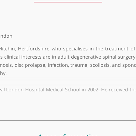
About Mr Farhaan Altaf
y of London
n in Hitchin, Hertfordshire who specialises in the 
. His clinical interests are in adult degenerative sp
al stenosis, disc prolapse, infection, trauma, scoliosi
ulopathy.