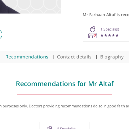
Mr Farhaa
geon
1
Recommendations
Contact details
B
Recommendations for Mr Al