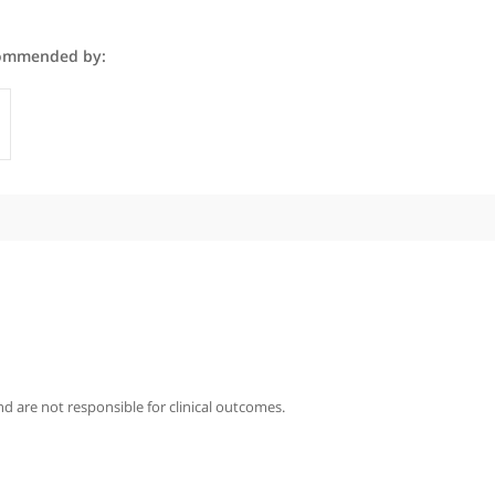
n Altaf is recommended by:
Specialist
iography
taf