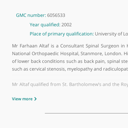
GMC number:
6056533
Year qualified:
2002
Place of primary qualification:
Universit
Mr Farhaan Altaf is a Consultant Spinal Surgeo
National Orthopaedic Hospital, Stanmore, London
of lower back conditions such as back pain, spin
such as cervical stenosis, myelopathy and radic