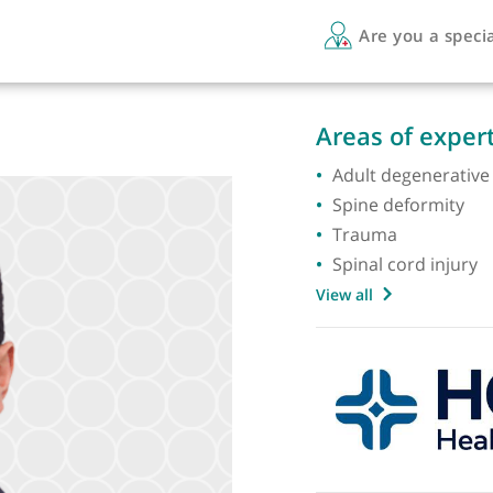
Are 
Areas 
Adult d
Spine d
Traum
Spinal 
View all