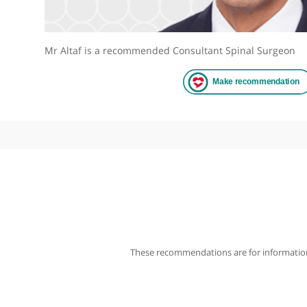
Mr Altaf is a recommended Consultant Spinal Sur