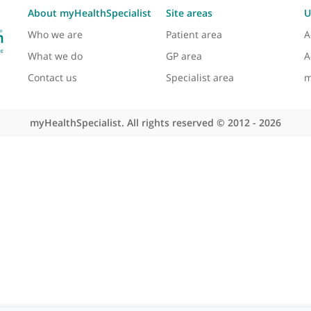
View more
About myHealthSpecialist
Site areas
Who we are
Patient area
What we do
GP area
Contact us
Specialist area