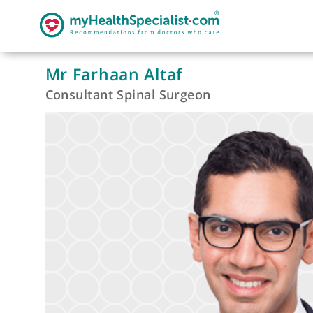
Mr Farhaan Altaf
Consultant Spinal Surgeon