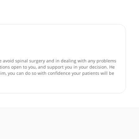
good faith and are not responsible for clinical outcomes.
,helping people avoid spinal surgery and in dealing with an
sider all the options open to you, and support you in your dec
g patients to him, you can do so with confidence your patient