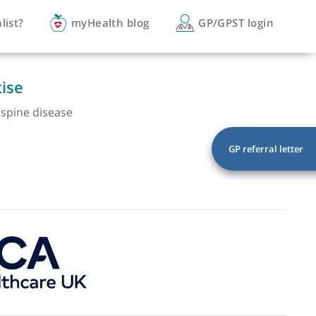
you a specialist?
myHealth blog
GP/
of expertise
egenerative spine disease
eformity
a
cord injury