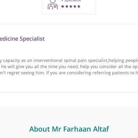
rmation purposes only. Doctors providing recommendations do so in 
1
Specialist
ain Medicine Specialist
n in my capacity as an interventional spinal pain specialist
a patient he will give you all the time you need, help you con
 you won't regret seeing him. If you are considering referrin