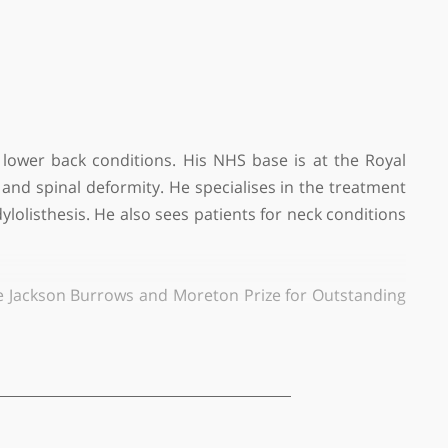
treatment of lower back conditions. His NHS base is 
inal surgery and spinal deformity. He specialises in 
s, and spondylolisthesis. He also sees patients for ne