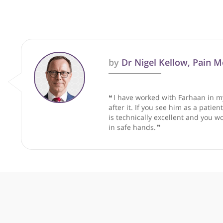
These recommendations are for info
by
Dr Nigel Kellow, P
❝
I have worked with Farhaa
after it. If you see him as 
is technically excellent and
in safe hands.
❞