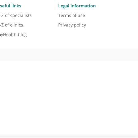
Useful links
Legal information
A-Z of specialists
Terms of use
A-Z of clinics
Privacy policy
myHealth blog