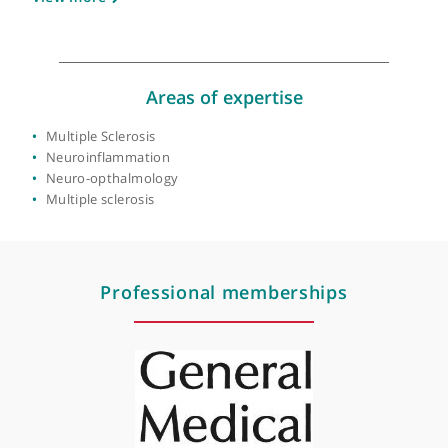
About Prof. Richard Nicholas
GMC number:
3558829
Year qualified:
1991
Place of primary qualification:
University of
London
View more
Areas of expertise
Multiple Sclerosis
Neuroinflammation
Neuro-opthalmology