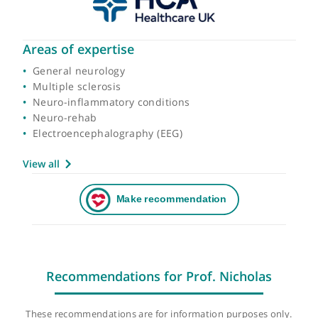
Areas of expertise
General neurology
Multiple sclerosis
Neuro-inflammatory conditions
Neuro-rehab
Electroencephalography (EEG)
View all