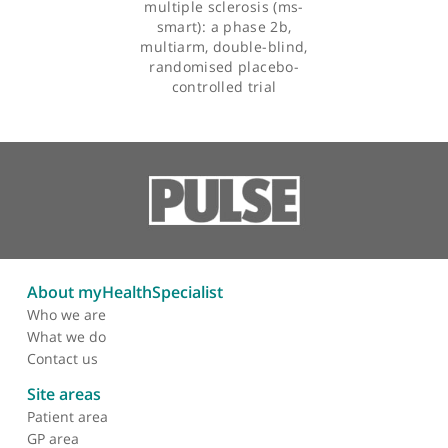
Efficacy of three
neuroprotective drugs in
secondary progressive
multiple sclerosis (ms-
smart): a phase 2b,
multiarm, double-blind,
randomised placebo-
controlled trial