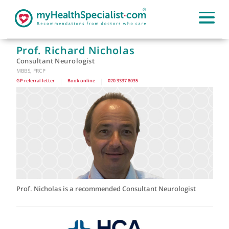
Prof. Richard Nicholas
Consultant Neurologist
MBBS, FRCP
GP referral letter
|
Book online
|
020 3337 8035
Prof. Nicholas is a recommended Consultant Neurologist