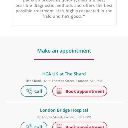
Mr Marc E Laniado, Consultant Urological Surgeon
❝
Dr Richard Nicholas is well-known, well-liked,
very intelligent neurologist who understands
patient’s problems quickly, uses the best
possible diagnostic methods and offers the best
possible treatment. He’s highly respected in the
field and he’s good.
❞
Make an appointment
HCA UK at The Shard