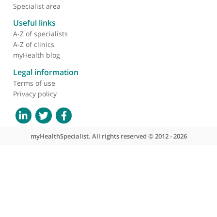
About myHealthSpecialist
Who we are
What we do
Contact us
Site areas
Patient area
GP area
Specialist area