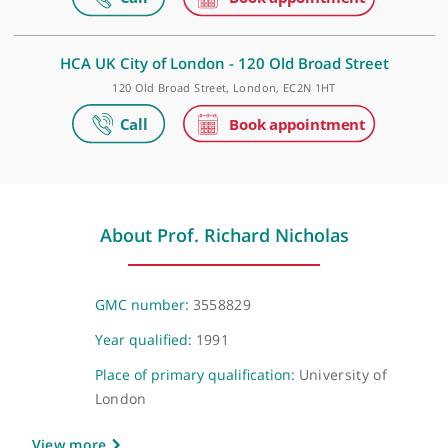
The Shard, 32 St Thomas Street, London, SE1 9BS
London Bridge Hospital
27 Tooley Street, London, SE1 2PR
HCA UK City of London - 120 Old Broad Street
120 Old Broad Street, London, EC2N 1HT