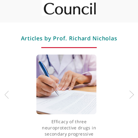
Multiple sclerosis
Professional memberships
Articles by Prof. Richard Nicholas