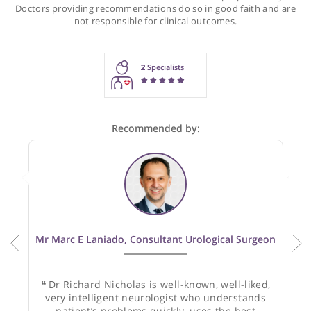
Recommendations for Prof. Nicholas
These recommendations are for information purposes onl
Doctors providing recommendations do so in good faith and
not responsible for clinical outcomes.
2
Specialists
Recommended by: