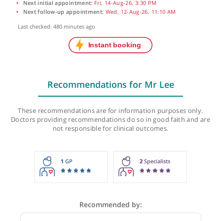
Next initial appointment:
Fri, 14-Aug-26, 3:30 PM
Next follow-up appointment:
Wed, 12-Aug-26, 11:10 AM
Last checked: 480 minutes ago
Recommendations for Mr Lee
These recommendations are for information purposes onl
Doctors providing recommendations do so in good faith and
not responsible for clinical outcomes.