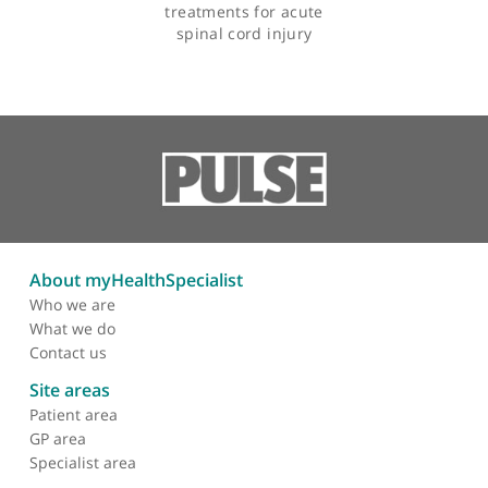
Articles by Mr Robert Lee
Feasibility of patient