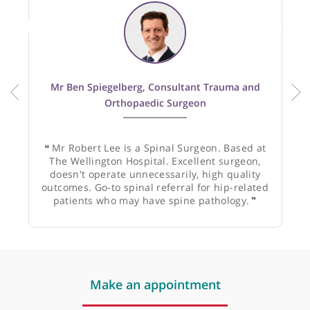
1
GP
2
Specialists
Recommended by:
Mr Ben Spiegelberg, Consultant Trauma and
Orthopaedic Surgeon
❝
Mr Robert Lee is a Spinal Surgeon. Based at
The Wellington Hospital. Excellent surgeon,
doesn't operate unnecessarily, high quality