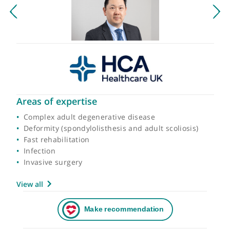
Areas of expertise
Complex adult degenerative disease
Deformity (spondylolisthesis and adult scoliosis)
Fast rehabilitation
Infection
Invasive surgery
View all