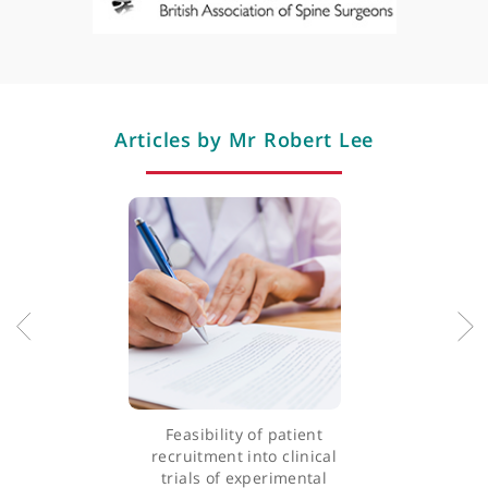
Sacroiliac joint fusion surgery
Scoliosis correction
Spinal column
Spinal cord injury tumours (primary and metastatic)
Spinal cord stimulation
Spinal fusion
Trauma
Vertebroplasty
Professional memberships