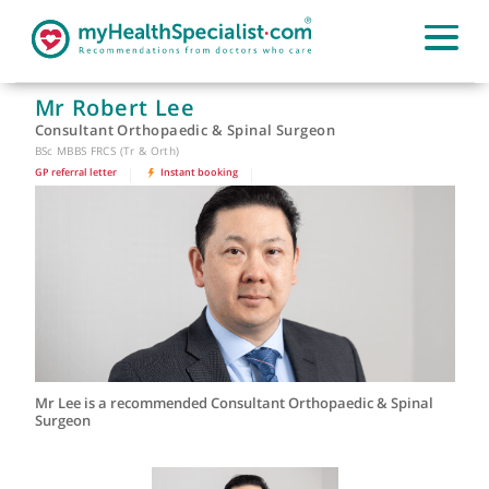
Mr Robert Lee
Consultant Orthopaedic & Spinal Surgeon
BSc MBBS FRCS (Tr & Orth)
GP referral letter
|
Instant booking
|
Mr Lee is a recommended Consultant Orthopaedic & Spinal
Surgeon