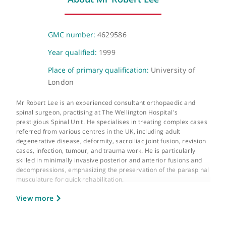
Telephone or video consultation
Virutal
About Mr Robert Lee
GMC number:
4629586
Year qualified:
1999