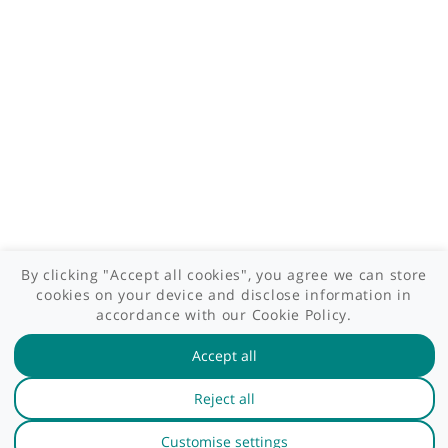
Patient area
GP area
Specialist area
Useful links
A-Z of specialists
A-Z of clinics
myHealth blog
Legal information
Terms of use
Privacy policy
myHealthSpecialist. All rights reserved © 2012 - 2026