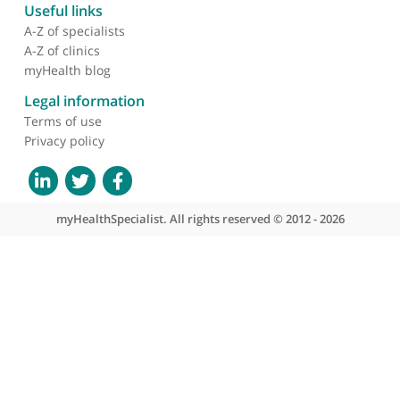
recruitment into clinical
trials of experimental
treatments for acute
spinal cord injury
About myHealthSpecialist
Who we are
What we do
Contact us
Site areas