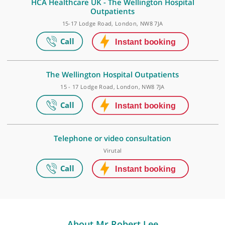
The Wellington Hospital Elstree Waterfront
The Waterfront Business Park, Beaufort House, Elstree Road, Elstre
London, WD6 3BS
HCA Healthcare UK - The Wellington Hospital
Outpatients
15-17 Lodge Road, London, NW8 7JA
The Wellington Hospital Outpatients
15 - 17 Lodge Road, London, NW8 7JA