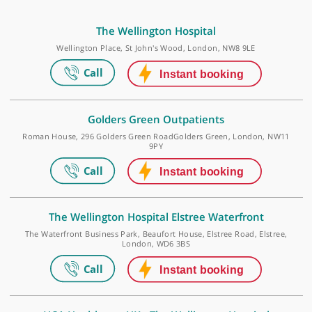
outcomes. Go-to spinal referral for hip-related
patients who may have spine pathology.
❞
Make an appointment
The Wellington Hospital
Wellington Place, St John's Wood, London, NW8 9LE
Golders Green Outpatients
Roman House, 296 Golders Green RoadGolders Green, London, N
9PY