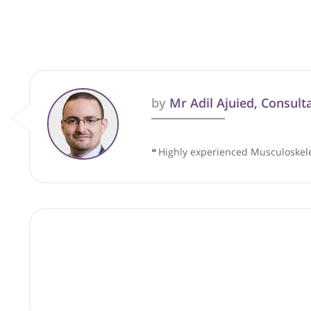
These recommendations are for info
by
Mr Adil Ajuied, C
❝
Highly experienced Muscul