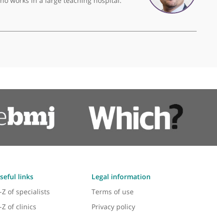
 manner putting patients first all of the time.
❞
Mr Adil Ajuied, Consultant Knee Surgeon
ee surgeon who works in a large teaching hospital.
❞