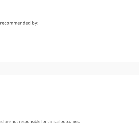
l Houghton is recommended by:
Specialists
iography
ghton