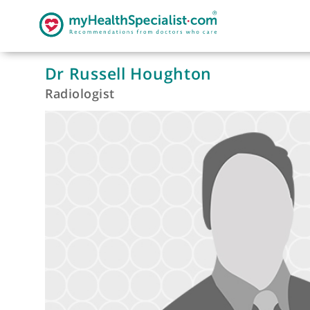
Dr Russell Houghton
Radiologist