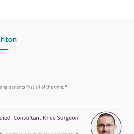
College of Radiologists and member of Royal College of 
 Dr Houghton