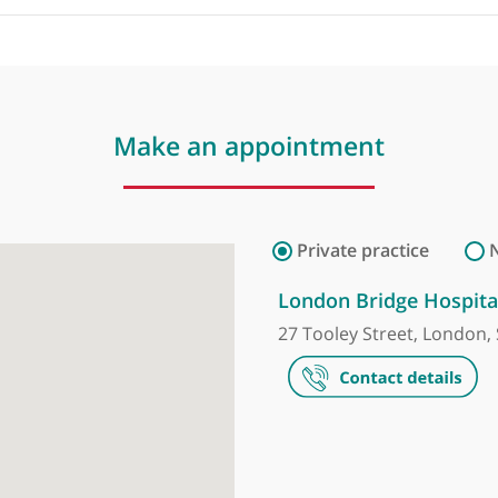
by
Mr Bahram
Make an appointment
Private prac