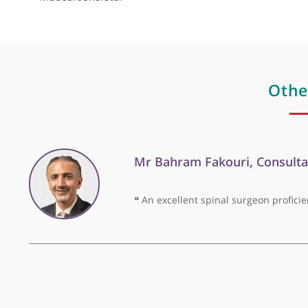
His areas of clinical expertise include Musculos
View more
Musculoskeletal
O