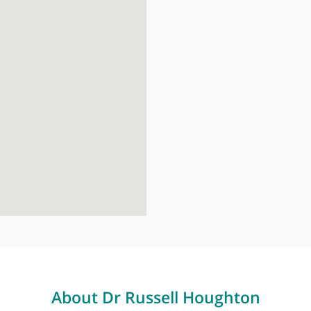
London Brid
27 Tooley Str