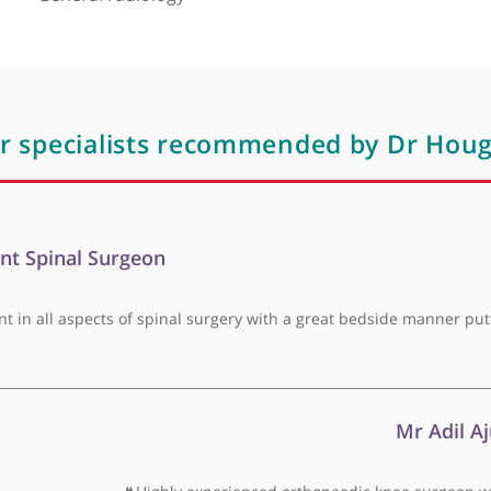
keletal and general radiology. He is a fellow of Royal 
Areas of expertise
General radiology
ther specialists recommended by