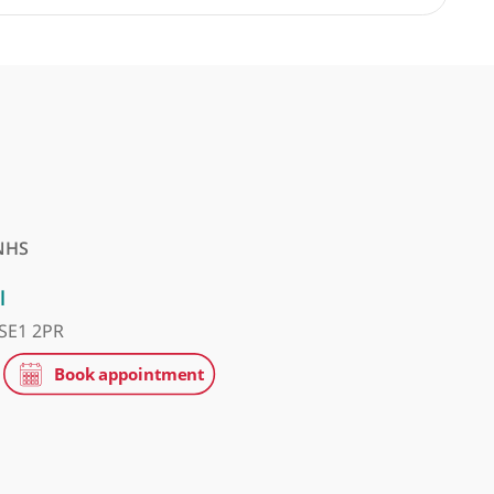
 Fakouri, Consultant Spinal Surgeon
❝
An excellent MSK consultant.
❞
tice
NHS