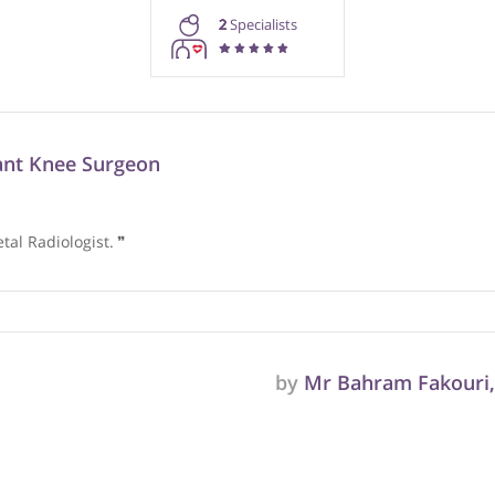
rmation purposes only. Doctors providing recommendations do so in 
2
Specialists
onsultant Knee Surgeon
oskeletal Radiologist.
❞