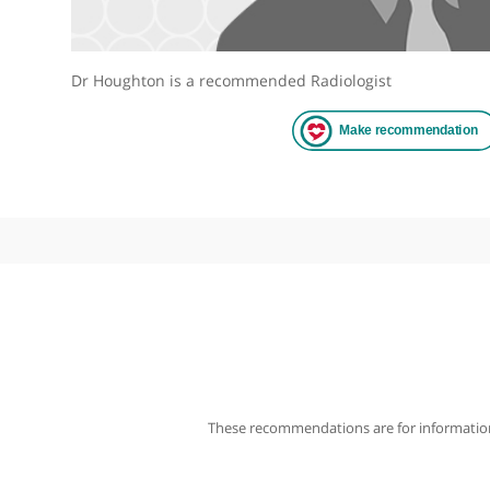
Dr Houghton is a recommended Radiologist