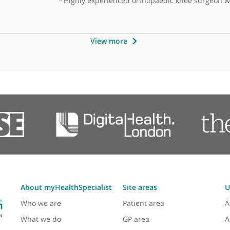
sultant Spinal Surgeon
oficient in all aspects of spinal surgery with a great bedside
❝
Highly experienced orthopaedic kn
View more