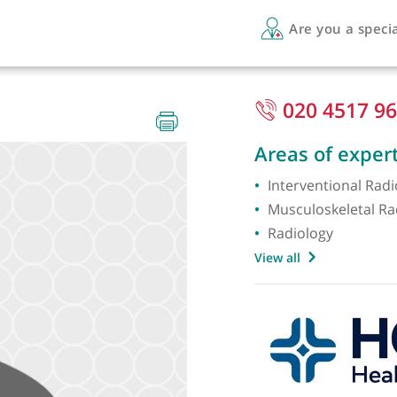
Are 
020
Areas 
Interve
Musculo
Radiol
View all