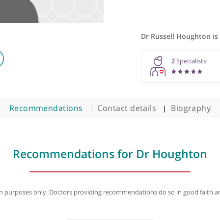
Dr Russel
2
Recommendations
Contact details
B
Recommendations for Dr Hou