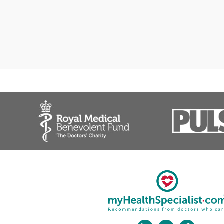
Mr Bahram Fakouri, Con
❝
An excellent spinal surgeon pr