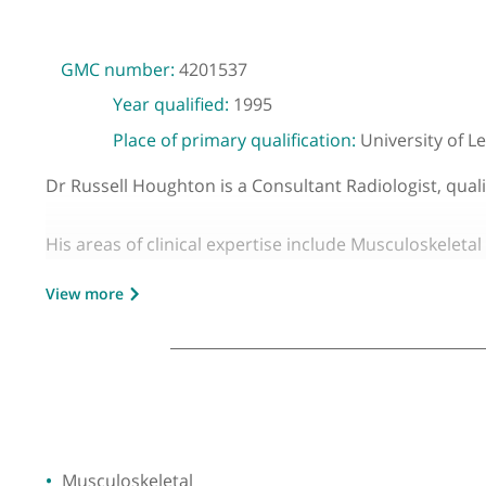
GMC number:
4201537
Year qualified:
1995
Place of primary qualification:
Universit
Dr Russell Houghton is a Consultant Radiologist,