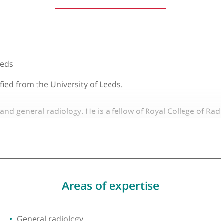
About Dr Russell Hought
y of Leeds
 qualified from the University of Leeds.