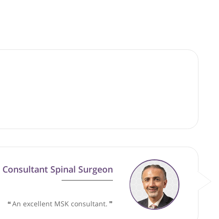
good faith and are not responsible for clinical outcomes.