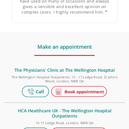
Dr Shane Roche, Consultant Physician in medicine
for the elderly
❝
Shahir is an excellent rheumatologist who I
have used on many of occasions and always
gives a sensible and excellent opinion on
complex cases. I highly recommend him.
❞
Make an appointment
The Physicians' Clinic at The Wellington Hospital
The Wellington Hospital Outpatients, 15 - 17 Lodge Road, St John'