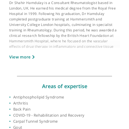
About Dr Shahir Hamdulay
GMC number:
4642497
Year qualified:
1999
Place of primary qualification:
University of
London
Dr Shahir Hamdulay is a Consultant Rheumatologist based in
London, UK. He earned his medical degree from the Royal Free
Hospital in 1999. Following his graduation, Dr Hamdulay
completed postgraduate training at Hammersmith and
University College London hospitals, culminating in specialist
training in Rheumatology. During this period, he was awarded 
clinical research fellowship by the British Heart Foundation at
Hammersmith Hospital, where he focused on the vascular
effects of drug therapy in inflammatory and connective tissue