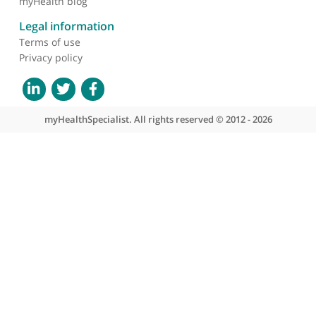
About myHealthSpecialist
Who we are
What we do
Contact us
Site areas
Patient area
GP area
Specialist area
Useful links
A-Z of specialists
A-Z of clinics
myHealth blog
Legal information