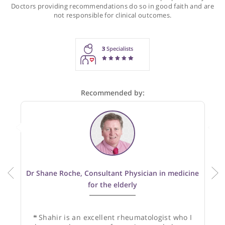
Recommendations for Dr Hamdulay
These recommendations are for information purposes onl
Doctors providing recommendations do so in good faith and
not responsible for clinical outcomes.
3
Specialists
Recommended by: