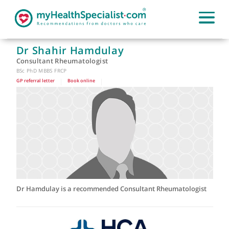
Dr Shahir Hamdulay
Consultant Rheumatologist
BSc PhD MBBS FRCP
GP referral letter
|
Book online
|
Dr Hamdulay is a recommended Consultant Rheumatologis