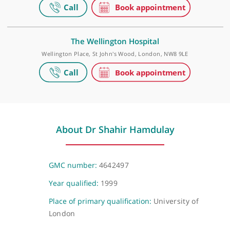
Wood, London, NW8 7JA
HCA Healthcare UK - The Wellington Hospital
Outpatients
15-17 Lodge Road, London, NW8 7JA
The Wellington Hospital
Wellington Place, St John's Wood, London, NW8 9LE