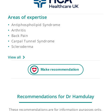
Areas of expertise
Antiphospholipid Syndrome
Arthritis
Back Pain
Carpal Tunnel Syndrome
Scleroderma
View all