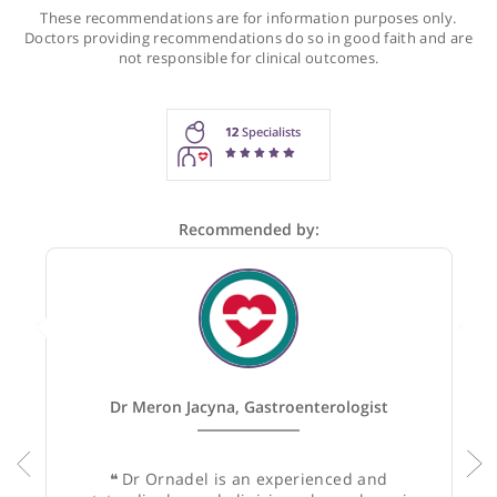
Recommendations for Dr Ornadel
These recommendations are for information purposes onl
Doctors providing recommendations do so in good faith and
not responsible for clinical outcomes.
12
Specialists
Recommended by: