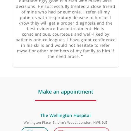
Dr Meron Jacyna, Gastroenterologist
❝
Dr Ornadel is an experienced and
outstandingly good clinician who makes wise
decisions. He successfully treated a close friend
of mine who had pneumonia. I refer all my
patients with respiratory disease to him as I
know they will get a proper diagnosis and the
best evidence-based treatment. He is
conscientious, courteous and well-liked by
patients and colleagues. I have great confidence
in his skills and would not hesitate to refer
myself or other members of my family to him if
the need arose.
❞