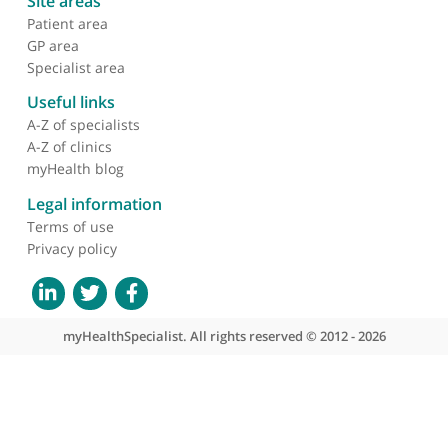
Dr Tan Loc Tran, Radiologist
❝
Dr Tran is a superb radiology opinion and has
outstanding technical ability in interventional
radiology
❞
About myHealthSpecialist