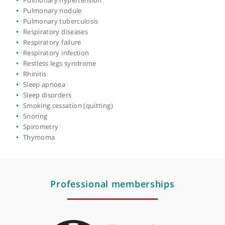
Lung biopsy
Lung cancer
Lung diseases
Mediastinal tumour
Nebulisers
Parasomnias
Pleural biopsy
Pleural effusion
Pleural mesothelioma
Pneumonia
Pneumothorax
Pulmonary embolism
Pulmonary emphysema
Pulmonary fibrosis
Pulmonary hypertension
Pulmonary nodule
Pulmonary tuberculosis
Respiratory diseases
Respiratory failure