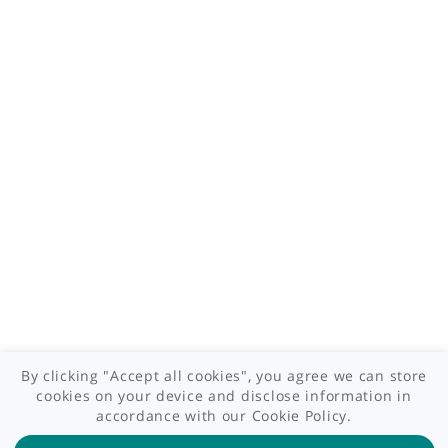
Who we are
What we do
Contact us
Site areas
Patient area
GP area
Specialist area
Useful links
A-Z of specialists
A-Z of clinics
myHealth blog
Legal information
Terms of use
Privacy policy