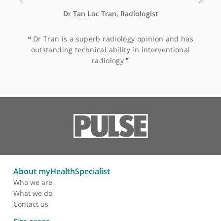
Remission of recurrent
mature teratoma with
interferon therapy
Other specialists recommended by Dr
Ornadel