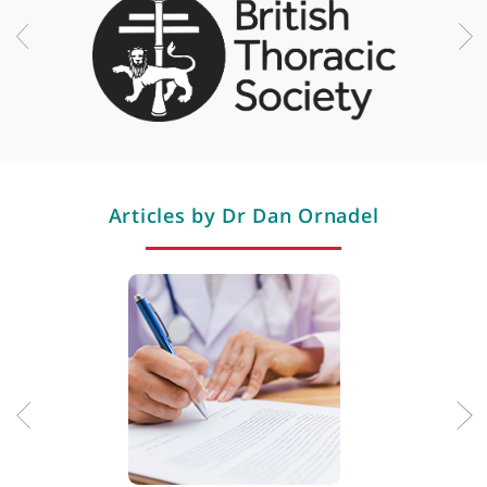
Respiratory infection
Restless legs syndrome
Rhinitis
Sleep apnoea
Sleep disorders
Smoking cessation (quitting)
Snoring
Spirometry
Thymoma
Professional memberships