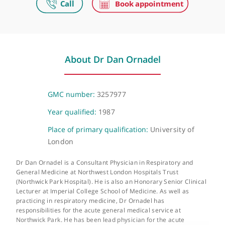
Make an appointment
The Wellington Hospital
Wellington Place, St John's Wood, London, NW8 9LE
About Dr Dan Ornadel
GMC number:
3257977
Year qualified:
1987