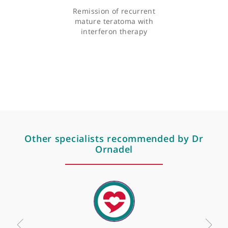
Articles by Dr Dan Ornadel