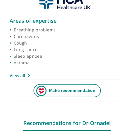
Areas of expertise
Breathing problems
Coronavirus
Cough
Lung cancer
Sleep apnoea
Asthma
View all