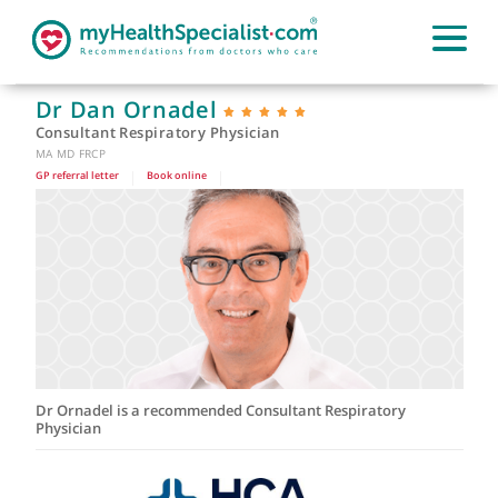
Dr Dan Ornadel
Consultant Respiratory Physician
MA MD FRCP
GP referral letter
|
Book online
|
Dr Ornadel is a recommended Consultant Respiratory
Physician